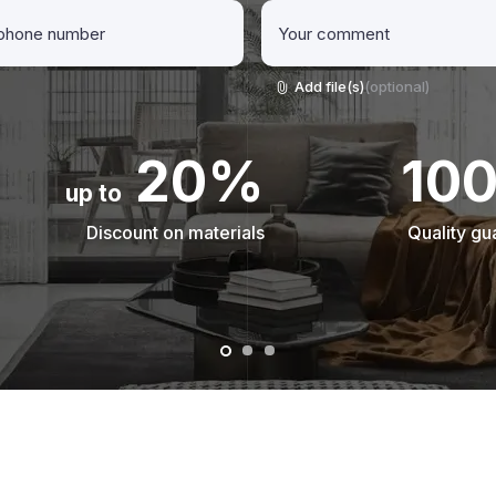
Add file(s)
(optional)
20%
10
up to
Discount on materials
Quality gu