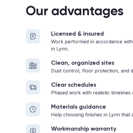
Our advantages
Licensed & insured
Work performed in accordance with
in Lynn.
Clean, organized sites
Dust control, floor protection, and d
Clear schedules
Phased work with realistic timelines
Materials guidance
Help choosing finishes in Lynn that 
Workmanship warranty