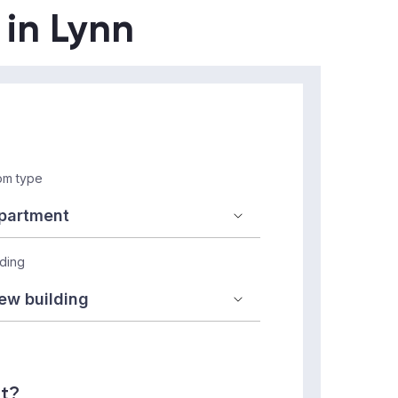
 in Lynn
m type
lding
nt?