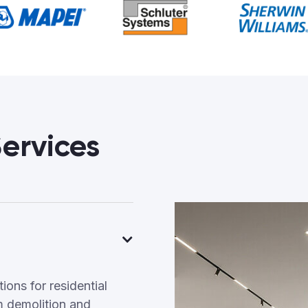
ervices
ons for residential
 demolition and