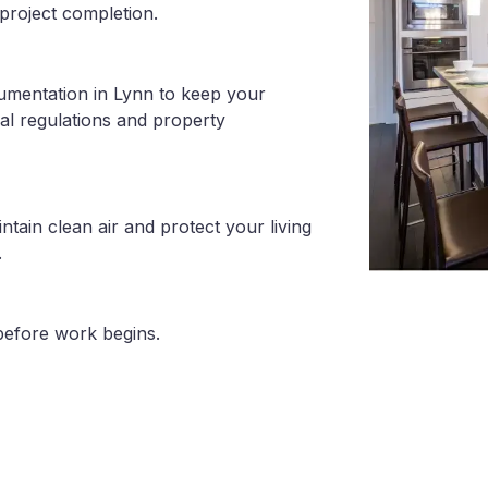
project completion.
umentation in Lynn to keep your
al regulations and property
tain clean air and protect your living
.
before work begins.