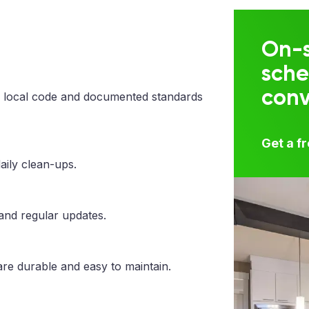
On-s
sche
con
 local code and documented standards
Get a f
aily clean-ups.
 and regular updates.
are durable and easy to maintain.