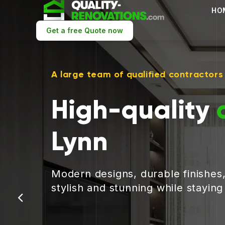
HO
Get a free Quote now
A large team of qualified contractors
High-quality
Lynn
Modern designs, durable finishes
stylish and stunning while stayin