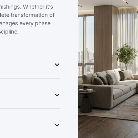
nishings. Whether it’s
ete transformation of
manages every phase
cipline.