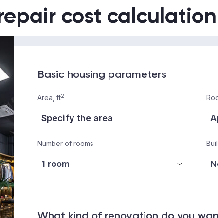
repair cost calculation
Basic housing parameters
2
Area, ft
Roo
Number of rooms
Bui
What kind of renovation do you wa