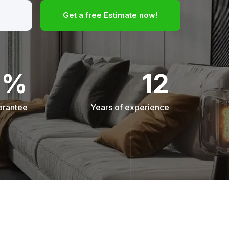
Get a free Estimate now!
0%
12
arantee
Years of experience