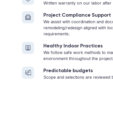
Written warranty on our labor after 
Project Compliance Support
We assist with coordination and doc
remodeling/redesign aligned with loc
requirements.
Healthy Indoor Practices
We follow safe work methods to main
environment throughout the project
Predictable budgets
Scope and selections are reviewed 