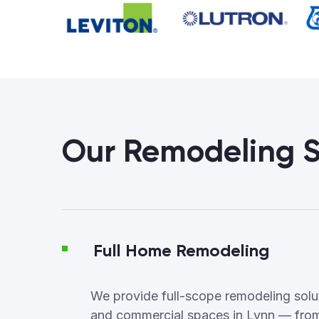
Our Remodeling S
Full Home Remodeling
We provide full-scope remodeling soluti
and commercial spaces in Lynn — from