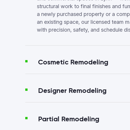
structural work to final finishes and fur
a newly purchased property or a compl
an existing space, our licensed team 
with precision, safety, and schedule dis
Cosmetic Remodeling
Designer Remodeling
Partial Remodeling