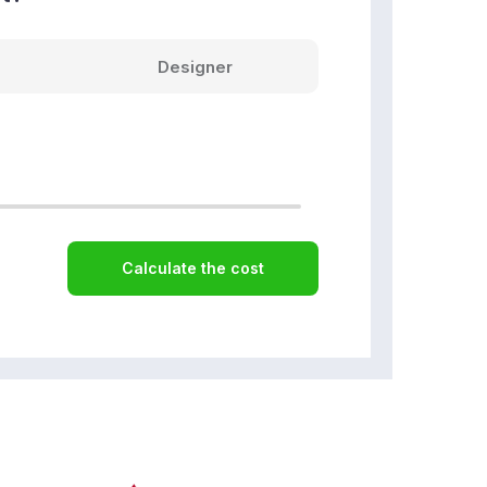
Designer
Calculate the cost