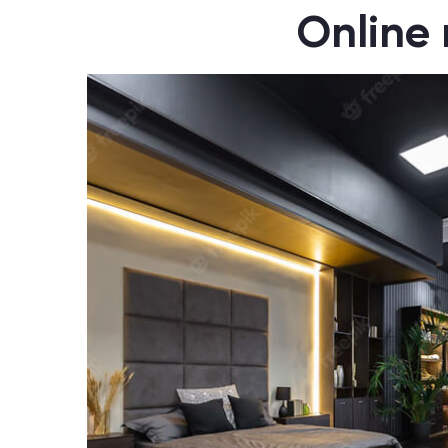
Online 