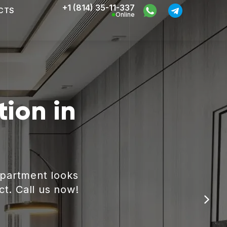
+1 (814) 35-11-337
CTS
Online
ion in
apartment looks
ct. Call us now!