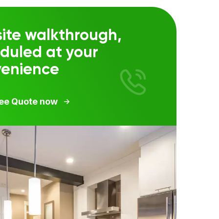
ite walkthrough,
duled at your
venience
ree Quote now