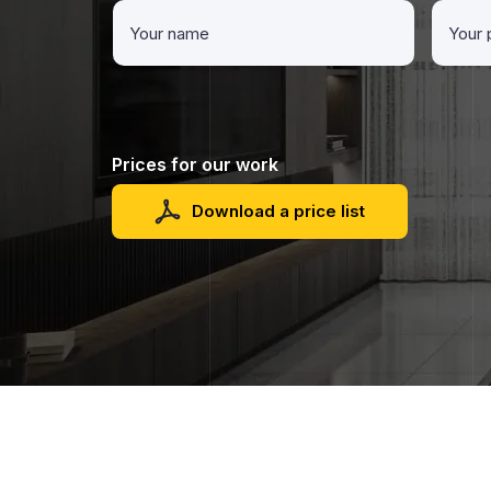
Prices for our work
Download a price list