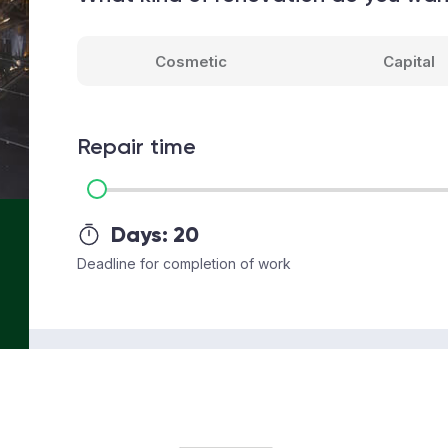
Cosmetic
Capital
Repair time
Days:
20
Deadline for completion of work