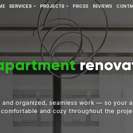
ME
SERVICES
PROJECTS
PRICES
REVIEWS
CONTA
apartment
renovat
, and organized, seamless work — so your 
g comfortable and cozy throughout the proje