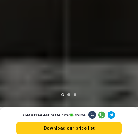
Online
Get a free estimate now
Our advantages
Download our price list