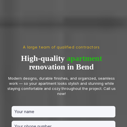
A large team of qualified contractors
High-quality
apartment
renovation in Bend
Modern designs, durable finishes, and organized, seamless
work — so your apartment looks stylish and stunning while
staying comfortable and cozy throughout the project. Call us
now!