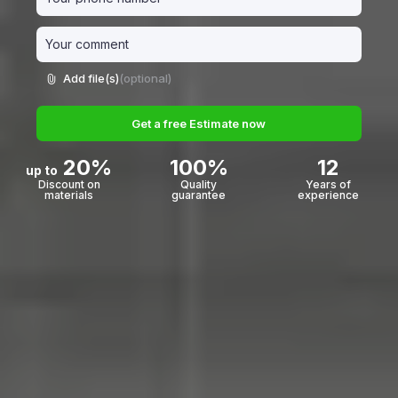
Add file(s)
(optional)
Get a free Estimate now
20%
100%
12
up to
Discount on
Quality
Years of
materials
guarantee
experience