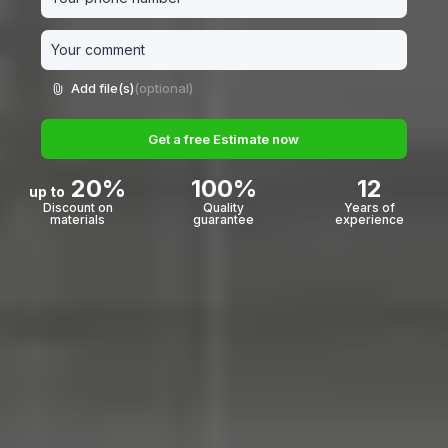
Add file(s)
(optional)
Get a free Estimate now
20%
100%
12
up to
Discount on
Quality
Years of
materials
guarantee
experience