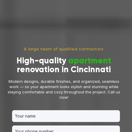
A large team of qualified contractors
High-quality
apartment
renovation in Cincinnati
Modern designs, durable finishes, and organized, seamless
work — so your apartment looks stylish and stunning while
staying comfortable and cozy throughout the project. Call us
now!