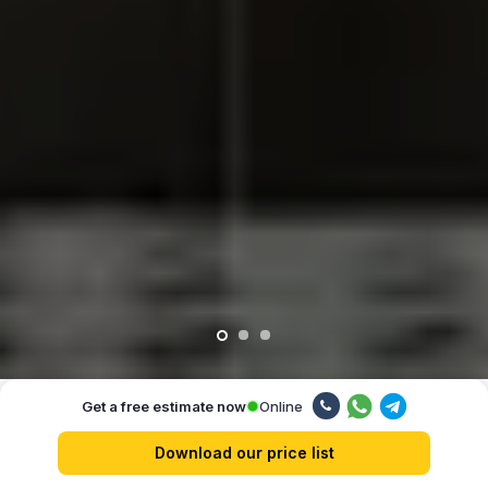
Online
Get a free estimate now
Our advantages
Download our price list