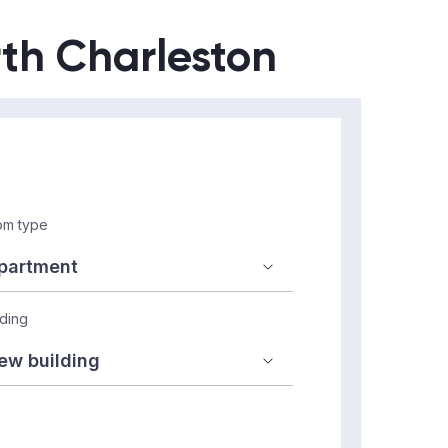
rth Charleston
m type
lding