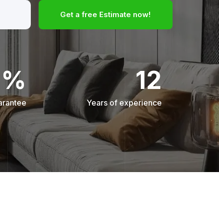
Get a free Estimate now!
0%
12
arantee
Years of experience