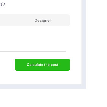
nt?
Designer
Calculate the cost