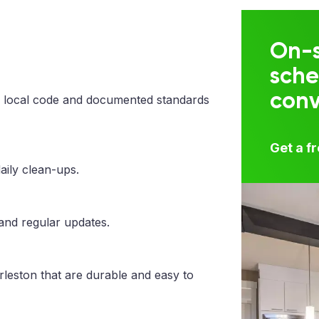
On-s
sche
con
 local code and documented standards
Get a f
aily clean-ups.
 and regular updates.
rleston that are durable and easy to