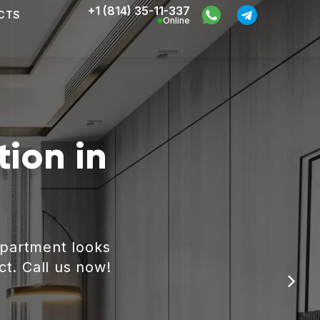
+1 (814) 35-11-337
CTS
Online
ion in
apartment looks
ct. Call us now!