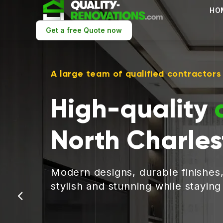
HO
Get a free Quote now
A large team of qualified contractors
High-quality
North Charle
Modern designs, durable finishes
stylish and stunning while stayin