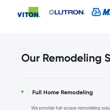
Our Remodeling S
Full Home Remodeling
We provide full-scope remodeling soluti