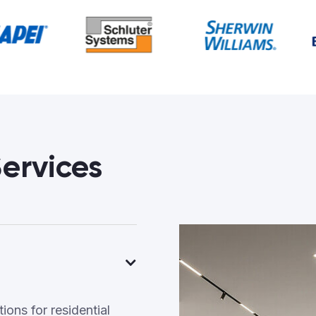
ervices
ons for residential