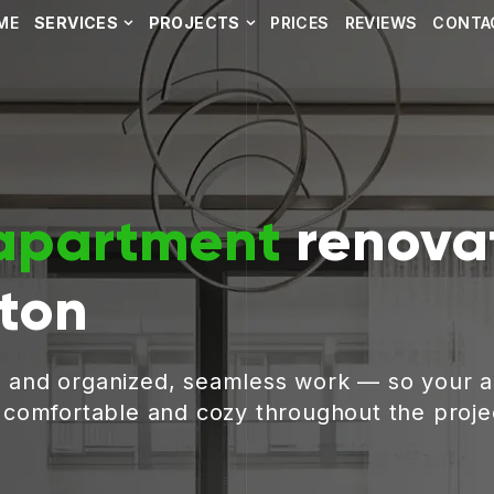
ME
SERVICES
PROJECTS
PRICES
REVIEWS
CONTA
apartment
renovat
ston
, and organized, seamless work — so your 
g comfortable and cozy throughout the proje