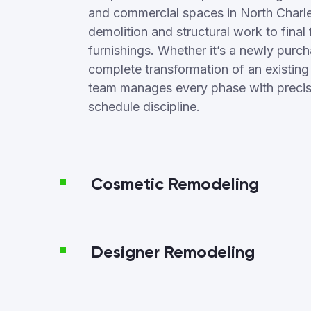
and commercial spaces in North Charl
demolition and structural work to final 
furnishings. Whether it’s a newly purc
complete transformation of an existing
team manages every phase with precisi
schedule discipline.
Cosmetic Remodeling
Designer Remodeling