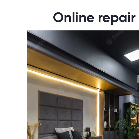
Online repair