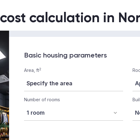
 cost calculation in No
Basic housing parameters
2
Area, ft
Roo
Number of rooms
Bui