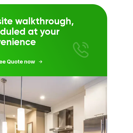
ite walkthrough,
duled at your
venience
ree Quote now