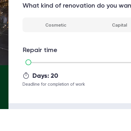
What kind of renovation do you wa
Cosmetic
Capital
Repair time
Days:
20
Deadline for completion of work