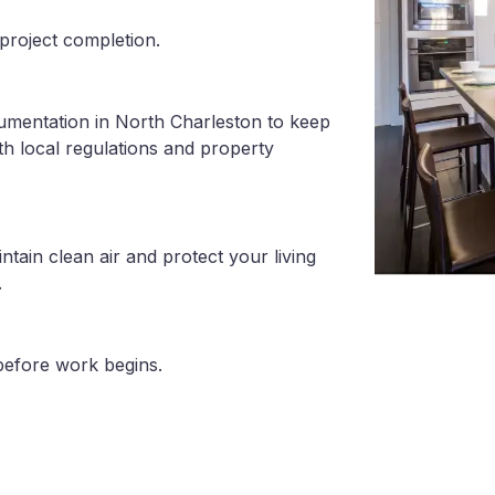
project completion.
umentation in North Charleston to keep
th local regulations and property
tain clean air and protect your living
.
before work begins.