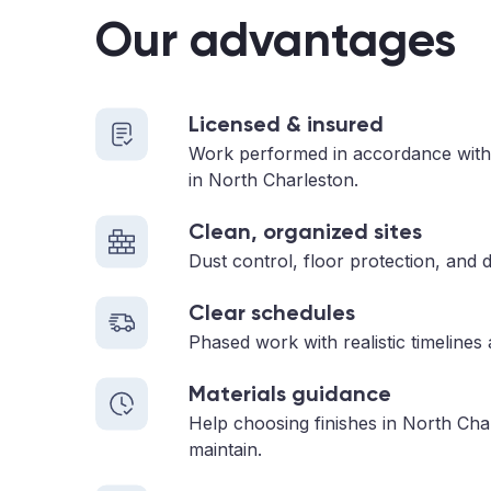
Our advantages
Licensed & insured
Work performed in accordance with
in North Charleston.
Clean, organized sites
Dust control, floor protection, and d
Clear schedules
Phased work with realistic timelines
Materials guidance
Help choosing finishes in North Cha
maintain.