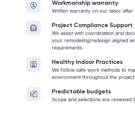
Workmanship warranty
Written warranty on our labor after 
Project Compliance Support
We assist with coordination and doc
your remodeling/redesign aligned wi
requirements.
Healthy Indoor Practices
We follow safe work methods to main
environment throughout the project
Predictable budgets
Scope and selections are reviewed 