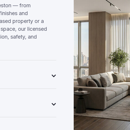
eston — from
finishes and
hased property or a
 space, our licensed
on, safety, and