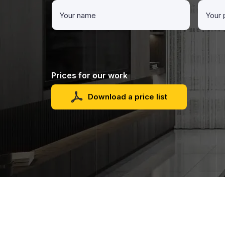
Prices for our work
Download a price list