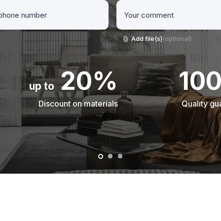
Add file(s)
(optional)
20%
10
up to
Discount on materials
Quality gu