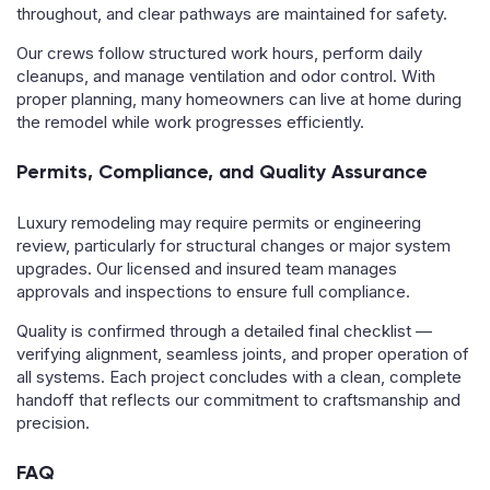
throughout, and clear pathways are maintained for safety.
Our crews follow structured work hours, perform daily
cleanups, and manage ventilation and odor control. With
proper planning, many homeowners can live at home during
the remodel while work progresses efficiently.
Permits, Compliance, and Quality Assurance
Luxury remodeling may require permits or engineering
review, particularly for structural changes or major system
upgrades. Our licensed and insured team manages
approvals and inspections to ensure full compliance.
Quality is confirmed through a detailed final checklist —
verifying alignment, seamless joints, and proper operation of
all systems. Each project concludes with a clean, complete
handoff that reflects our commitment to craftsmanship and
precision.
FAQ