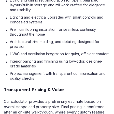
Living and dining reconfiguration for open, balanced
layoutsBuilt-in storage and millwork crafted for elegance
and usability
Lighting and electrical upgrades with smart controls and
concealed systems
Premium flooring installation for seamless continuity
throughout the home
Architectural trim, molding, and detailing designed for
precision
HVAC and ventilation integration for quiet, efficient comfort
Interior painting and finishing using low-odor, designer-
grade materials
Project management with transparent communication and
quality checks
Transparent Pricing & Value
Our calculator provides a preliminary estimate based on
overall scope and property size. Final pricing is confirmed
after an on-site walkthrough, where every custom feature,