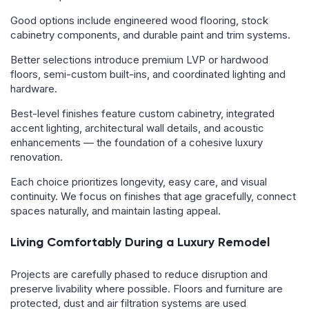
Good options include engineered wood flooring, stock
cabinetry components, and durable paint and trim systems.
Better selections introduce premium LVP or hardwood
floors, semi-custom built-ins, and coordinated lighting and
hardware.
Best-level finishes feature custom cabinetry, integrated
accent lighting, architectural wall details, and acoustic
enhancements — the foundation of a cohesive luxury
renovation.
Each choice prioritizes longevity, easy care, and visual
continuity. We focus on finishes that age gracefully, connect
spaces naturally, and maintain lasting appeal.
Living Comfortably During a Luxury Remodel
Projects are carefully phased to reduce disruption and
preserve livability where possible. Floors and furniture are
protected, dust and air filtration systems are used