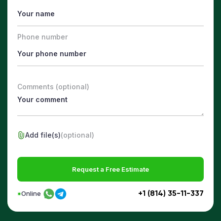
Phone number
Comments (optional)
Add file(s)
(optional)
Request a Free Estimate
+1 (814) 35-11-337
Online