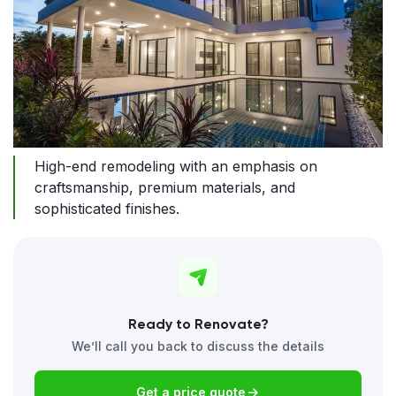
High-end remodeling with an emphasis on
craftsmanship, premium materials, and
sophisticated finishes.
Ready to Renovate?
We’ll call you back to discuss the details
Get a price quote