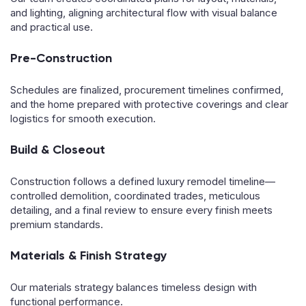
and lighting, aligning architectural flow with visual balance
and practical use.
Pre-Construction
Schedules are finalized, procurement timelines confirmed,
and the home prepared with protective coverings and clear
logistics for smooth execution.
Build & Closeout
Construction follows a defined luxury remodel timeline—
controlled demolition, coordinated trades, meticulous
detailing, and a final review to ensure every finish meets
premium standards.
Materials & Finish Strategy
Our materials strategy balances timeless design with
functional performance.