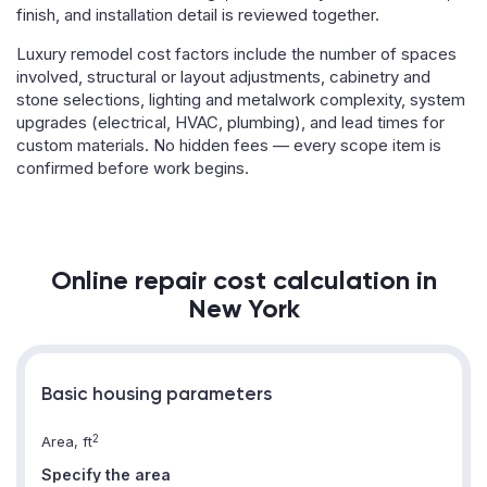
finish, and installation detail is reviewed together.
Luxury remodel cost factors include the number of spaces
involved, structural or layout adjustments, cabinetry and
stone selections, lighting and metalwork complexity, system
upgrades (electrical, HVAC, plumbing), and lead times for
custom materials. No hidden fees — every scope item is
confirmed before work begins.
Online repair cost calculation in
New York
Basic housing parameters
2
Area, ft