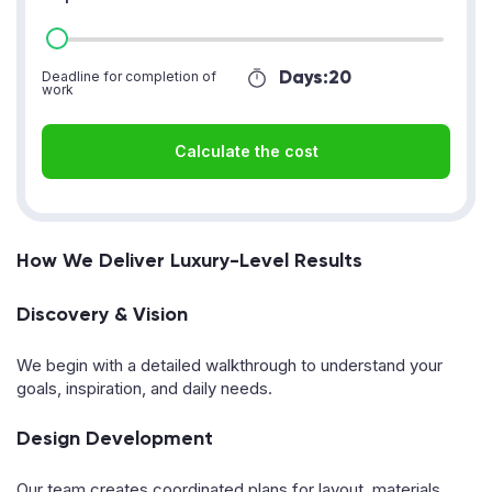
Days:
20
Deadline for completion of
work
Calculate the cost
How We Deliver Luxury-Level Results
Discovery & Vision
We begin with a detailed walkthrough to understand your
goals, inspiration, and daily needs.
Design Development
Our team creates coordinated plans for layout, materials,