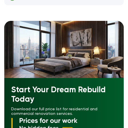
Start Your Dream Rebuild
Today
Download our full price list for residential and
commercial renovation services.