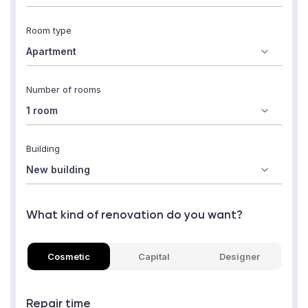
Room type
Number of rooms
Building
What kind of renovation do you want?
Cosmetic
Capital
Designer
Repair time