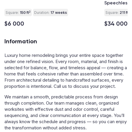
Speechless!
2
2
Square:
150 ft
Duration:
17 weeks
Square:
211 ft
$6 000
$34 000
Information
Luxury home remodeling brings your entire space together
under one refined vision. Every room, material, and finish is
selected for balance, flow, and timeless appeal — creating a
home that feels cohesive rather than assembled over time.
From architectural detailing to handcrafted surfaces, every
proportion is intentional. Call us to discuss your project.
We maintain a smooth, predictable process from design
through completion. Our team manages clean, organized
worksites with effective dust and odor control, careful
sequencing, and clear communication at every stage. You’ll
always know the schedule and progress — so you can enjoy
the transformation without added stress.