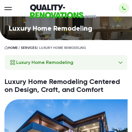
Luxury Home Remodeling
HOME
/
SERVICES
/
LUXURY HOME REMODELING
Luxury Home Remodeling
Luxury Home Remodeling Centered
on Design, Craft, and Comfort