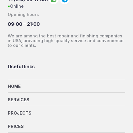
Online
Opening hours
09:00 – 21:00
We are among the best repair and finishing companies
in USA, providing high-quality service and convenience
to our clients.
Useful links
HOME
SERVICES
PROJECTS
PRICES