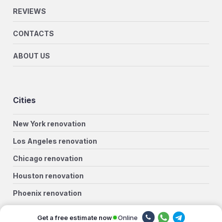
REVIEWS
CONTACTS
ABOUT US
Cities
New York renovation
Los Angeles renovation
Chicago renovation
Houston renovation
Phoenix renovation
Philadelphia renovation
Online
Get a free estimate now