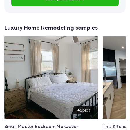
Luxury Home Remodeling samples
+5
pics
Small Master Bedroom Makeover
This Kitche