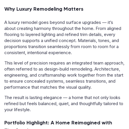
Why Luxury Remodeling Matters
A luxury remodel goes beyond surface upgrades — it’s
about creating harmony throughout the home. From aligned
flooring to layered lighting and refined trim details, every
decision supports a unified concept. Materials, tones, and
proportions transition seamlessly from room to room for a
consistent, intentional experience.
This level of precision requires an integrated team approach,
often referred to as design-build remodeling. Architecture,
engineering, and craftsmanship work together from the start
to ensure concealed systems, seamless transitions, and
performance that matches the visual quality.
The result is lasting elegance — a home that not only looks
refined but feels balanced, quiet, and thoughtfully tailored to
your lifestyle.
Portfolio Highlight: A Home Reimagined with