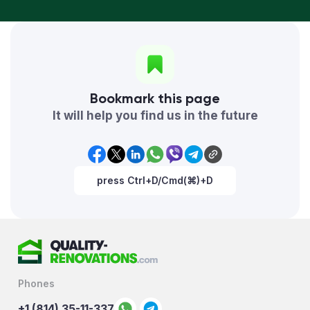
Bookmark this page
It will help you find us in the future
press Ctrl+D/Cmd(⌘)+D
Phones
+1 (814) 35-11-337