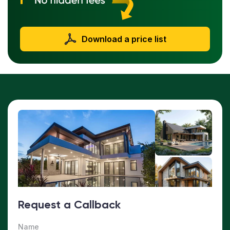
Download a price list
Request a Callback
Name