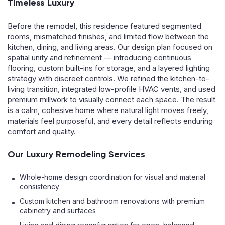
Timeless Luxury
Before the remodel, this residence featured segmented
rooms, mismatched finishes, and limited flow between the
kitchen, dining, and living areas. Our design plan focused on
spatial unity and refinement — introducing continuous
flooring, custom built-ins for storage, and a layered lighting
strategy with discreet controls. We refined the kitchen-to-
living transition, integrated low-profile HVAC vents, and used
premium millwork to visually connect each space. The result
is a calm, cohesive home where natural light moves freely,
materials feel purposeful, and every detail reflects enduring
comfort and quality.
Our Luxury Remodeling Services
Whole-home design coordination for visual and material
consistency
Custom kitchen and bathroom renovations with premium
cabinetry and surfaces