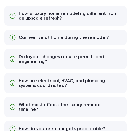
How is luxury home remodeling different from
an upscale refresh?
Can we live at home during the remodel?
Do layout changes require permits and
engineering?
How are electrical, HVAC, and plumbing
systems coordinated?
What most affects the luxury remodel
timeline?
How do you keep budgets predictable?