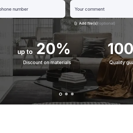
Add file(s)
(optional)
20%
10
up to
Discount on materials
Quality gu