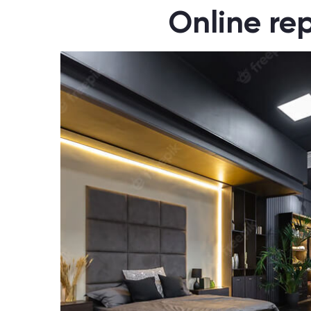
Online rep