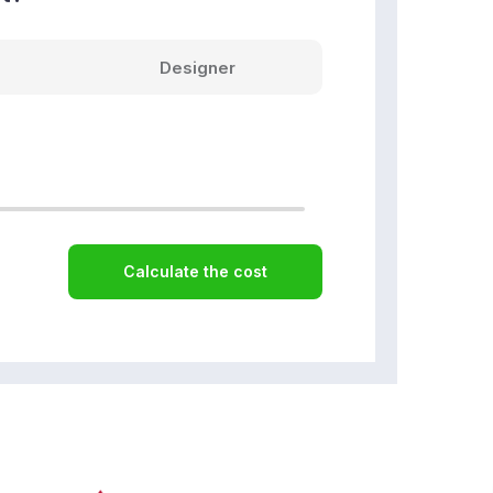
Designer
Calculate the cost