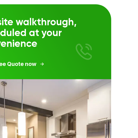
ite walkthrough,
duled at your
venience
ree Quote now