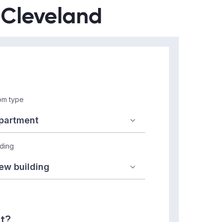
n Cleveland
m type
lding
nt?