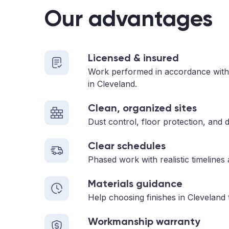
Our advantages
Licensed & insured
Work performed in accordance with
in Cleveland.
Clean, organized sites
Dust control, floor protection, and d
Clear schedules
Phased work with realistic timelines
Materials guidance
Help choosing finishes in Cleveland 
Workmanship warranty