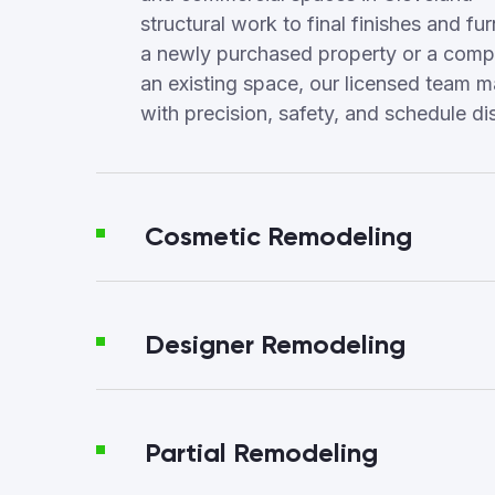
structural work to final finishes and fur
a newly purchased property or a compl
an existing space, our licensed team 
with precision, safety, and schedule dis
Cosmetic Remodeling
Designer Remodeling
Partial Remodeling