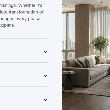
nishings. Whether it’s
ete transformation of
manages every phase
cipline.