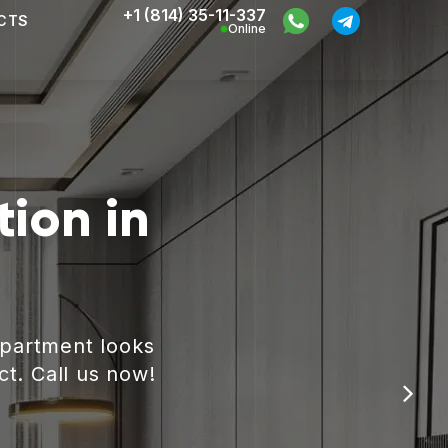
+1 (814) 35-11-337
CTS
Online
ion in
apartment looks
ct. Call us now!