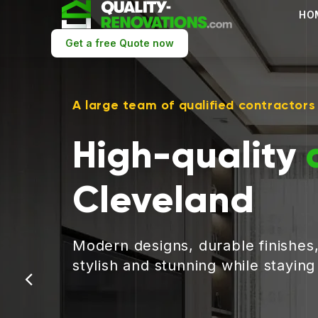
HO
Get a free Quote now
A large team of qualified contractors
High-quality
Cleveland
Modern designs, durable finishes
stylish and stunning while stayin