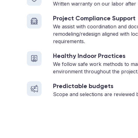
Written warranty on our labor after 
Project Compliance Support
We assist with coordination and doc
remodeling/redesign aligned with loc
requirements.
Healthy Indoor Practices
We follow safe work methods to main
environment throughout the project
Predictable budgets
Scope and selections are reviewed 