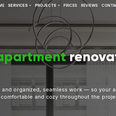
ME
SERVICES
PROJECTS
PRICES
REVIEWS
CONTA
apartment
renovat
, and organized, seamless work — so your 
g comfortable and cozy throughout the proje