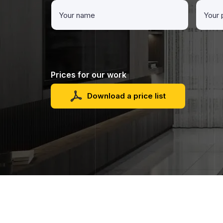
Prices for our work
Download a price list