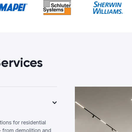
ervices
ons for residential
 from demolition and