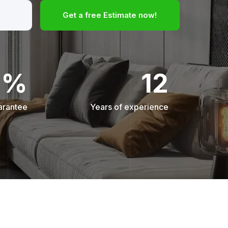
Get a free Estimate now!
0%
12
arantee
Years of experience