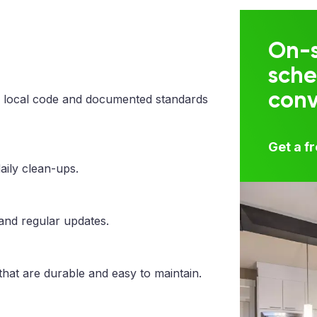
On-s
sche
con
 local code and documented standards
Get a f
aily clean-ups.
 and regular updates.
that are durable and easy to maintain.