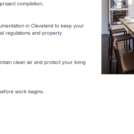
project completion.
umentation in Cleveland to keep your
al regulations and property
tain clean air and protect your living
.
before work begins.