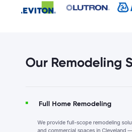
Our Remodeling S
Full Home Remodeling
We provide full-scope remodeling soluti
and commercial spaces in Cleveland —