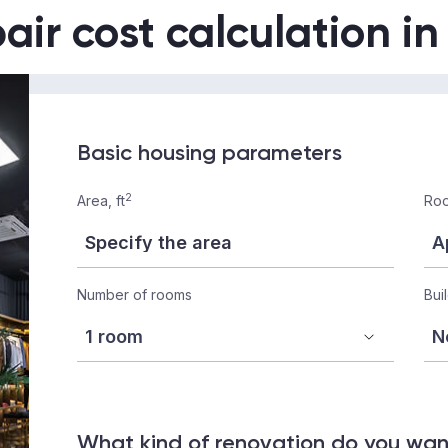
air cost calculation i
Basic housing parameters
2
Area, ft
Roo
Number of rooms
Bui
What kind of renovation do you wa