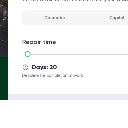
Cosmetic
Capital
Repair time
Days:
20
Deadline for completion of work