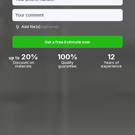
Add file(s)
(optional)
Get a free Estimate now
20%
100%
12
up to
Discount on
Quality
Years of
materials
guarantee
experience