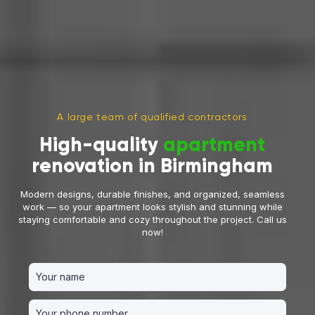
A large team of qualified contractors
High-quality
apartment
renovation in Birmingham
Modern designs, durable finishes, and organized, seamless
work — so your apartment looks stylish and stunning while
staying comfortable and cozy throughout the project. Call us
now!