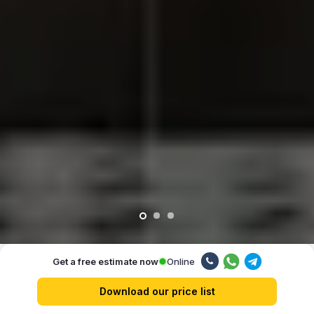
Online
Get a free estimate now
Our advantages
Download our price list