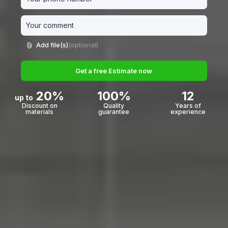
Add file(s)
(optional)
Get a free Estimate now
20%
100%
12
up to
Discount on
Quality
Years of
materials
guarantee
experience