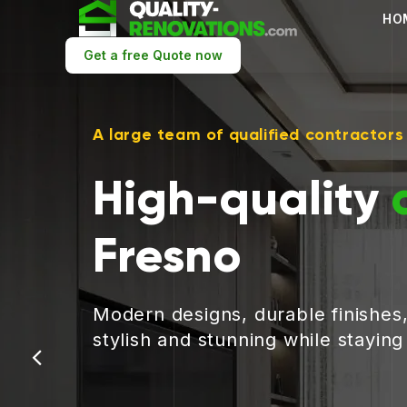
HO
Get a free Quote now
A large team of qualified contractors
High-quality
Fresno
Modern designs, durable finishes
stylish and stunning while stayin