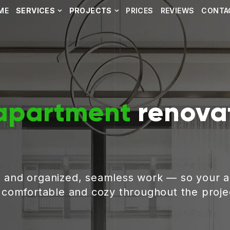
ME
SERVICES
PROJECTS
PRICES
REVIEWS
CONTA
apartment
renovat
, and organized, seamless work — so your 
g comfortable and cozy throughout the proje