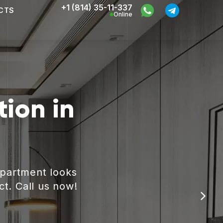
+1 (814) 35-11-337
CTS
Online
ion in
apartment looks
ct. Call us now!