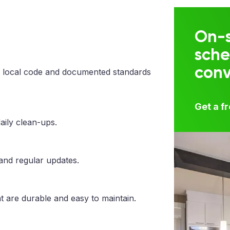
On-s
sche
con
 local code and documented standards
Get a f
aily clean-ups.
 and regular updates.
t are durable and easy to maintain.