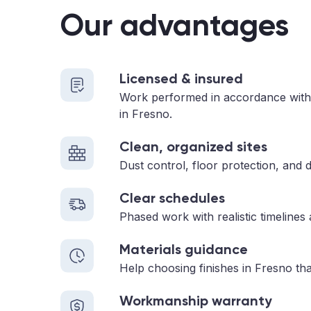
Our advantages
Licensed & insured
Work performed in accordance with
in Fresno.
Clean, organized sites
Dust control, floor protection, and d
Clear schedules
Phased work with realistic timelines
Materials guidance
Help choosing finishes in Fresno tha
Workmanship warranty