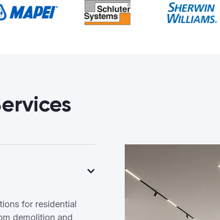
ervices
ons for residential
om demolition and