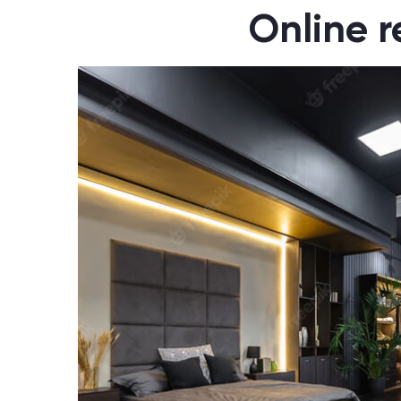
Online r