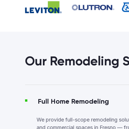
Our Remodeling S
Full Home Remodeling
We provide full-scope remodeling soluti
and commercial spaces in Fresno — fr