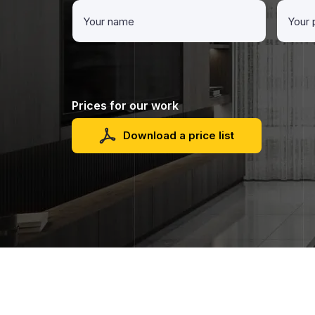
Prices for our work
Download a price list