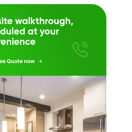
ite walkthrough,
duled at your
venience
ree Quote now