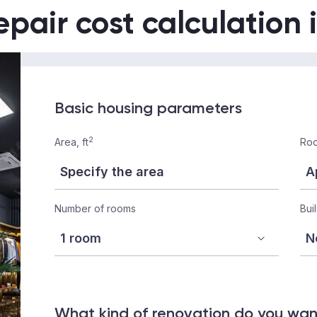
epair cost calculation 
Basic housing parameters
2
Area, ft
Roo
Number of rooms
Bui
What kind of renovation do you wa