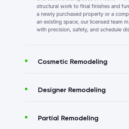
structural work to final finishes and fur
a newly purchased property or a compl
an existing space, our licensed team 
with precision, safety, and schedule dis
Cosmetic Remodeling
Designer Remodeling
Partial Remodeling