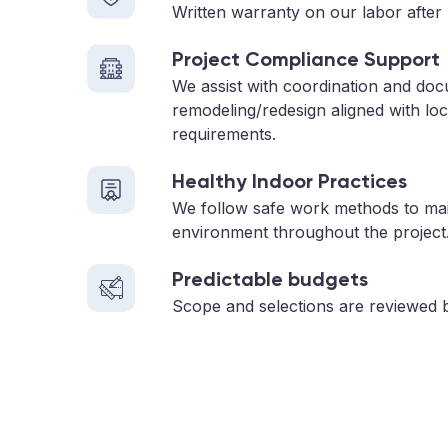
Written warranty on our labor after 
Project Compliance Support
We assist with coordination and do
remodeling/redesign aligned with loc
requirements.
Healthy Indoor Practices
We follow safe work methods to main
environment throughout the project
Predictable budgets
Scope and selections are reviewed 