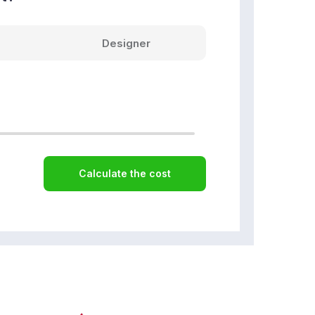
Designer
Calculate the cost