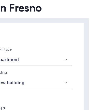
in Fresno
m type
lding
nt?