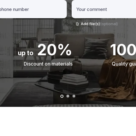
Add file(s)
(optional)
20%
10
up to
Discount on materials
Quality gu