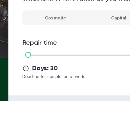
Cosmetic
Capital
Repair time
Days:
20
Deadline for completion of work