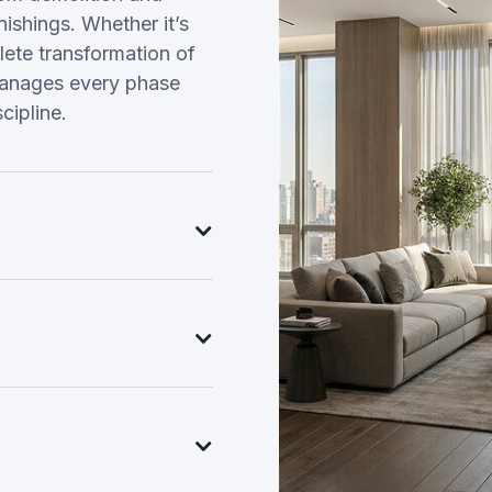
nishings. Whether it’s
ete transformation of
manages every phase
cipline.