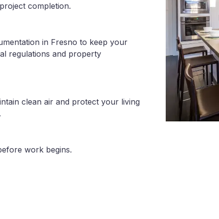
project completion.
cumentation in Fresno to keep your
al regulations and property
tain clean air and protect your living
.
before work begins.