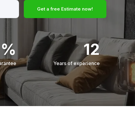
Get a free Estimate now!
0%
12
arantee
Years of experience