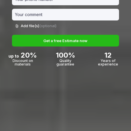
Add file(s)
(optional)
Get a free Estimate now
20%
100%
12
up to
Discount on
Quality
Years of
materials
guarantee
experience