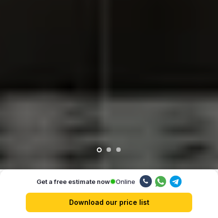
Online
Get a free estimate now
Our advantages
Download our price list