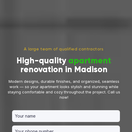
A large team of qualified contractors
High-quality
apartment
renovation in Madison
Modern designs, durable finishes, and organized, seamless
work — so your apartment looks stylish and stunning while
staying comfortable and cozy throughout the project. Call us
now!