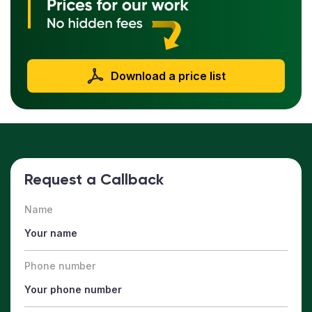
Download a price list
Request a Callback
Name
Phone number