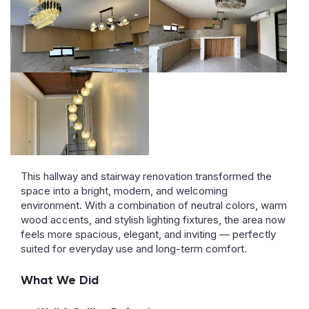
This hallway and stairway renovation transformed the
space into a bright, modern, and welcoming
environment. With a combination of neutral colors, warm
wood accents, and stylish lighting fixtures, the area now
feels more spacious, elegant, and inviting — perfectly
suited for everyday use and long-term comfort.
What We Did