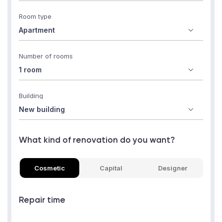
Room type
Number of rooms
Building
What kind of renovation do you want?
Cosmetic
Capital
Designer
Repair time