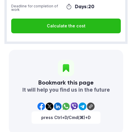
Days:
20
Deadline for completion of
work
Calculate the cost
Bookmark this page
It will help you find us in the future
press Ctrl+D/Cmd(⌘)+D