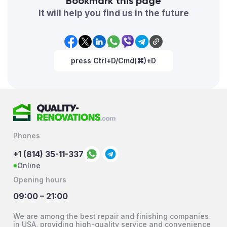
Bookmark this page
It will help you find us in the future
press Ctrl+D/Cmd(⌘)+D
Phones
+1 (814) 35-11-337
Online
Opening hours
09:00 – 21:00
We are among the best repair and finishing companies
in USA, providing high-quality service and convenience