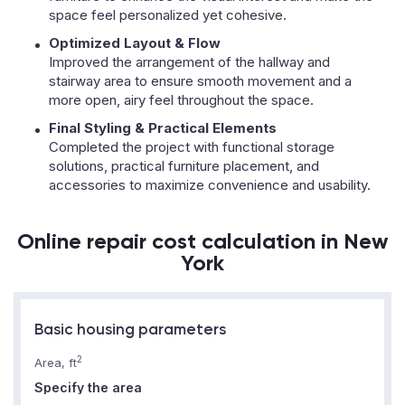
space feel personalized yet cohesive.
Optimized Layout & Flow
Improved the arrangement of the hallway and
stairway area to ensure smooth movement and a
more open, airy feel throughout the space.
Final Styling & Practical Elements
Completed the project with functional storage
solutions, practical furniture placement, and
accessories to maximize convenience and usability.
Online repair cost calculation in New
York
Basic housing parameters
2
Area, ft