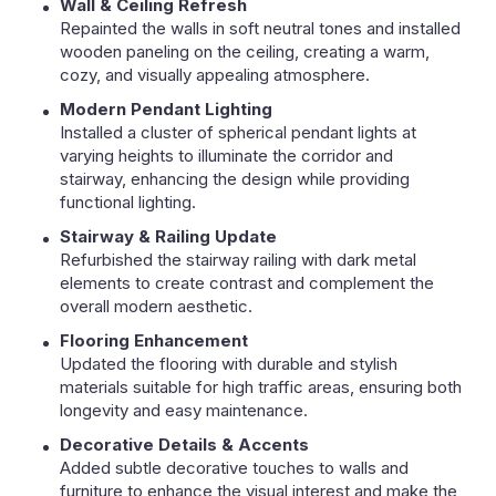
Wall & Ceiling Refresh
Repainted the walls in soft neutral tones and installed
wooden paneling on the ceiling, creating a warm,
cozy, and visually appealing atmosphere.
Modern Pendant Lighting
Installed a cluster of spherical pendant lights at
varying heights to illuminate the corridor and
stairway, enhancing the design while providing
functional lighting.
Stairway & Railing Update
Refurbished the stairway railing with dark metal
elements to create contrast and complement the
overall modern aesthetic.
Flooring Enhancement
Updated the flooring with durable and stylish
materials suitable for high traffic areas, ensuring both
longevity and easy maintenance.
Decorative Details & Accents
Added subtle decorative touches to walls and
furniture to enhance the visual interest and make the