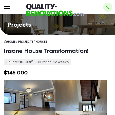
Projects
HOME
/
PROJECTS
/
HOUSES
Insane House Transformation!
2
Square:
1900 ft
Duration:
12 weeks
$145 000