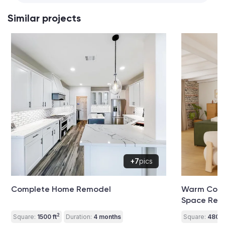
Similar projects
+7
pics
Complete Home Remodel
Warm Conte
Space Ren
2
Square:
1500 ft
Duration:
4 months
Square:
480 ft