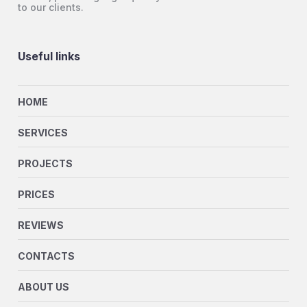
to our clients.
Useful links
HOME
SERVICES
PROJECTS
PRICES
REVIEWS
CONTACTS
ABOUT US