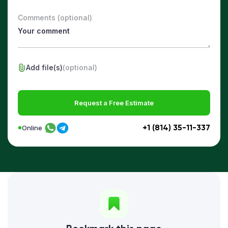
Comments (optional)
Add file(s)
(optional)
Request a Free Estimate
+1 (814) 35-11-337
Online