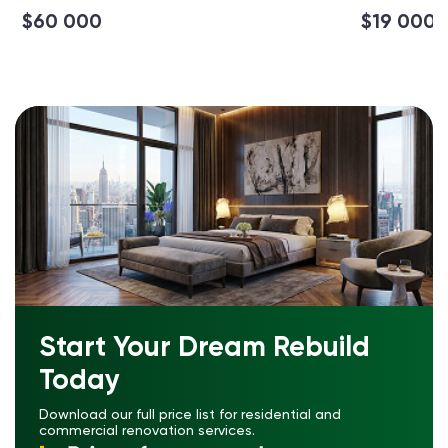
$60 000
$19 000
Start Your Dream Rebuild
Today
Download our full price list for residential and
commercial renovation services.