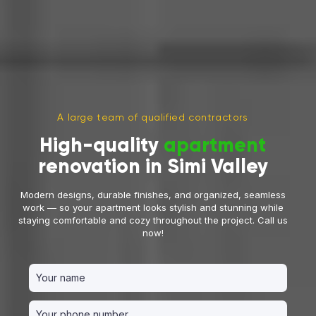
A large team of qualified contractors
High-quality
apartment
renovation in Simi Valley
Modern designs, durable finishes, and organized, seamless
work — so your apartment looks stylish and stunning while
staying comfortable and cozy throughout the project. Call us
now!