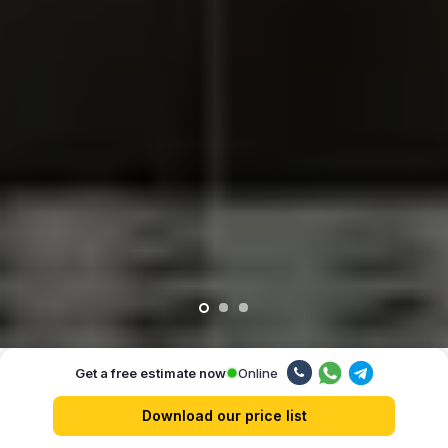
Online
Get a free estimate now
Our advantages
Download our price list