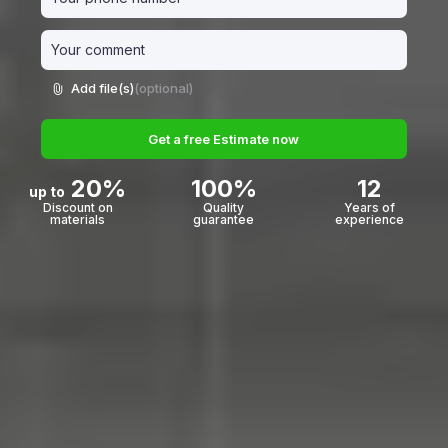
Add file(s)
(optional)
Get a free Estimate now
20%
100%
12
up to
Discount on
Quality
Years of
materials
guarantee
experience