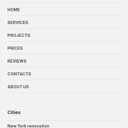
HOME
SERVICES
PROJECTS
PRICES
REVIEWS
CONTACTS
ABOUT US
Cities
New York renovation