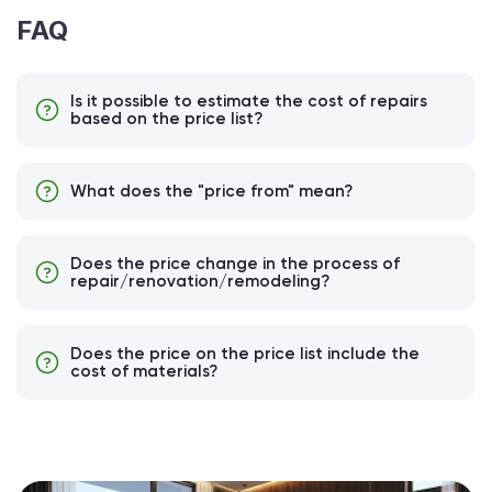
FAQ
Is it possible to estimate the cost of repairs
based on the price list?
What does the "price from" mean?
Does the price change in the process of
repair/renovation/remodeling?
Does the price on the price list include the
cost of materials?