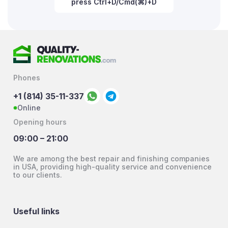
press Ctrl+D/Cmd(⌘)+D
Phones
+1 (814) 35-11-337
Online
Opening hours
09:00 – 21:00
We are among the best repair and finishing companies
in USA, providing high-quality service and convenience
to our clients.
Useful links