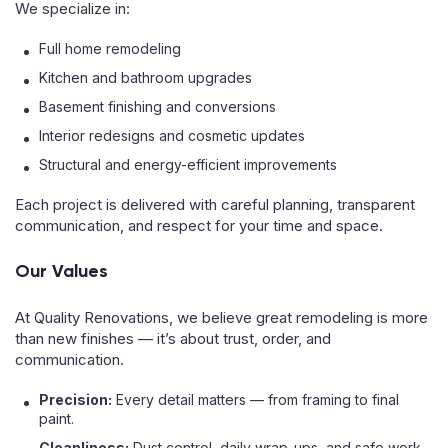
We specialize in:
Full home remodeling
Kitchen and bathroom upgrades
Basement finishing and conversions
Interior redesigns and cosmetic updates
Structural and energy-efficient improvements
Each project is delivered with careful planning, transparent
communication, and respect for your time and space.
Our Values
At Quality Renovations, we believe great remodeling is more
than new finishes — it’s about trust, order, and
communication.
Precision:
Every detail matters — from framing to final
paint.
Cleanliness:
Dust control, daily wrap-ups, and safe work