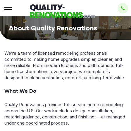
About Quality Renovations
We’re a team of licensed remodeling professionals
committed to making home upgrades simpler, cleaner, and
more reliable. From modern kitchens and bathrooms to full-
home transformations, every project we complete is
designed to blend aesthetics, comfort, and long-term value.
What We Do
Quality Renovations provides full-service home remodeling
across the U.S. Our work includes design consultation,
material guidance, construction, and finishing — all managed
under one coordinated process.