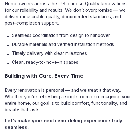
Homeowners across the U.S. choose Quality Renovations
for our reliability and results. We don’t overpromise — we
deliver measurable quality, documented standards, and
post-completion support.
Seamless coordination from design to handover
Durable materials and verified installation methods
Timely delivery with clear milestones
Clean, ready-to-move-in spaces
Building with Care, Every Time
Every renovation is personal — and we treat it that way.
Whether you’re refreshing a single room or reimagining your
entire home, our goal is to build comfort, functionality, and
beauty that lasts.
Let’s make your next remodeling experience truly
seamless.