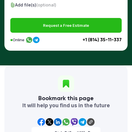
Add file(s)
(optional)
Request a Free Estimate
+1 (814) 35-11-337
Online
Bookmark this page
It will help you find us in the future