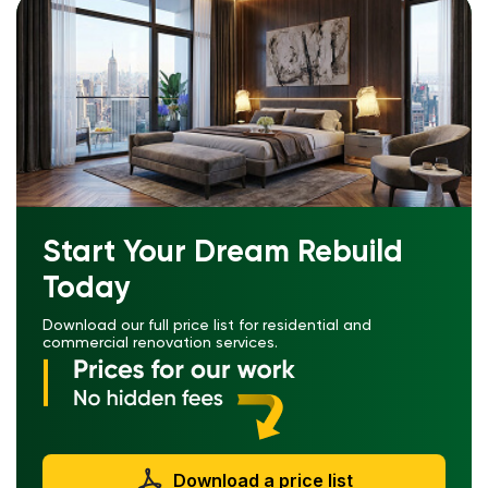
Start Your Dream Rebuild
Today
Download our full price list for residential and
commercial renovation services.
Download a price list