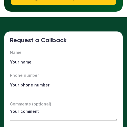
Request a Callback
Name
Phone number
Comments (optional)