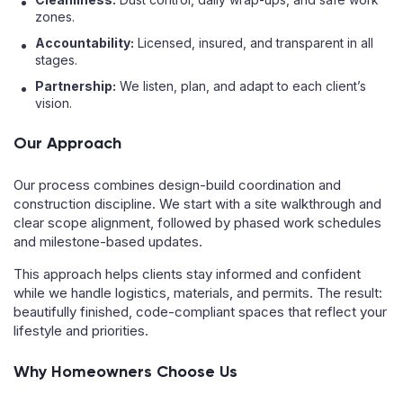
zones.
Accountability:
Licensed, insured, and transparent in all
stages.
Partnership:
We listen, plan, and adapt to each client’s
vision.
Our Approach
Our process combines design-build coordination and
construction discipline. We start with a site walkthrough and
clear scope alignment, followed by phased work schedules
and milestone-based updates.
This approach helps clients stay informed and confident
while we handle logistics, materials, and permits. The result:
beautifully finished, code-compliant spaces that reflect your
lifestyle and priorities.
Why Homeowners Choose Us