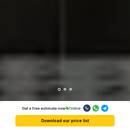
Online
Get a free estimate now
Our advantages
Download our price list