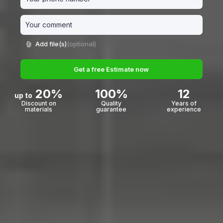
Add file(s)
(optional)
Get a free Estimate now
20%
100%
12
up to
Discount on
Quality
Years of
materials
guarantee
experience