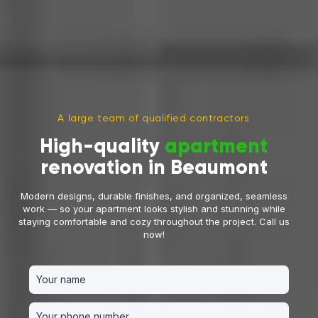
A large team of qualified contractors
High-quality
apartment
renovation in Beaumont
Modern designs, durable finishes, and organized, seamless
work — so your apartment looks stylish and stunning while
staying comfortable and cozy throughout the project. Call us
now!