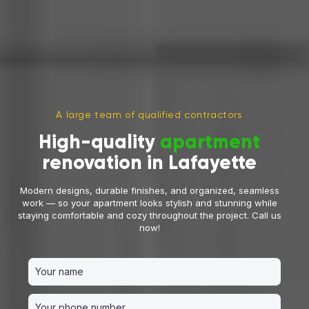
A large team of qualified contractors
High-quality
apartment
renovation in Lafayette
Modern designs, durable finishes, and organized, seamless
work — so your apartment looks stylish and stunning while
staying comfortable and cozy throughout the project. Call us
now!