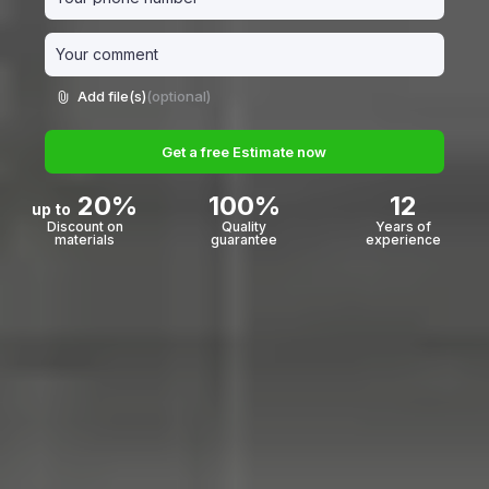
Add file(s)
(optional)
Get a free Estimate now
20%
100%
12
up to
Discount on
Quality
Years of
materials
guarantee
experience