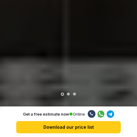
Online
Get a free estimate now
Our advantages
Download our price list