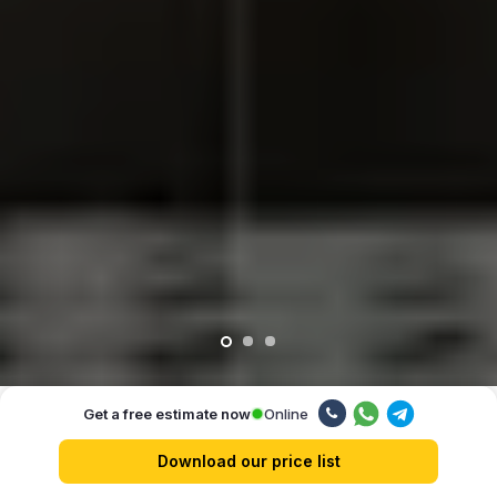
Online
Get a free estimate now
Our advantages
Download our price list