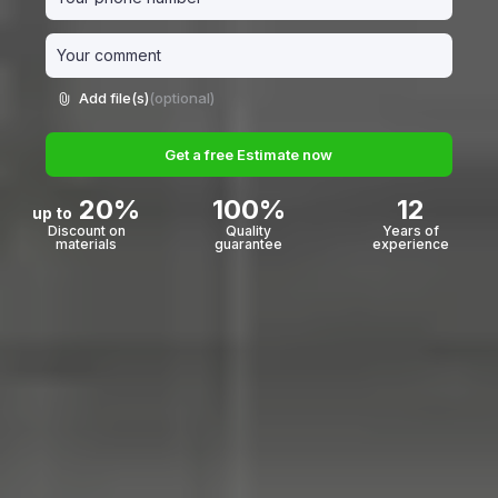
Add file(s)
(optional)
Get a free Estimate now
20%
100%
12
up to
Discount on
Quality
Years of
materials
guarantee
experience