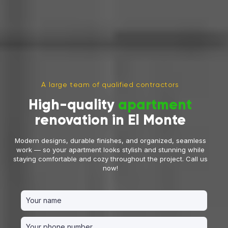
A large team of qualified contractors
High-quality
apartment
renovation in El Monte
Modern designs, durable finishes, and organized, seamless
work — so your apartment looks stylish and stunning while
staying comfortable and cozy throughout the project. Call us
now!