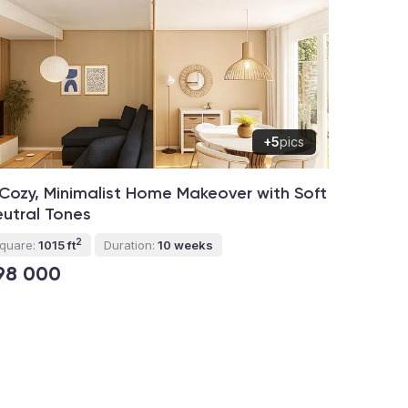
+5
pics
Cozy, Minimalist Home Makeover with Soft
utral Tones
2
quare:
1015 ft
Duration:
10 weeks
98 000