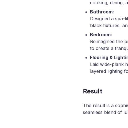
cooking, dining, a
Bathroom:
Designed a spa-li
black fixtures, a
Bedroom:
Reimagined the p
to create a tranqu
Flooring & Lighti
Laid wide-plank 
layered lighting f
Result
The result is a sophi
seamless blend of lu