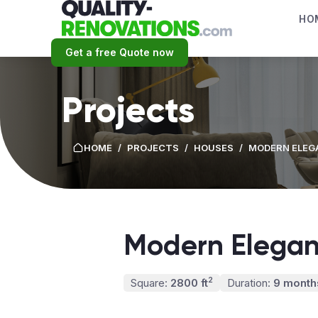
HO
Get a free Quote now
Projects
HOME
/
PROJECTS
/
HOUSES
/
MODERN ELEG
Modern Elega
2
Square:
2800 ft
Duration:
9 month