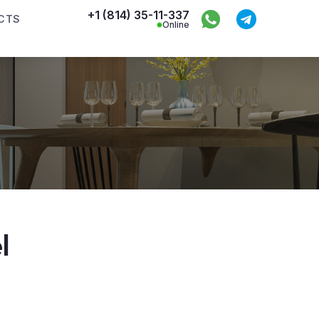
+1 (814) 35-11-337
CTS
Online
l