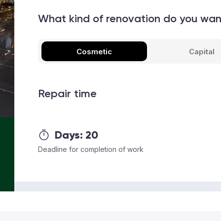
What kind of renovation do you wa
Cosmetic
Capital
Repair time
Days:
20
Deadline for completion of work