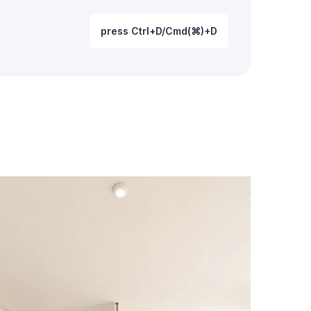
press Ctrl+D/Cmd(⌘)+D