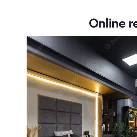
Online r