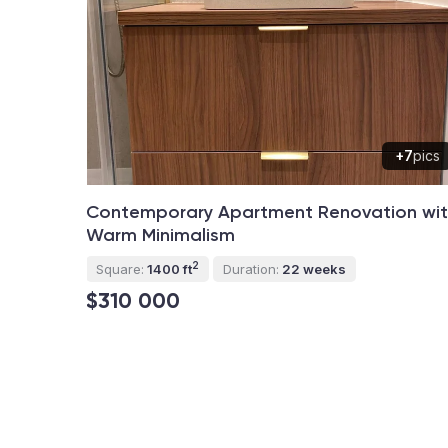
+7
pics
Contemporary Apartment Renovation wi
Warm Minimalism
2
Square:
1400 ft
Duration:
22 weeks
$310 000