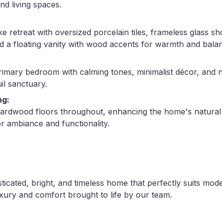
nd living spaces.
ke retreat with oversized porcelain tiles, frameless glass 
nd a floating vanity with wood accents for warmth and bala
rimary bedroom with calming tones, minimalist décor, and n
il sanctuary.
ng:
hardwood floors throughout, enhancing the home's natural
or ambiance and functionality.
sticated, bright, and timeless home that perfectly suits mod
xury and comfort brought to life by our team.