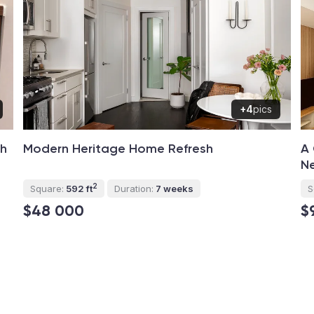
+4
pics
th
Modern Heritage Home Refresh
A 
Ne
2
Square:
592 ft
Duration:
7 weeks
S
$48 000
$