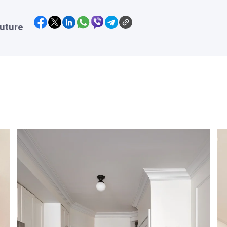
future