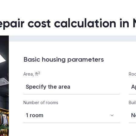
epair cost calculation in
Basic housing parameters
2
Area, ft
Roo
Number of rooms
Bui