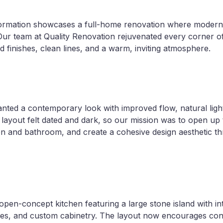
formation showcases a full-home renovation where modern
 Our team at Quality Renovation rejuvenated every corner 
d finishes, clean lines, and a warm, inviting atmosphere.
ed a contemporary look with improved flow, natural light
l layout felt dated and dark, so our mission was to open up
n and bathroom, and create a cohesive design aesthetic t
, open-concept kitchen featuring a large stone island with i
ures, and custom cabinetry. The layout now encourages co