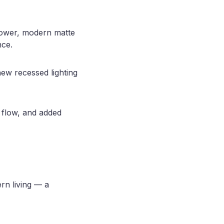
shower, modern matte
nce.
ew recessed lighting
 flow, and added
ern living — a