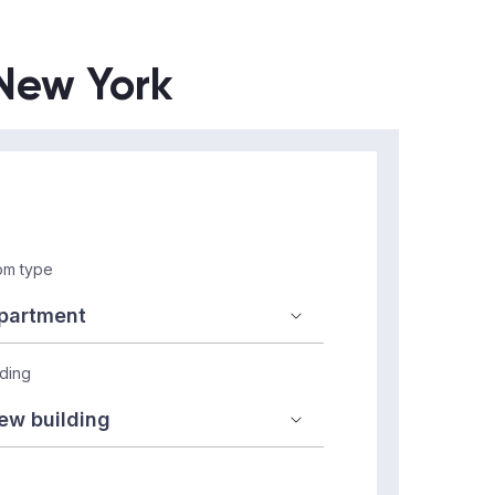
 New York
m type
lding