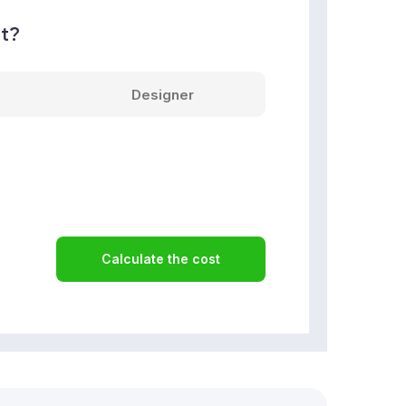
nt?
Designer
Calculate the cost