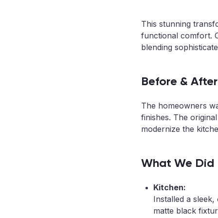
This stunning trans
functional comfort.
blending sophisticate
Before & After
The homeowners want
finishes. The origina
modernize the kitche
What We Did
Kitchen:
Installed a sleek
matte black fixt