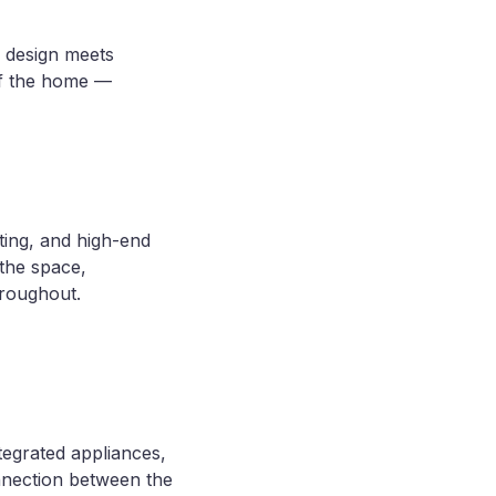
 design meets
of the home —
ing, and high-end
 the space,
hroughout.
ntegrated appliances,
nnection between the