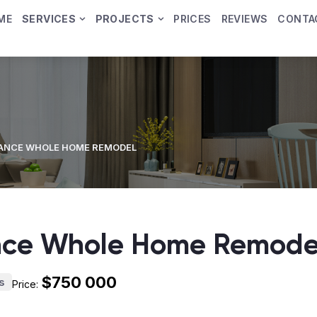
ME
SERVICES
PROJECTS
PRICES
REVIEWS
CONTA
ANCE WHOLE HOME REMODEL
nce Whole Home Remode
$750 000
s
Price: