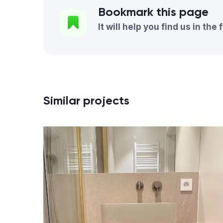
Bookmark this page
It will help you find us in the 
Similar projects