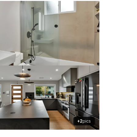
+2
pics