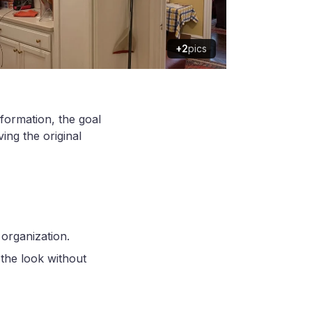
+2
pics
sformation, the goal
ing the original
organization.
the look without