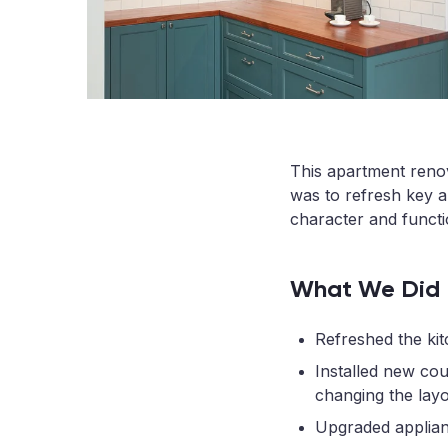
This apartment renova
was to refresh key a
character and functi
What We Did
Refreshed the kit
Installed new co
changing the layo
Upgraded appliance