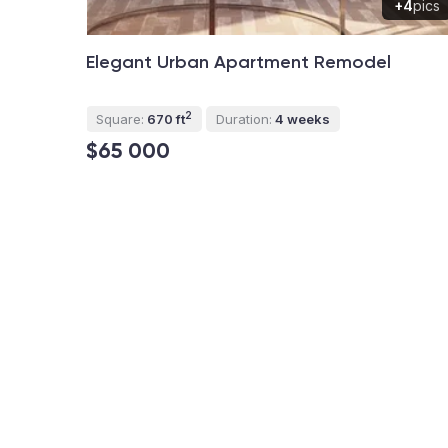
+4
pics
Elegant Urban Apartment Remodel
2
Square:
670 ft
Duration:
4 weeks
$65 000