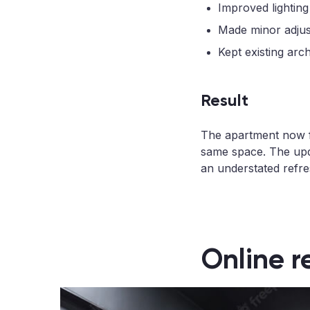
Improved lighting
Made minor adjust
Kept existing arc
Result
The apartment now fee
same space. The upd
an understated refres
Online r