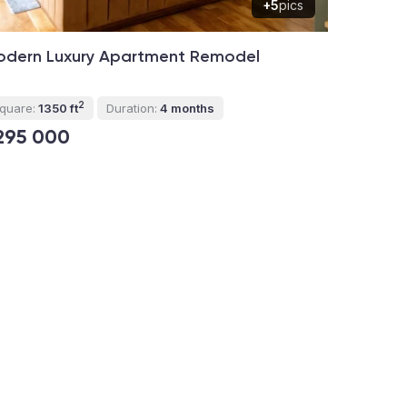
+5
pics
odern Luxury Apartment Remodel
2
quare:
1350 ft
Duration:
4 months
295 000