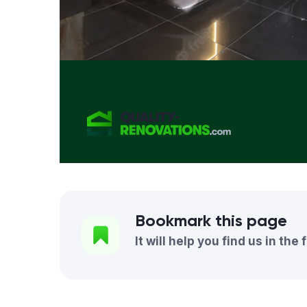
Bookmark this page
It will help you find us in the 