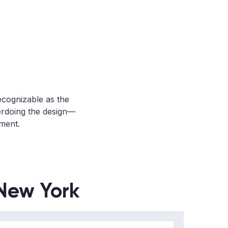
recognizable as the
erdoing the design—
tment.
 New York