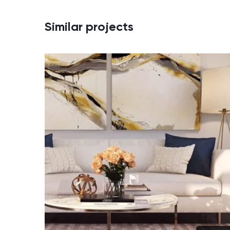
Similar projects