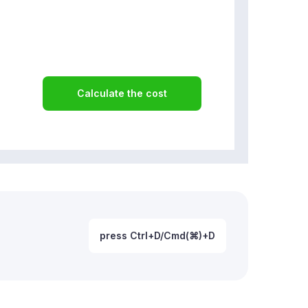
Calculate the cost
press Ctrl+D/Cmd(⌘)+D