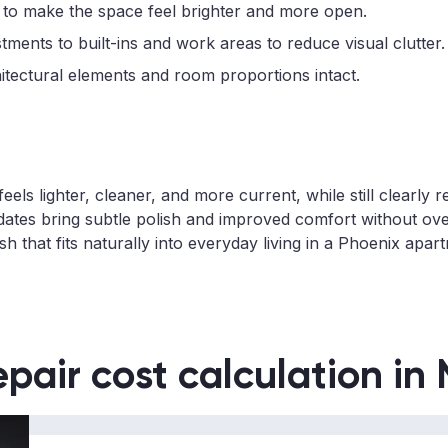
 to make the space feel brighter and more open.
ments to built-ins and work areas to reduce visual clutter.
hitectural elements and room proportions intact.
ls lighter, cleaner, and more current, while still clearly 
ates bring subtle polish and improved comfort without ov
h that fits naturally into everyday living in a Phoenix apar
epair cost calculation in