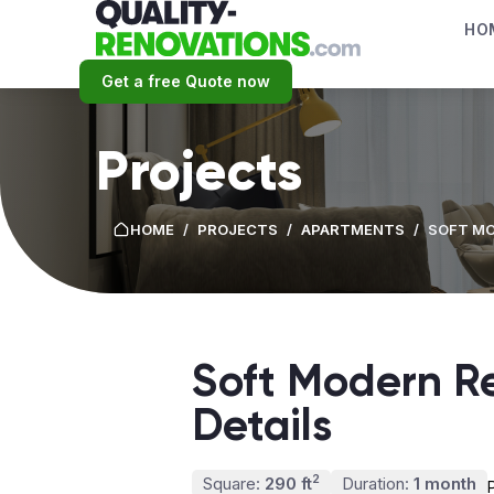
HO
Get a free Quote now
Projects
HOME
/
PROJECTS
/
APARTMENTS
/
SOFT MO
Soft Modern Re
Details
2
Square:
290 ft
Duration:
1 month