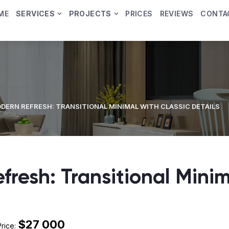
ME
SERVICES
PROJECTS
PRICES
REVIEWS
CONTA
DERN REFRESH: TRANSITIONAL MINIMAL WITH CLASSIC DETAILS
fresh: Transitional Minim
$27 000
Price: