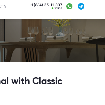
+1 (814) 35-11-337
CTS
Online
al with Classic