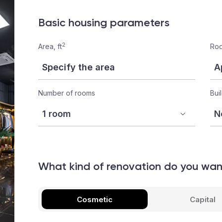
Basic housing parameters
2
Area, ft
Roo
Number of rooms
Bui
What kind of renovation do you wa
Cosmetic
Capital