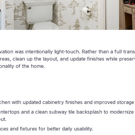
tion was intentionally light-touch. Rather than a full tran
reas, clean up the layout, and update finishes while preserv
onality of the home.
chen with updated cabinetry finishes and improved storage 
untertops and a clean subway tile backsplash to modernize 
ut.
s and fixtures for better daily usability.