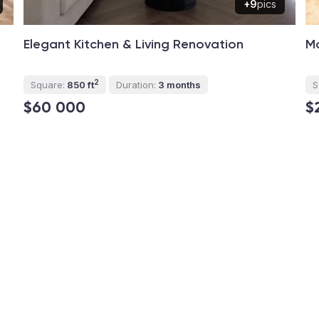
+9
pics
Elegant Kitchen & Living Renovation
M
2
Square:
850 ft
Duration:
3 months
S
$60 000
$