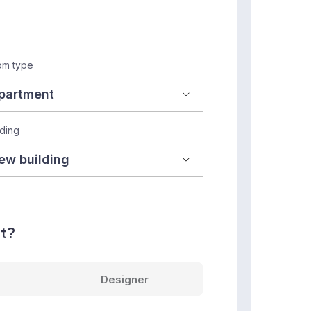
m type
lding
nt?
Designer