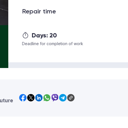
Repair time
Days:
20
Deadline for completion of work
future