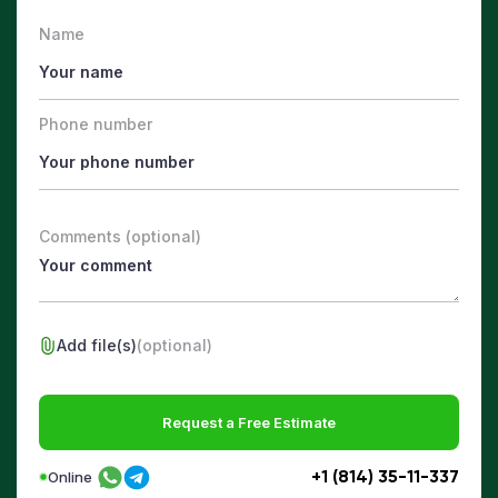
Name
Phone number
Comments (optional)
Add file(s)
(optional)
Request a Free Estimate
+1 (814) 35-11-337
Online