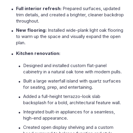
Full interior refresh:
Prepared surfaces, updated
trim details, and created a brighter, cleaner backdrop
throughout.
New flooring:
Installed wide-plank light oak flooring
to warm up the space and visually expand the open
plan.
Kitchen renovation:
Designed and installed custom flat-panel
cabinetry in a natural oak tone with modern pulls.
Built a large waterfall island with quartz surfaces
for seating, prep, and entertaining.
Added a full-height terrazzo-look slab
backsplash for a bold, architectural feature wall.
Integrated built-in appliances for a seamless,
high-end appearance.
Created open display shelving and a custom