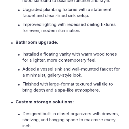
hood surround to balance function and style.
Upgraded plumbing fixtures with a statement
faucet and clean-lined sink setup.
Improved lighting with recessed ceiling fixtures
for even, modern illumination.
Bathroom upgrade:
Installed a floating vanity with warm wood tones
for a lighter, more contemporary feel.
Added a vessel sink and wall-mounted faucet for
a minimalist, gallery-style look.
Finished with large-format textured wall tile to
bring depth and a spa-like atmosphere.
Custom storage solutions:
Designed built-in closet organizers with drawers,
shelving, and hanging space to maximize every
inch.