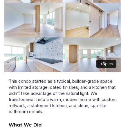
+3
pics
This condo started as a typical, builder-grade space
with limited storage, dated finishes, and a kitchen that
didn’t take advantage of the natural light. We
transformed it into a warm, modern home with custom
millwork, a statement kitchen, and clean, spa-like
bathroom details.
What We Did