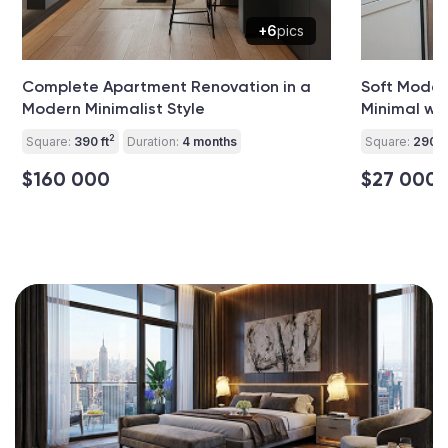
+6
pics
Complete Apartment Renovation in a
Soft Modern
Modern Minimalist Style
Minimal wit
2
Square:
390 ft
Duration:
4 months
Square:
290 ft
$160 000
$27 000