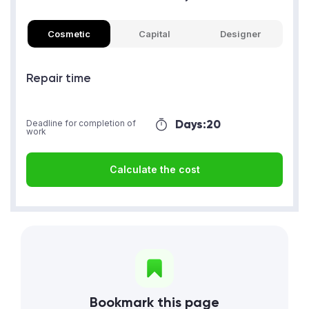
Cosmetic
Capital
Designer
Repair time
Days:
20
Deadline for completion of
work
Calculate the cost
Bookmark this page