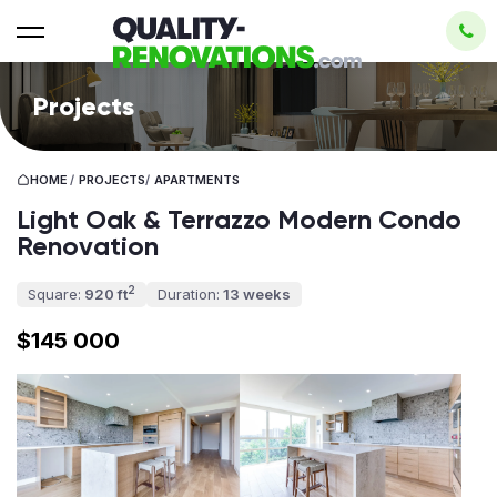
Projects
HOME
/
PROJECTS
/
APARTMENTS
Light Oak & Terrazzo Modern Condo
Renovation
2
Square:
920 ft
Duration:
13 weeks
$145 000