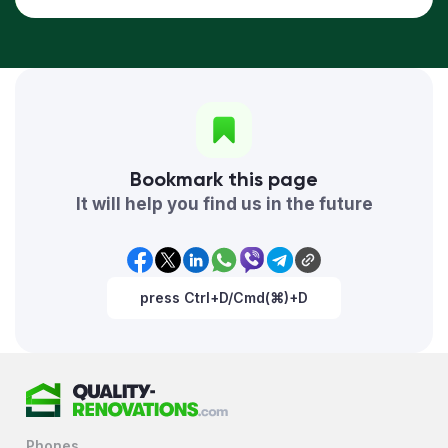
Bookmark this page
It will help you find us in the future
press Ctrl+D/Cmd(⌘)+D
Phones