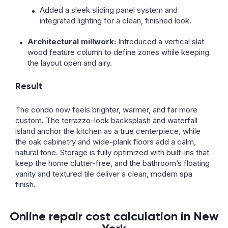
Added a sleek sliding panel system and
integrated lighting for a clean, finished look.
Architectural millwork:
Introduced a vertical slat
wood feature column to define zones while keeping
the layout open and airy.
Result
The condo now feels brighter, warmer, and far more
custom. The terrazzo-look backsplash and waterfall
island anchor the kitchen as a true centerpiece, while
the oak cabinetry and wide-plank floors add a calm,
natural tone. Storage is fully optimized with built-ins that
keep the home clutter-free, and the bathroom’s floating
vanity and textured tile deliver a clean, modern spa
finish.
Online repair cost calculation in New