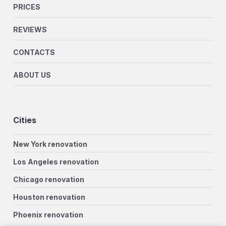
PRICES
REVIEWS
CONTACTS
ABOUT US
Cities
New York renovation
Los Angeles renovation
Chicago renovation
Houston renovation
Phoenix renovation