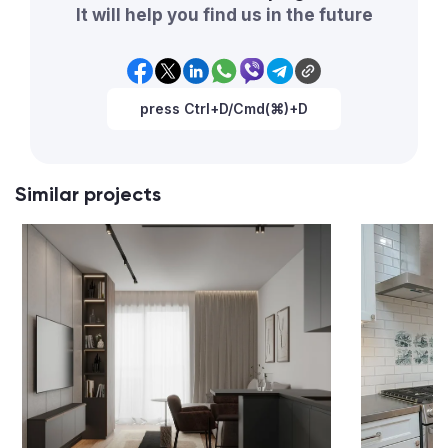
It will help you find us in the future
press Ctrl+D/Cmd(⌘)+D
Similar projects