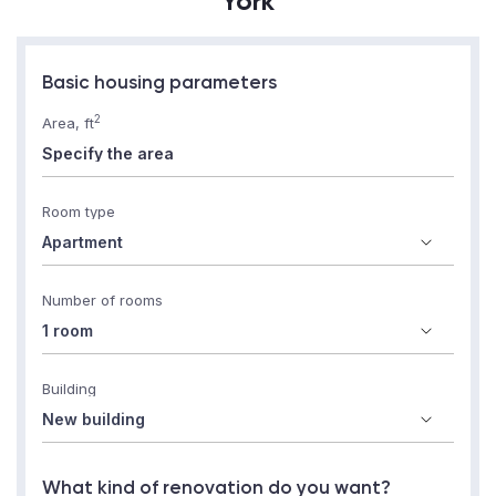
York
Basic housing parameters
2
Area, ft
Room type
Number of rooms
Building
What kind of renovation do you want?