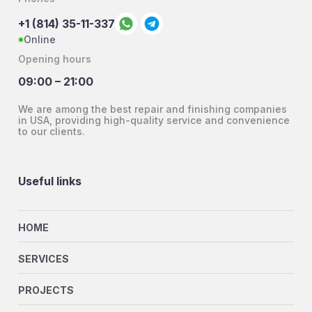
+1 (814) 35-11-337
Online
Opening hours
09:00 – 21:00
We are among the best repair and finishing companies
in USA, providing high-quality service and convenience
to our clients.
Useful links
HOME
SERVICES
PROJECTS