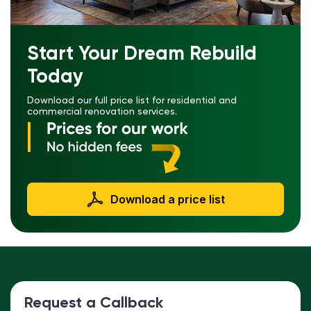
Start Your Dream Rebuild
Today
Download our full price list for residential and
commercial renovation services.
Download a price list
Request a Callback