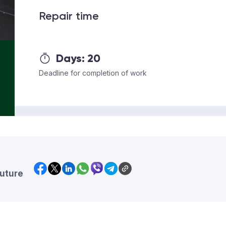
Repair time
Days:
20
Deadline for completion of work
future