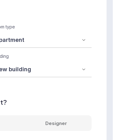
m type
lding
nt?
Designer