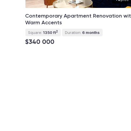
Contemporary Apartment Renovation wi
Warm Accents
2
Square:
1350 ft
Duration:
6 months
$340 000