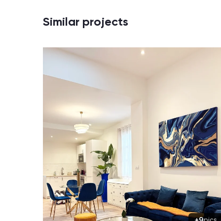
Similar projects
+9
pics