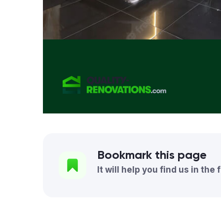
Bookmark this page
It will help you find us in the 