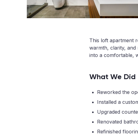
This loft apartment 
warmth, clarity, and 
into a comfortable, 
What We Did
Reworked the open
Installed a custo
Upgraded countert
Renovated bathroo
Refinished floori