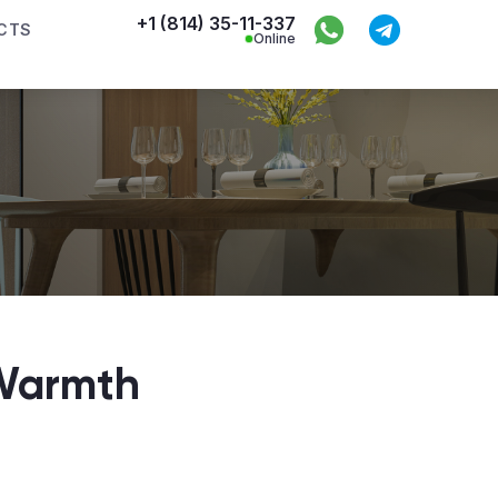
+1 (814) 35-11-337
CTS
Online
 Warmth