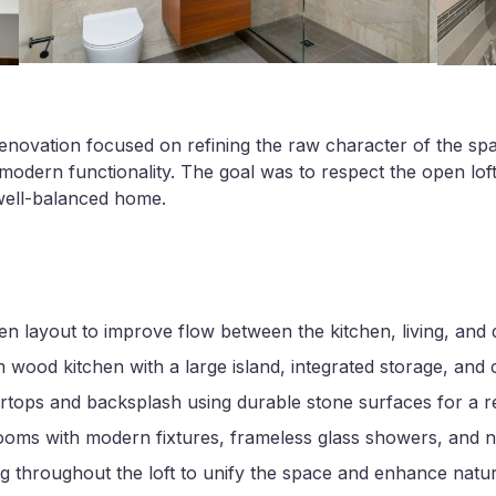
renovation focused on refining the raw character of the sp
modern functionality. The goal was to respect the open loft 
well-balanced home.
 layout to improve flow between the kitchen, living, and d
m wood kitchen with a large island, integrated storage, and 
ops and backsplash using durable stone surfaces for a ref
ms with modern fixtures, frameless glass showers, and neut
ng throughout the loft to unify the space and enhance natura