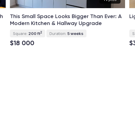
th
This Small Space Looks Bigger Than Ever: A
Li
Modern Kitchen & Hallway Upgrade
2
Square:
200 ft
Duration:
5 weeks
S
$18 000
$