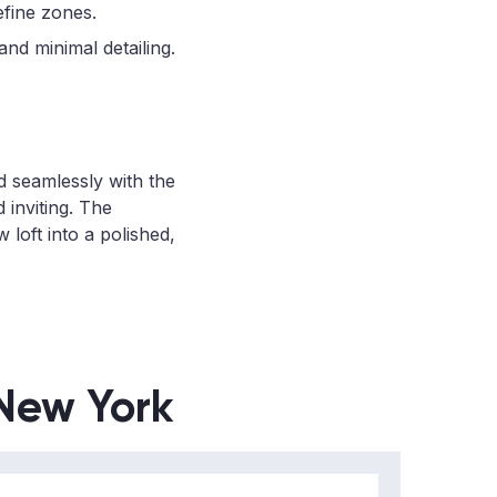
efine zones.
nd minimal detailing.
d seamlessly with the
 inviting. The
loft into a polished,
 New York