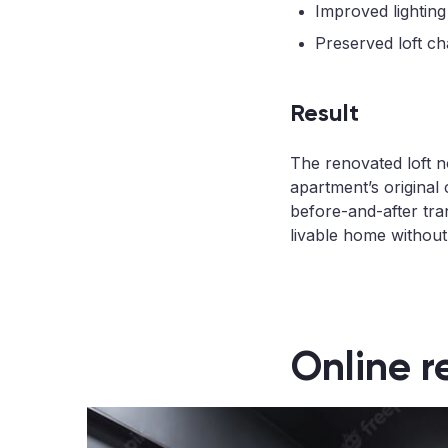
Improved lighting
Preserved loft ch
Result
The renovated loft n
apartment’s original 
before-and-after tra
livable home without l
Online r