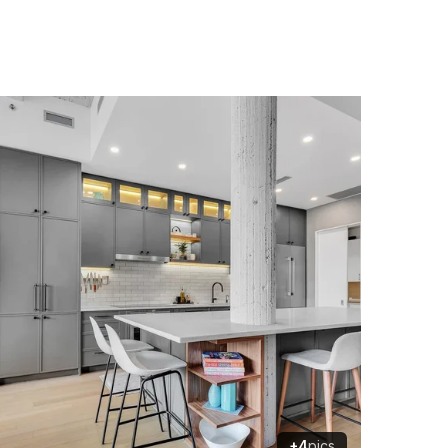
+4
pics