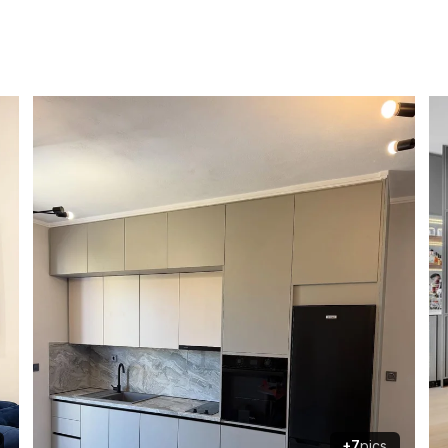
+7
pics