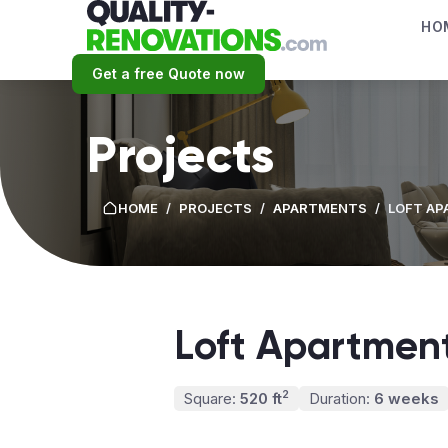
HO
Get a free Quote now
Projects
HOME
/
PROJECTS
/
APARTMENTS
/
LOFT A
Loft Apartmen
2
Square:
520 ft
Duration:
6 weeks