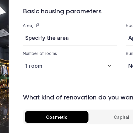
Basic housing parameters
2
Area, ft
Roo
Number of rooms
Bui
What kind of renovation do you wa
Cosmetic
Capital