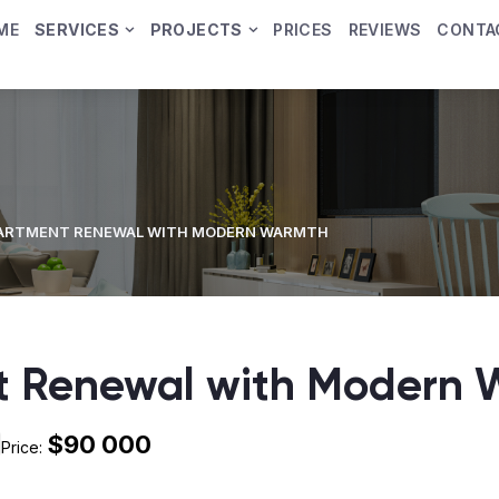
ME
SERVICES
PROJECTS
PRICES
REVIEWS
CONTA
PARTMENT RENEWAL WITH MODERN WARMTH
t Renewal with Modern
$90 000
Price: