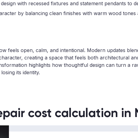
 design with recessed fixtures and statement pendants to d
aracter by balancing clean finishes with warm wood tones a
ow feels open, calm, and intentional. Modern updates blen
character, creating a space that feels both architectural and
nsformation highlights how thoughtful design can turn a raw 
osing its identity.
epair cost calculation in