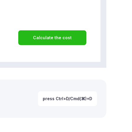
Calculate the cost
press Ctrl+D/Cmd(⌘)+D