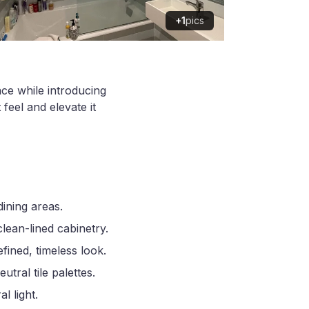
+1
pics
ace while introducing
feel and elevate it
ining areas.
clean-lined cabinetry.
ined, timeless look.
ral tile palettes.
l light.