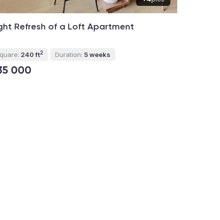
ght Refresh of a Loft Apartment
2
quare:
240 ft
Duration:
5 weeks
35 000