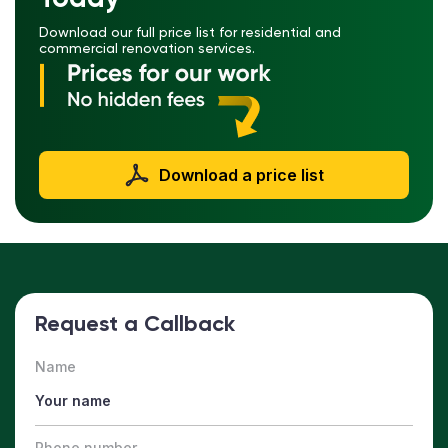
Download our full price list for residential and
commercial renovation services.
Download a price list
Request a Callback
Name
Phone number