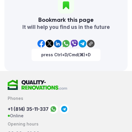
Bookmark this page
It will help you find us in the future
press Ctrl+D/Cmd(⌘)+D
Phones
+1 (814) 35-11-337
Online
Opening hours