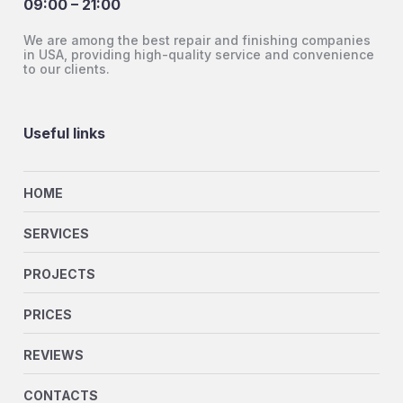
09:00 – 21:00
We are among the best repair and finishing companies
in USA, providing high-quality service and convenience
to our clients.
Useful links
HOME
SERVICES
PROJECTS
PRICES
REVIEWS
CONTACTS