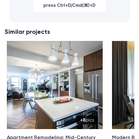
press Ctrl+D/Cmd(⌘)+D
Similar projects
+8
pics
Apartment Remodeling: Mid-Century
Modern Be