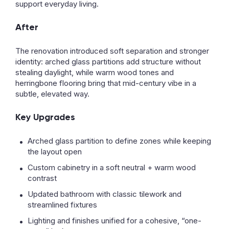
support everyday living.
After
The renovation introduced soft separation and stronger
identity: arched glass partitions add structure without
stealing daylight, while warm wood tones and
herringbone flooring bring that mid-century vibe in a
subtle, elevated way.
Key Upgrades
Arched glass partition to define zones while keeping
the layout open
Custom cabinetry in a soft neutral + warm wood
contrast
Updated bathroom with classic tilework and
streamlined fixtures
Lighting and finishes unified for a cohesive, “one-