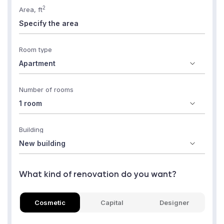
2
Area, ft
Room type
Number of rooms
Building
What kind of renovation do you want?
Cosmetic
Capital
Designer