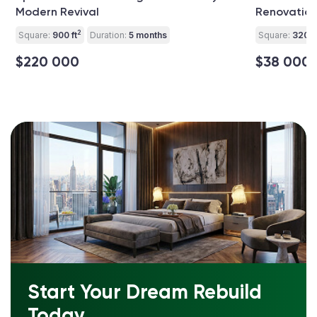
Modern Revival
Renovatio
2
Square:
900 ft
Duration:
5 months
Square:
320 ft
$220 000
$38 000
Start Your Dream Rebuild
Today