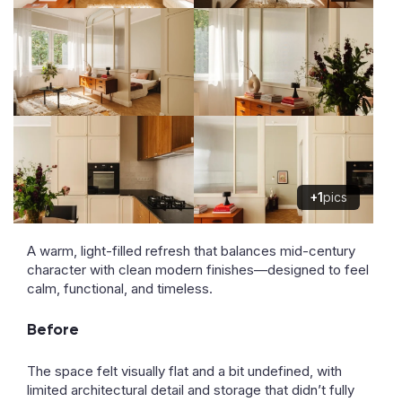
+1
pics
A warm, light-filled refresh that balances mid-century
character with clean modern finishes—designed to feel
calm, functional, and timeless.
Before
The space felt visually flat and a bit undefined, with
limited architectural detail and storage that didn’t fully