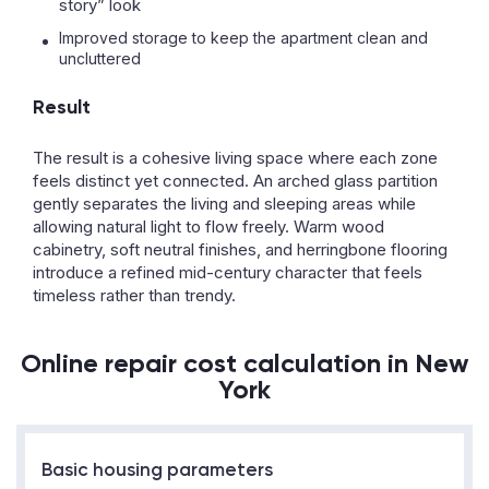
story” look
Improved storage to keep the apartment clean and
uncluttered
Result
The result is a cohesive living space where each zone
feels distinct yet connected. An arched glass partition
gently separates the living and sleeping areas while
allowing natural light to flow freely. Warm wood
cabinetry, soft neutral finishes, and herringbone flooring
introduce a refined mid-century character that feels
timeless rather than trendy.
Online repair cost calculation in New
York
Basic housing parameters