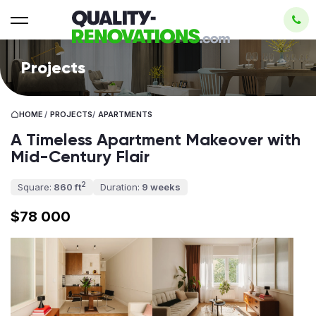
Projects
HOME
/
PROJECTS
/
APARTMENTS
A Timeless Apartment Makeover with
Mid-Century Flair
2
Square:
860 ft
Duration:
9 weeks
$78 000