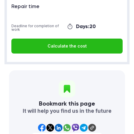
Repair time
Days:
20
Deadline for completion of
work
Calculate the cost
Bookmark this page
It will help you find us in the future