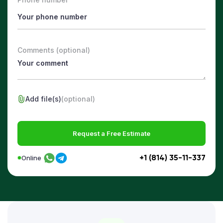
Comments (optional)
Add file(s)
(optional)
Request a Free Estimate
+1 (814) 35-11-337
Online