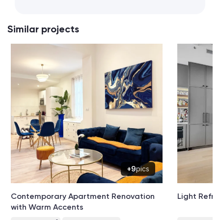
Similar projects
+9
pics
Contemporary Apartment Renovation
Light Refre
with Warm Accents