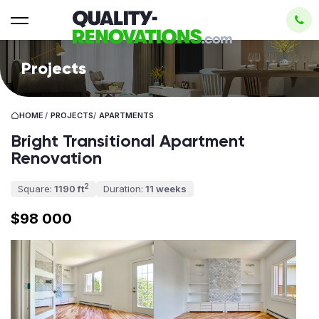
Projects
HOME
/
PROJECTS
/
APARTMENTS
Bright Transitional Apartment
Renovation
2
Square:
1190 ft
Duration:
11 weeks
$98 000