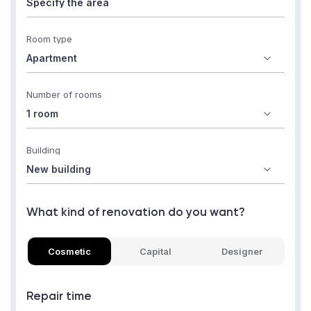
Room type
Number of rooms
Building
What kind of renovation do you want?
Cosmetic
Capital
Designer
Repair time