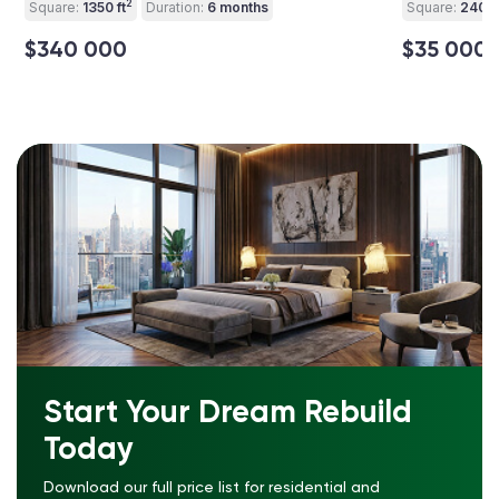
2
Square:
1350 ft
Duration:
6 months
Square:
240 ft
$340 000
$35 000
Start Your Dream Rebuild
Today
Download our full price list for residential and