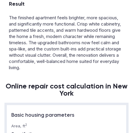
Result
The finished apartment feels brighter, more spacious,
and significantly more functional. Crisp white cabinetry,
patterned tile accents, and warm hardwood floors give
the home a fresh, modern character while remaining
timeless. The upgraded bathrooms now feel calm and
spa-like, and the custom built-ins add practical storage
without visual clutter. Overall, the renovation delivers a
comfortable, well-balanced home suited for everyday
living.
Online repair cost calculation in New
York
Basic housing parameters
2
Area, ft