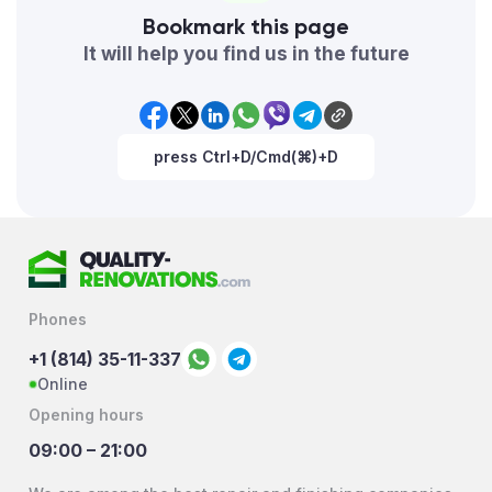
Bookmark this page
It will help you find us in the future
press Ctrl+D/Cmd(⌘)+D
Phones
+1 (814) 35-11-337
Online
Opening hours
09:00 – 21:00