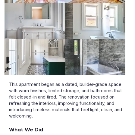
This apartment began as a dated, builder-grade space
with worn finishes, limited storage, and bathrooms that
felt closed-in and tired. The renovation focused on
refreshing the interiors, improving functionality, and
introducing timeless materials that feel light, clean, and
welcoming.
What We Did