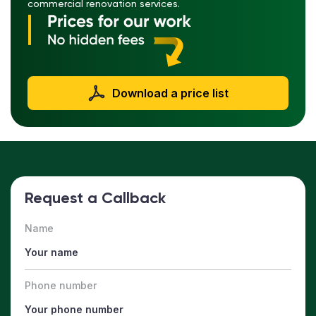
commercial renovation services.
Download a price list
Request a Callback
Name
Phone number