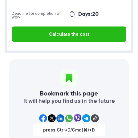
Days:
20
Deadline for completion of
work
Calculate the cost
Bookmark this page
It will help you find us in the future
press Ctrl+D/Cmd(⌘)+D