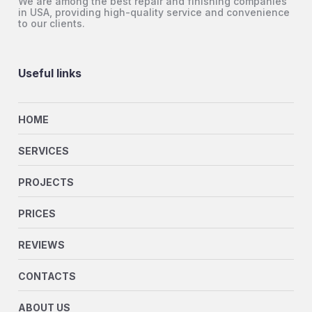
We are among the best repair and finishing companies
in USA, providing high-quality service and convenience
to our clients.
Useful links
HOME
SERVICES
PROJECTS
PRICES
REVIEWS
CONTACTS
ABOUT US