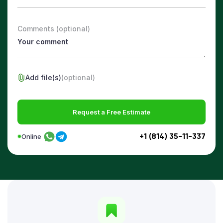
Comments (optional)
Add file(s)
(optional)
Request a Free Estimate
+1 (814) 35-11-337
Online