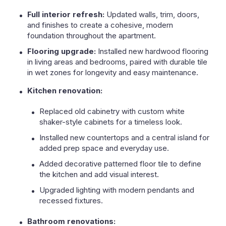
Full interior refresh:
Updated walls, trim, doors,
and finishes to create a cohesive, modern
foundation throughout the apartment.
Flooring upgrade:
Installed new hardwood flooring
in living areas and bedrooms, paired with durable tile
in wet zones for longevity and easy maintenance.
Kitchen renovation:
Replaced old cabinetry with custom white
shaker-style cabinets for a timeless look.
Installed new countertops and a central island for
added prep space and everyday use.
Added decorative patterned floor tile to define
the kitchen and add visual interest.
Upgraded lighting with modern pendants and
recessed fixtures.
Bathroom renovations: