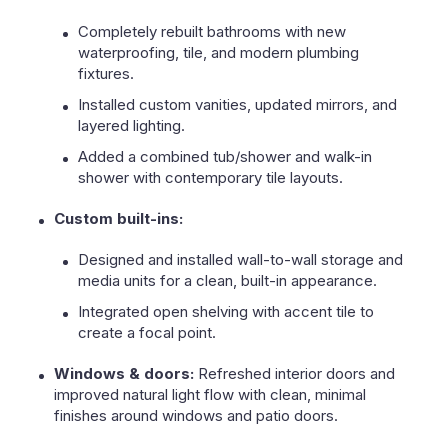
Completely rebuilt bathrooms with new
waterproofing, tile, and modern plumbing
fixtures.
Installed custom vanities, updated mirrors, and
layered lighting.
Added a combined tub/shower and walk-in
shower with contemporary tile layouts.
Custom built-ins:
Designed and installed wall-to-wall storage and
media units for a clean, built-in appearance.
Integrated open shelving with accent tile to
create a focal point.
Windows & doors:
Refreshed interior doors and
improved natural light flow with clean, minimal
finishes around windows and patio doors.