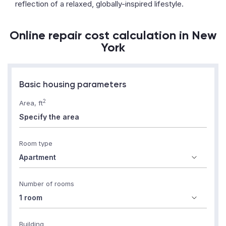
reflection of a relaxed, globally-inspired lifestyle.
Online repair cost calculation in New
York
Basic housing parameters
2
Area, ft
Room type
Number of rooms
Building