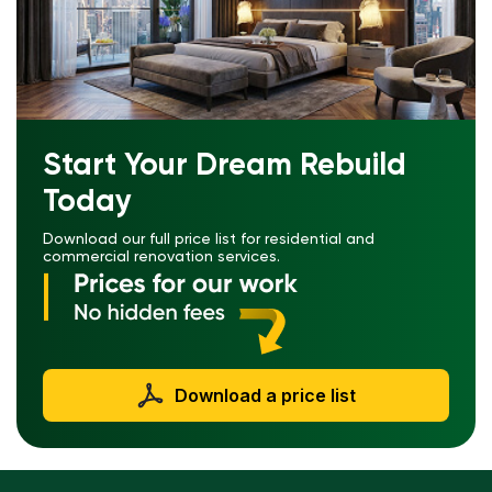
Start Your Dream Rebuild
Today
Download our full price list for residential and
commercial renovation services.
Download a price list