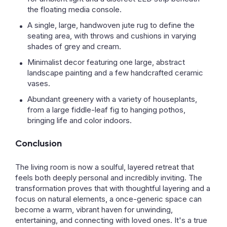
the floating media console.
A single, large, handwoven jute rug to define the
seating area, with throws and cushions in varying
shades of grey and cream.
Minimalist decor featuring one large, abstract
landscape painting and a few handcrafted ceramic
vases.
Abundant greenery with a variety of houseplants,
from a large fiddle-leaf fig to hanging pothos,
bringing life and color indoors.
Conclusion
The living room is now a soulful, layered retreat that
feels both deeply personal and incredibly inviting. The
transformation proves that with thoughtful layering and a
focus on natural elements, a once-generic space can
become a warm, vibrant haven for unwinding,
entertaining, and connecting with loved ones. It's a true