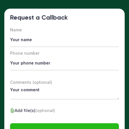
Request a Callback
Name
Phone number
Comments (optional)
Add file(s)
(optional)