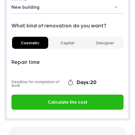
What kind of renovation do you want?
Cosmetic
Capital
Designer
Repair time
Days:
20
Deadline for completion of
work
Calculate the cost