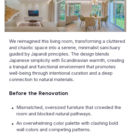
We reimagined this living room, transforming a cluttered
and chaotic space into a serene, minimalist sanctuary
guided by Japandi principles. The design blends
Japanese simplicity with Scandinavian warmth, creating
a tranquil and functional environment that promotes
well-being through intentional curation and a deep
connection to natural materials.
Before the Renovation
Mismatched, oversized furniture that crowded the
room and blocked natural pathways.
An overwhelming color palette with clashing bold
wall colors and competing patterns.