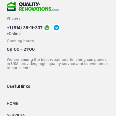
Phones
+1 (814) 35-11-337
Online
Opening hours
09:00 – 21:00
We are among the best repair and finishing companies
in USA, providing high-quality service and convenience
to our clients.
Useful links
HOME
SERVICES