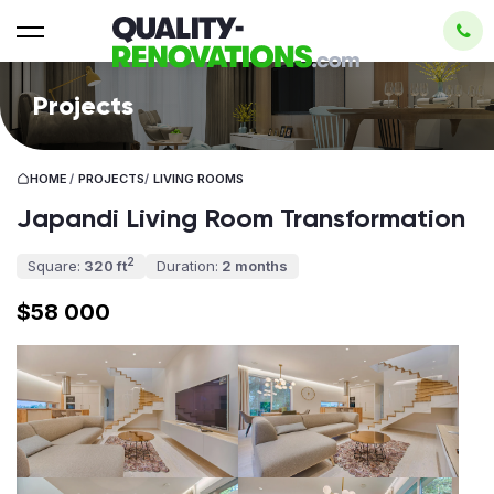
Projects
HOME
/
PROJECTS
/
LIVING ROOMS
Japandi Living Room Transformation
2
Square:
320 ft
Duration:
2 months
$58 000