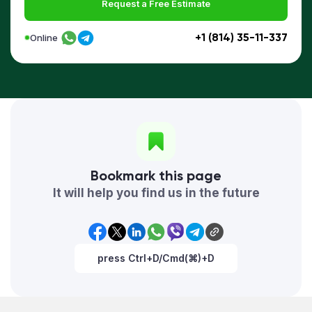
Request a Free Estimate
+1 (814) 35-11-337
Online
Bookmark this page
It will help you find us in the future
press Ctrl+D/Cmd(⌘)+D