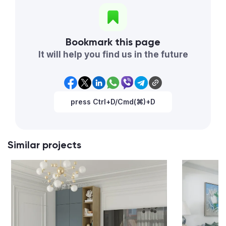
Bookmark this page
It will help you find us in the future
press Ctrl+D/Cmd(⌘)+D
Similar projects