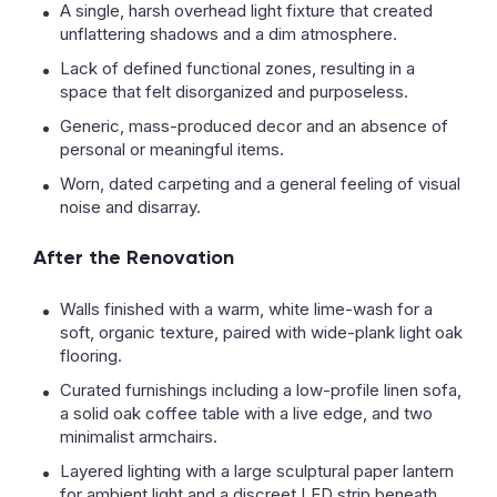
A single, harsh overhead light fixture that created
unflattering shadows and a dim atmosphere.
Lack of defined functional zones, resulting in a
space that felt disorganized and purposeless.
Generic, mass-produced decor and an absence of
personal or meaningful items.
Worn, dated carpeting and a general feeling of visual
noise and disarray.
After the Renovation
Walls finished with a warm, white lime-wash for a
soft, organic texture, paired with wide-plank light oak
flooring.
Curated furnishings including a low-profile linen sofa,
a solid oak coffee table with a live edge, and two
minimalist armchairs.
Layered lighting with a large sculptural paper lantern
for ambient light and a discreet LED strip beneath