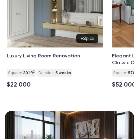
+3
pics
Luxury Living Room Renovation
Elegant Li
Classic Co
2
Square:
301 ft
Duration:
5 weeks
Square:
570 ft
$22 000
$52 000