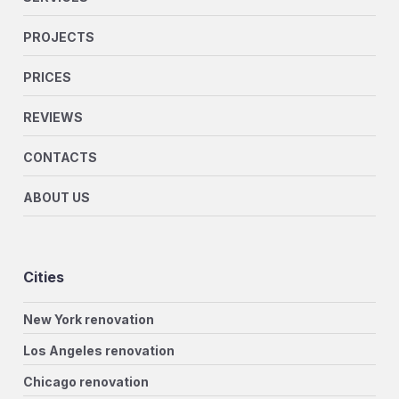
PROJECTS
PRICES
REVIEWS
CONTACTS
ABOUT US
Cities
New York renovation
Los Angeles renovation
Chicago renovation