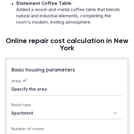
Statement Coffee Table
Added a wood-and-metal coffee table that blends
natural and industrial elements, completing the
room's modern, inviting atmosphere.
Online repair cost calculation in New
York
Basic housing parameters
2
Area, ft
Room type
Number of rooms