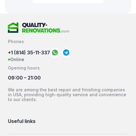
Phones
+1 (814) 35-11-337
Online
Opening hours
09:00 – 21:00
We are among the best repair and finishing companies
in USA, providing high-quality service and convenience
to our clients.
Useful links