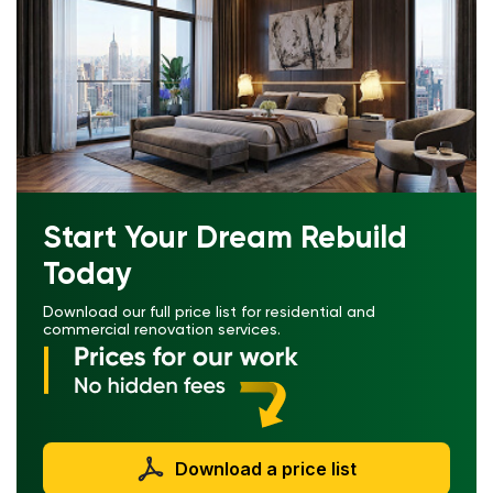
Start Your Dream Rebuild
Today
Download our full price list for residential and
commercial renovation services.
Download a price list