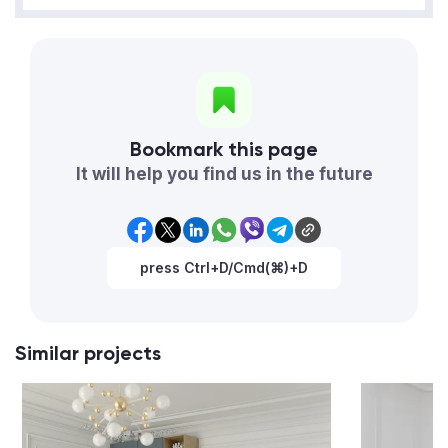
Bookmark this page
It will help you find us in the future
press Ctrl+D/Cmd(⌘)+D
Similar projects