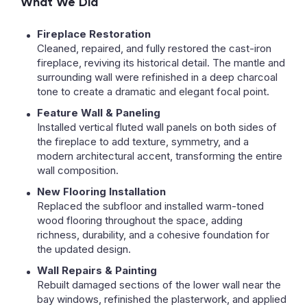
What We Did
Fireplace Restoration
Cleaned, repaired, and fully restored the cast-iron
fireplace, reviving its historical detail. The mantle and
surrounding wall were refinished in a deep charcoal
tone to create a dramatic and elegant focal point.
Feature Wall & Paneling
Installed vertical fluted wall panels on both sides of
the fireplace to add texture, symmetry, and a
modern architectural accent, transforming the entire
wall composition.
New Flooring Installation
Replaced the subfloor and installed warm-toned
wood flooring throughout the space, adding
richness, durability, and a cohesive foundation for
the updated design.
Wall Repairs & Painting
Rebuilt damaged sections of the lower wall near the
bay windows, refinished the plasterwork, and applied