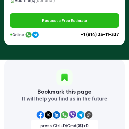
Add file(s)
(optional)
Request a Free Estimate
+1 (814) 35-11-337
Online
Bookmark this page
It will help you find us in the future
press Ctrl+D/Cmd(⌘)+D