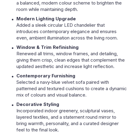
a balanced, modern colour scheme to brighten the
room while maintaining depth.
Modern Lighting Upgrade
Added a sleek circular LED chandelier that
introduces contemporary elegance and ensures
even, ambient illumination across the living room.
Window & Trim Refinishing
Renewed all trims, window frames, and detailing,
giving them crisp, clean edges that complement the
updated aesthetic and increase light reflection.
Contemporary Furnishing
Selected a navy-blue velvet sofa paired with
patterned and textured cushions to create a dynamic
mix of colours and visual balance.
Decorative Styling
Incorporated indoor greenery, sculptural vases,
layered textiles, and a statement round mirror to
bring warmth, personality, and a curated designer
feel to the final look.