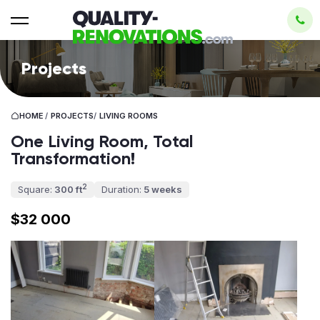
Projects
HOME
/
PROJECTS
/
LIVING ROOMS
One Living Room, Total
Transformation!
2
Square:
300 ft
Duration:
5 weeks
$32 000