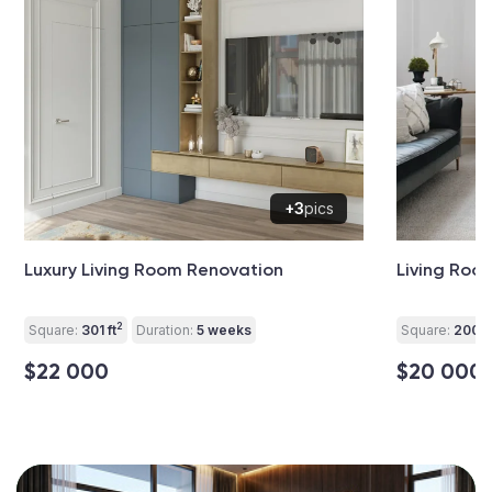
+3
pics
Luxury Living Room Renovation
Living Roo
2
Square:
301 ft
Duration:
5 weeks
Square:
200 ft
$22 000
$20 000