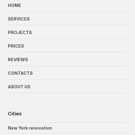
HOME
SERVICES
PROJECTS
PRICES
REVIEWS
CONTACTS
ABOUT US
Cities
New York renovation