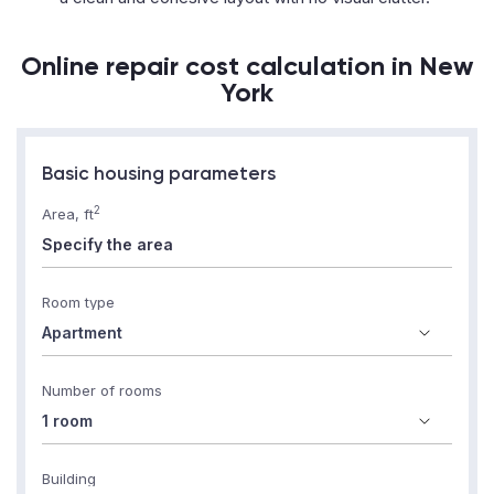
Online repair cost calculation in New
York
Basic housing parameters
2
Area, ft
Room type
Number of rooms
Building