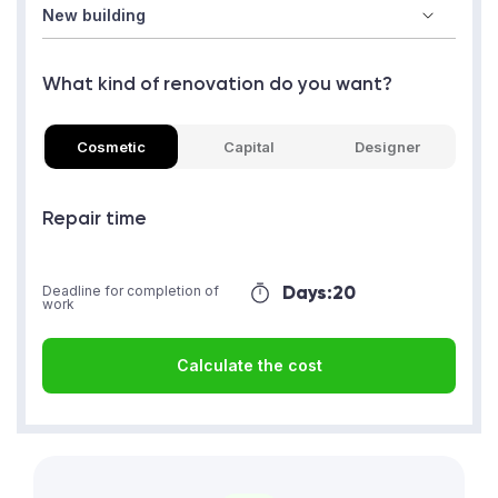
What kind of renovation do you want?
Cosmetic
Capital
Designer
Repair time
Days:
20
Deadline for completion of
work
Calculate the cost