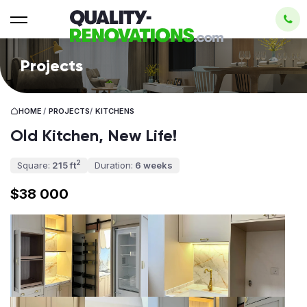
Projects
HOME
/
PROJECTS
/
KITCHENS
Old Kitchen, New Life!
2
Square:
215 ft
Duration:
6 weeks
$38 000