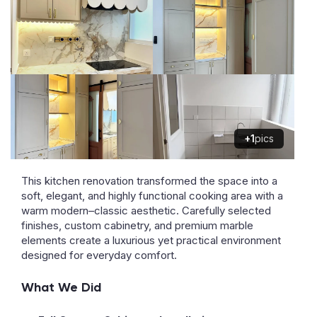
+1
pics
This kitchen renovation transformed the space into a
soft, elegant, and highly functional cooking area with a
warm modern–classic aesthetic. Carefully selected
finishes, custom cabinetry, and premium marble
elements create a luxurious yet practical environment
designed for everyday comfort.
What We Did