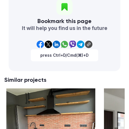
Bookmark this page
It will help you find us in the future
press Ctrl+D/Cmd(⌘)+D
Similar projects