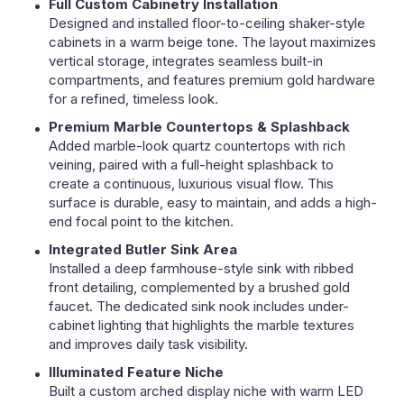
Full Custom Cabinetry Installation
Designed and installed floor-to-ceiling shaker-style
cabinets in a warm beige tone. The layout maximizes
vertical storage, integrates seamless built-in
compartments, and features premium gold hardware
for a refined, timeless look.
Premium Marble Countertops & Splashback
Added marble-look quartz countertops with rich
veining, paired with a full-height splashback to
create a continuous, luxurious visual flow. This
surface is durable, easy to maintain, and adds a high-
end focal point to the kitchen.
Integrated Butler Sink Area
Installed a deep farmhouse-style sink with ribbed
front detailing, complemented by a brushed gold
faucet. The dedicated sink nook includes under-
cabinet lighting that highlights the marble textures
and improves daily task visibility.
Illuminated Feature Niche
Built a custom arched display niche with warm LED