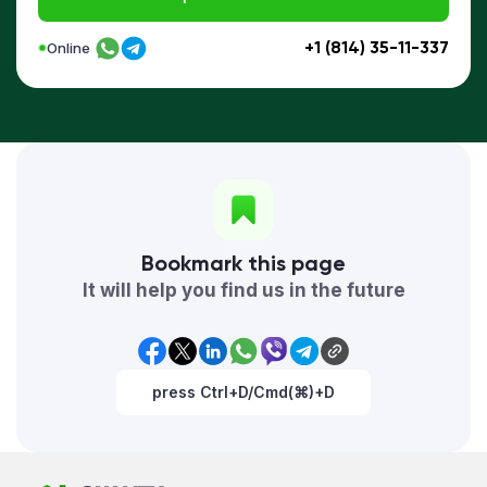
+1 (814) 35-11-337
Online
Bookmark this page
It will help you find us in the future
press Ctrl+D/Cmd(⌘)+D