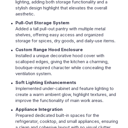
lighting, adding both storage functionality and a
stylish design highlight that elevates the overall
aesthetic.
Pull-Out Storage System
Added a tall pull-out pantry with multiple metal
shelves, offering easy access and organized
storage for spices, dry goods, and daily-use items.
Custom Range Hood Enclosure
Installed a unique decorative hood cover with
scalloped edges, giving the kitchen a charming,
boutique-inspired character while concealing the
ventilation system.
Soft Lighting Enhancements
Implemented under-cabinet and feature lighting to
create a warm ambient glow, highlight textures, and
improve the functionality of main work areas.
Appliance Integration
Prepared dedicated built-in spaces for the
refrigerator, cooktop, and small appliances, ensuring
a clean and cohesive layout with no visual clutter.