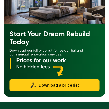
Start Your Dream Rebuild
Today
Download our full price list for residential and
commercial renovation services.
Download a price list