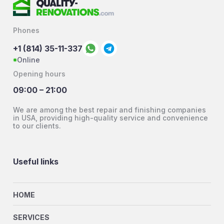
Phones
+1 (814) 35-11-337
Online
Opening hours
09:00 – 21:00
We are among the best repair and finishing companies
in USA, providing high-quality service and convenience
to our clients.
Useful links
HOME
SERVICES