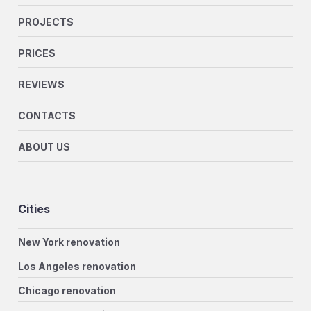
PROJECTS
PRICES
REVIEWS
CONTACTS
ABOUT US
Cities
New York renovation
Los Angeles renovation
Chicago renovation