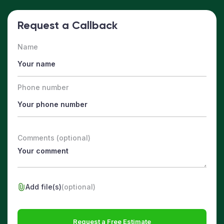
Request a Callback
Name
Phone number
Comments (optional)
Add file(s)
(optional)
Request a Free Estimate