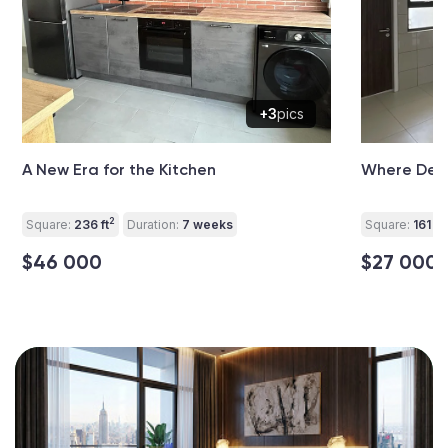
+3
pics
A New Era for the Kitchen
Where Desi
2
2
Square:
236 ft
Duration:
7 weeks
Square:
161 ft
$46 000
$27 000