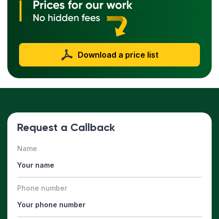
Download a price list
Request a Callback
Name
Phone number