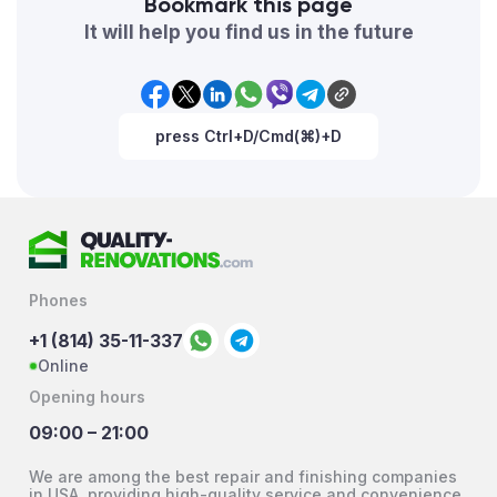
Bookmark this page
It will help you find us in the future
press Ctrl+D/Cmd(⌘)+D
Phones
+1 (814) 35-11-337
Online
Opening hours
09:00 – 21:00
We are among the best repair and finishing companies
in USA, providing high-quality service and convenience