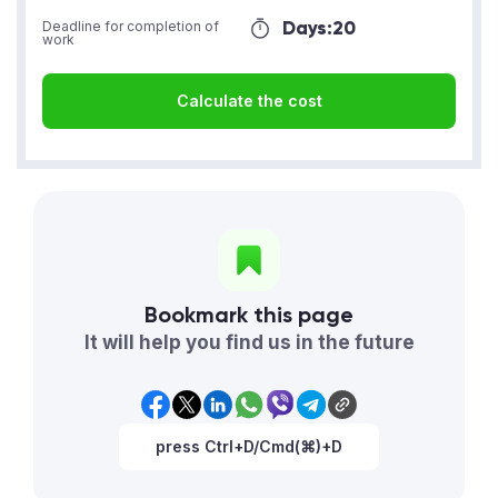
Days:
20
Deadline for completion of
work
Calculate the cost
Bookmark this page
It will help you find us in the future
press Ctrl+D/Cmd(⌘)+D