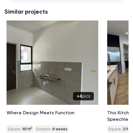
Similar projects
+4
pics
Where Design Meets Function
This Kitch
Speechless
2
2
Square:
161 ft
Duration:
6 weeks
Square:
211 ft