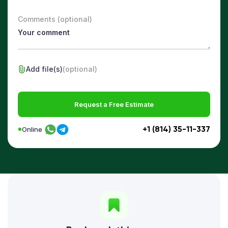
Comments (optional)
Add file(s)
(optional)
Request a Free Estimate
+1 (814) 35-11-337
Online