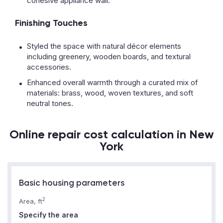
cohesive appliance wall.
Finishing Touches
Styled the space with natural décor elements
including greenery, wooden boards, and textural
accessories.
Enhanced overall warmth through a curated mix of
materials: brass, wood, woven textures, and soft
neutral tones.
Online repair cost calculation in New
York
Basic housing parameters
2
Area, ft