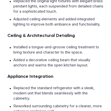
Replaced the original light fixtures with elegant brass
pendant lights, each suspended from detailed chains
for a sophisticated touch.
Adjusted ceiling elements and added integrated
lighting to improve both ambiance and functionality.
Ceiling & Architectural Detailing
Installed a tongue-and-groove ceiling treatment to
bring texture and character to the space.
Added a decorative ceiling beam that visually
anchors and warms the open kitchen layout.
Appliance Integration
Replaced the standard refrigerator with a sleek,
modern unit that blends seamlessly with the
cabinetry.
Reworked surrounding cabinetry for a cleaner, more