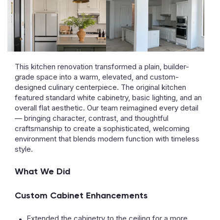
This kitchen renovation transformed a plain, builder-
grade space into a warm, elevated, and custom-
designed culinary centerpiece. The original kitchen
featured standard white cabinetry, basic lighting, and an
overall flat aesthetic. Our team reimagined every detail
— bringing character, contrast, and thoughtful
craftsmanship to create a sophisticated, welcoming
environment that blends modern function with timeless
style.
What We Did
Custom Cabinet Enhancements
Extended the cabinetry to the ceiling for a more