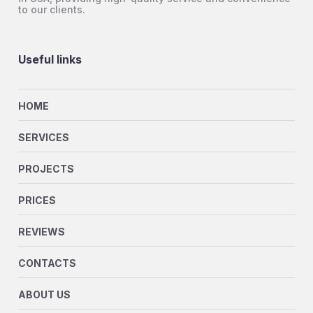
to our clients.
Useful links
HOME
SERVICES
PROJECTS
PRICES
REVIEWS
CONTACTS
ABOUT US