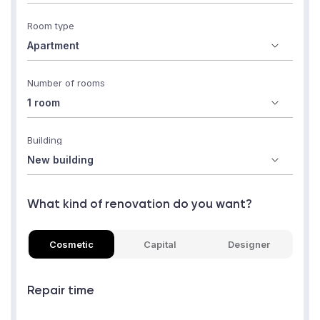
Room type
Number of rooms
Building
What kind of renovation do you want?
Cosmetic
Capital
Designer
Repair time