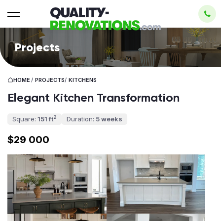
Projects
HOME
/
PROJECTS
/
KITCHENS
Elegant Kitchen Transformation
2
Square:
151 ft
Duration:
5 weeks
$29 000