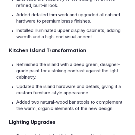
refined, built-in look.
Added detailed trim work and upgraded all cabinet
hardware to premium brass finishes.
Installed illuminated upper display cabinets, adding
warmth and a high-end visual accent.
Kitchen Island Transformation
Refinished the island with a deep green, designer-
grade paint for a striking contrast against the light
cabinetry.
Updated the island hardware and details, giving it a
custom furniture-style appearance.
Added two natural-wood bar stools to complement
the warm, organic elements of the new design.
Lighting Upgrades