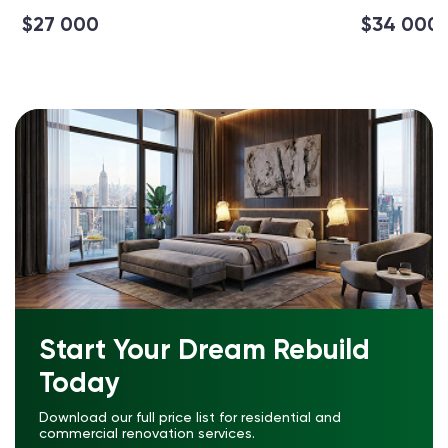
$27 000
$34 000
Start Your Dream Rebuild
Today
Download our full price list for residential and
commercial renovation services.