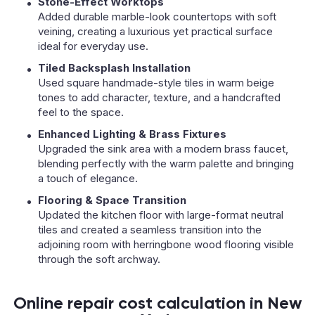
Stone-Effect Worktops
Added durable marble-look countertops with soft
veining, creating a luxurious yet practical surface
ideal for everyday use.
Tiled Backsplash Installation
Used square handmade-style tiles in warm beige
tones to add character, texture, and a handcrafted
feel to the space.
Enhanced Lighting & Brass Fixtures
Upgraded the sink area with a modern brass faucet,
blending perfectly with the warm palette and bringing
a touch of elegance.
Flooring & Space Transition
Updated the kitchen floor with large-format neutral
tiles and created a seamless transition into the
adjoining room with herringbone wood flooring visible
through the soft archway.
Online repair cost calculation in New