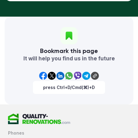
Bookmark this page
It will help you find us in the future
press Ctrl+D/Cmd(⌘)+D
Phones