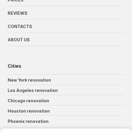
REVIEWS
CONTACTS
ABOUT US
Cities
New York renovation
Los Angeles renovation
Chicago renovation
Houston renovation
Phoenix renovation
Philadelphia renovation