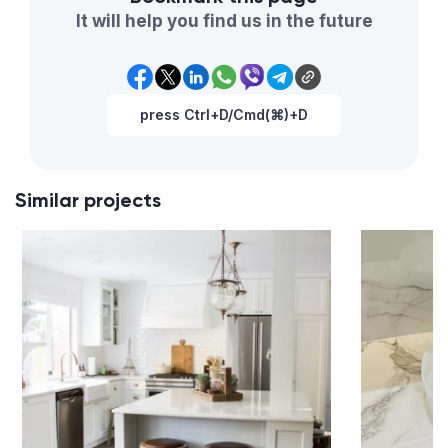
It will help you find us in the future
press Ctrl+D/Cmd(⌘)+D
Similar projects