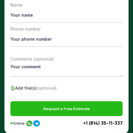
Name
Phone number
Comments (optional)
Add file(s)
(optional)
Request a Free Estimate
+1 (814) 35-11-337
Online