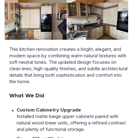
This kitchen renovation creates a bright, elegant, and
modern space by combining warm natural textures with
soft neutral tones. The updated design focuses on
clean lines, high-quality finishes, and subtle architectural
details that bring both sophistication and comfort into
the home.
What We Did
Custom Cabinetry Upgrade
Installed matte beige upper cabinets paired with
natural wood lower units, offering a refined contrast
and plenty of functional storage.