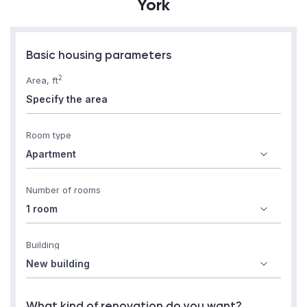
York
Basic housing parameters
2
Area, ft
Room type
Number of rooms
Building
What kind of renovation do you want?