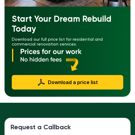
Start Your Dream Rebuild
Today
Download our full price list for residential and
commercial renovation services.
Download a price list
Request a Callback