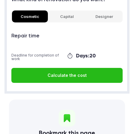
Cosmetic
Capital
Designer
Repair time
Days:
20
Deadline for completion of
work
Calculate the cost
Bookmark this page