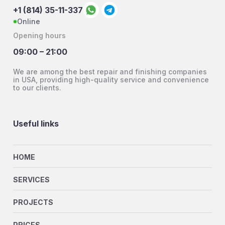
+1 (814) 35-11-337
Online
Opening hours
09:00 – 21:00
We are among the best repair and finishing companies
in USA, providing high-quality service and convenience
to our clients.
Useful links
HOME
SERVICES
PROJECTS
PRICES