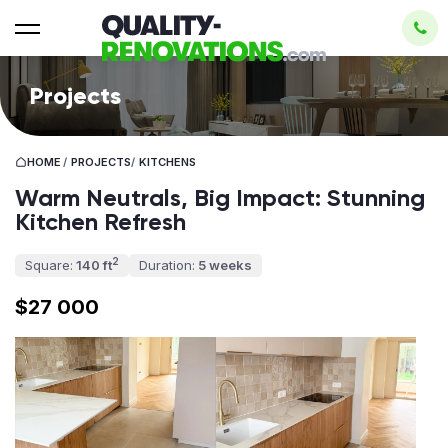
Projects
HOME
/
PROJECTS
/
KITCHENS
Warm Neutrals, Big Impact: Stunning
Kitchen Refresh
2
Square:
140 ft
Duration:
5 weeks
$27 000