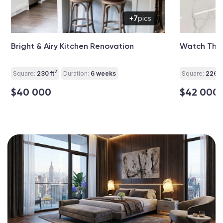
+7
pics
Bright & Airy Kitchen Renovation
Watch This
2
Square:
230 ft
Duration:
6 weeks
Square:
226 ft
$40 000
$42 000