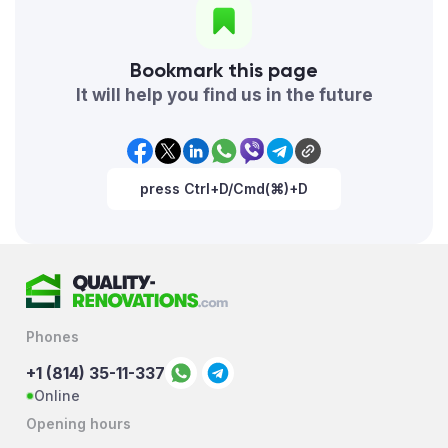
Bookmark this page
It will help you find us in the future
press Ctrl+D/Cmd(⌘)+D
Phones
+1 (814) 35-11-337
Online
Opening hours