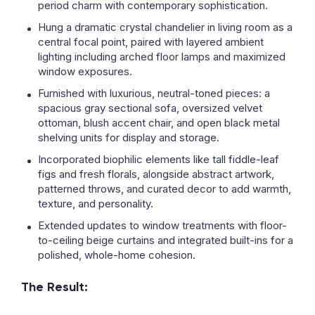
period charm with contemporary sophistication.
Hung a dramatic crystal chandelier in living room as a
central focal point, paired with layered ambient
lighting including arched floor lamps and maximized
window exposures.
Furnished with luxurious, neutral-toned pieces: a
spacious gray sectional sofa, oversized velvet
ottoman, blush accent chair, and open black metal
shelving units for display and storage.
Incorporated biophilic elements like tall fiddle-leaf
figs and fresh florals, alongside abstract artwork,
patterned throws, and curated decor to add warmth,
texture, and personality.
Extended updates to window treatments with floor-
to-ceiling beige curtains and integrated built-ins for a
polished, whole-home cohesion.
The Result: