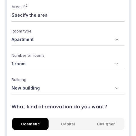
2
Area, ft
Room type
Number of rooms
Building
What kind of renovation do you want?
Cosmetic
Capital
Designer