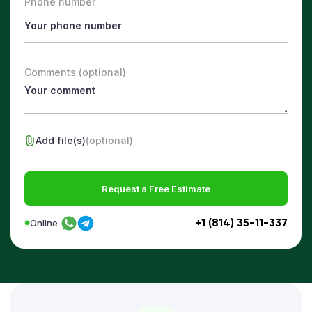
Phone number
Comments (optional)
Add file(s)
(optional)
Request a Free Estimate
+1 (814) 35-11-337
Online