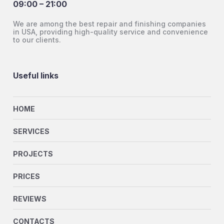
09:00 – 21:00
We are among the best repair and finishing companies
in USA, providing high-quality service and convenience
to our clients.
Useful links
HOME
SERVICES
PROJECTS
PRICES
REVIEWS
CONTACTS