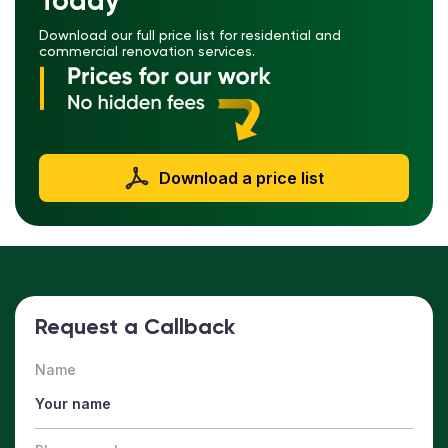
Today
Download our full price list for residential and
commercial renovation services.
Download a price list
Request a Callback
Name