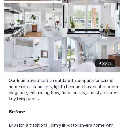
+5
pics
Our team revitalized an outdated, compartmentalized
home into a seamless, light-drenched haven of modern
elegance, enhancing flow, functionality, and style across
key living areas.
Before:
Envision a traditional, dimly lit Victorian-era home with