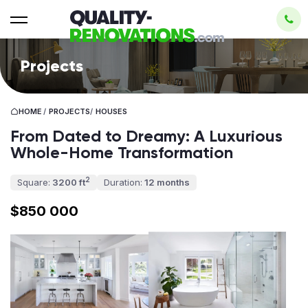
Projects
HOME
/
PROJECTS
/
HOUSES
From Dated to Dreamy: A Luxurious
Whole-Home Transformation
2
Square:
3200 ft
Duration:
12 months
$850 000