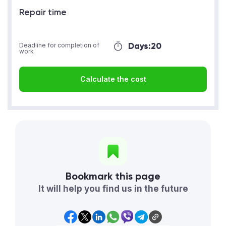
Repair time
Days:
20
Deadline for completion of
work
Calculate the cost
Bookmark this page
It will help you find us in the future