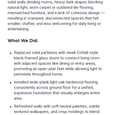
solid walls dividing rooms, heavy dark drapes blocking
natural light, worn carpet or outdated tile flooring,
mismatched furniture, and a lack of cohesive design —
resulting in cramped, disconnected spaces that felt
smaller, stuffier, and less welcoming for daily living or
entertaining.
What We Did:
Replaced solid partitions with sleek Crittall-style
black-framed glass doors to connect living room
with adjacent spaces like dining or entry areas,
promoting an open-plan feel while allowing light to
permeate throughout home.
Installed wide-plank light oak hardwood flooring
consistently across ground floor for a unified,
expansive foundation that visually enlarges entire
area.
Refreshed walls with soft neutral palettes, subtle
textured wallpapers, and crisp moldings to blend