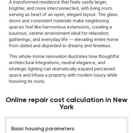
A transformed residence that feels vastly larger,
brighter, and more interconnected, with living room
serving as heart of an open, elegant layout. The glass
doors and consistent materials make neighboring
spaces feel like harmonious extensions, creating a
luxurious, serene environment ideal for relaxation,
gatherings, and everyday life — elevating entire home
from dated and disjointed to dreamy and timeless.
This whole-home renovation illustrates how thoughtful
architectural integrations, neutral elegance, and
strategic lighting can dramatically expand perceived
space and infuse a property with modern luxury while
honoring its roots.
Online repair cost calculation in New
York
Basic housing parameters