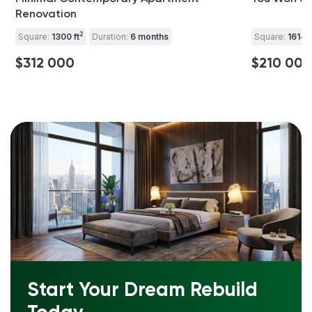
Renovation
2
Square:
1300 ft
Duration:
6 months
Square:
1614 f
$312 000
$210 000
Start Your Dream Rebuild