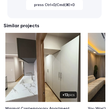
press Ctrl+D/Cmd(⌘)+D
Similar projects
+13
pics
Minimal Contemporary Apartment
You Won’t 