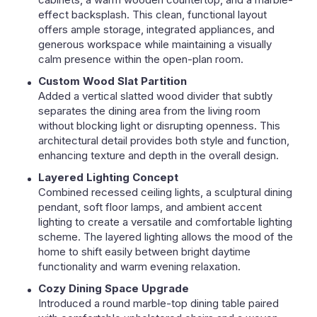
effect backsplash. This clean, functional layout
offers ample storage, integrated appliances, and
generous workspace while maintaining a visually
calm presence within the open-plan room.
Custom Wood Slat Partition
Added a vertical slatted wood divider that subtly
separates the dining area from the living room
without blocking light or disrupting openness. This
architectural detail provides both style and function,
enhancing texture and depth in the overall design.
Layered Lighting Concept
Combined recessed ceiling lights, a sculptural dining
pendant, soft floor lamps, and ambient accent
lighting to create a versatile and comfortable lighting
scheme. The layered lighting allows the mood of the
home to shift easily between bright daytime
functionality and warm evening relaxation.
Cozy Dining Space Upgrade
Introduced a round marble-top dining table paired