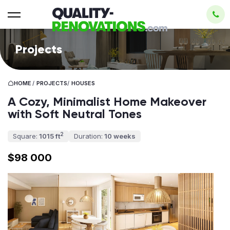
Projects
HOME
/
PROJECTS
/
HOUSES
A Cozy, Minimalist Home Makeover
with Soft Neutral Tones
2
Square:
1015 ft
Duration:
10 weeks
$98 000