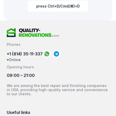
press Ctrl+D/Cmd(⌘)+D
Phones
+1 (814) 35-11-337
Online
Opening hours
09:00 – 21:00
We are among the best repair and finishing companies
in USA, providing high-quality service and convenience
to our clients.
Useful links