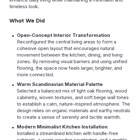
timeless look.
What We Did
Open-Concept Interior Transformation
Reconfigured the central living areas to form a
cohesive open layout that encourages natural
movement between the kitchen, dining, and living
zones. By removing visual barriers and using unified
flooring, the space now feels larger, brighter, and
more connected.
Warm Scandinavian Material Palette
Selected a balanced mix of light oak flooring, wood
cabinetry, woven textures, and soft beige wall tones
to establish a calm, nature-inspired atmosphere. The
design relies on organic materials and earthy neutrals
to create a sense of serenity and tactile warmth.
Modern Minimalist Kitchen Installation
Installed a streamlined kitchen with handle-free
cabinets, a warm wooden countertop, and a marble-