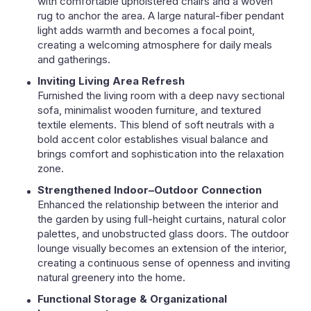
with comfortable upholstered chairs and a woven
rug to anchor the area. A large natural-fiber pendant
light adds warmth and becomes a focal point,
creating a welcoming atmosphere for daily meals
and gatherings.
Inviting Living Area Refresh
Furnished the living room with a deep navy sectional
sofa, minimalist wooden furniture, and textured
textile elements. This blend of soft neutrals with a
bold accent color establishes visual balance and
brings comfort and sophistication into the relaxation
zone.
Strengthened Indoor–Outdoor Connection
Enhanced the relationship between the interior and
the garden by using full-height curtains, natural color
palettes, and unobstructed glass doors. The outdoor
lounge visually becomes an extension of the interior,
creating a continuous sense of openness and inviting
natural greenery into the home.
Functional Storage & Organizational