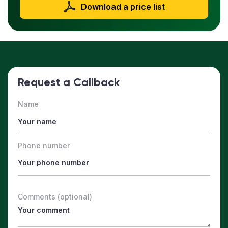
Download a price list
Request a Callback
Name
Phone number
Comments (optional)