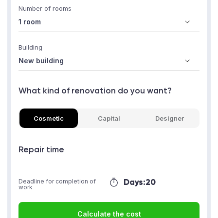
Number of rooms
Building
What kind of renovation do you want?
Cosmetic
Capital
Designer
Repair time
Days:
20
Deadline for completion of
work
Calculate the cost