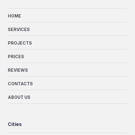
HOME
SERVICES
PROJECTS
PRICES
REVIEWS
CONTACTS
ABOUT US
Cities