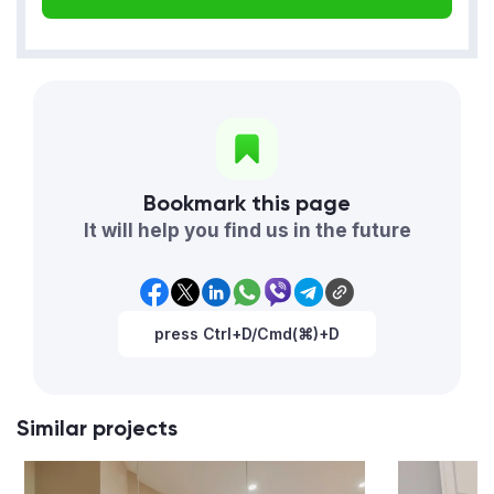
Bookmark this page
It will help you find us in the future
press Ctrl+D/Cmd(⌘)+D
Similar projects