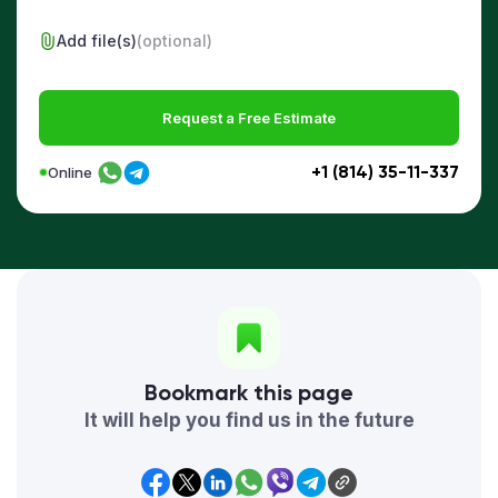
Add file(s)
(optional)
Request a Free Estimate
+1 (814) 35-11-337
Online
Bookmark this page
It will help you find us in the future