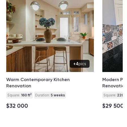
+4
pics
Warm Contemporary Kitchen
Modern Pat
Renovation
Renovatio
2
Square:
160 ft
Duration:
5 weeks
Square:
220 ft
$32 000
$29 500