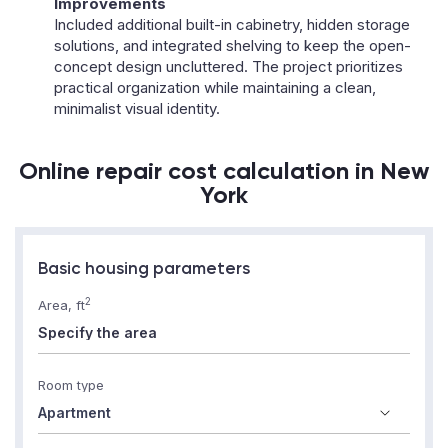
Improvements
Included additional built-in cabinetry, hidden storage
solutions, and integrated shelving to keep the open-
concept design uncluttered. The project prioritizes
practical organization while maintaining a clean,
minimalist visual identity.
Online repair cost calculation in New
York
Basic housing parameters
2
Area, ft
Room type