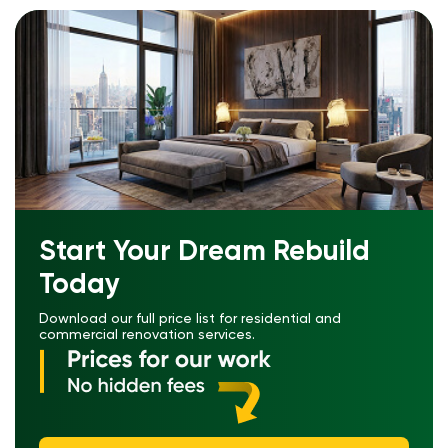
Start Your Dream Rebuild
Today
Download our full price list for residential and
commercial renovation services.