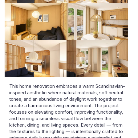
This home renovation embraces a warm Scandinavian-
inspired aesthetic where natural materials, soft neutral
tones, and an abundance of daylight work together to
create a harmonious living environment. The project
focuses on elevating comfort, improving functionality,
and forming a seamless visual flow between the
kitchen, dining, and living spaces. Every detail — from
the textures to the lighting — is intentionally crafted to
enhance daily living while maintaining a minimalist and