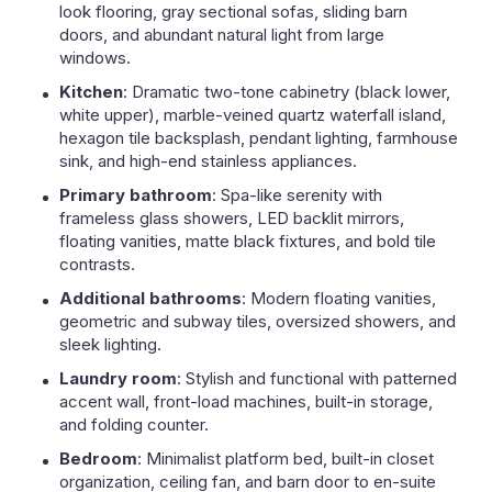
look flooring, gray sectional sofas, sliding barn
doors, and abundant natural light from large
windows.
Kitchen
: Dramatic two-tone cabinetry (black lower,
white upper), marble-veined quartz waterfall island,
hexagon tile backsplash, pendant lighting, farmhouse
sink, and high-end stainless appliances.
Primary bathroom
: Spa-like serenity with
frameless glass showers, LED backlit mirrors,
floating vanities, matte black fixtures, and bold tile
contrasts.
Additional bathrooms
: Modern floating vanities,
geometric and subway tiles, oversized showers, and
sleek lighting.
Laundry room
: Stylish and functional with patterned
accent wall, front-load machines, built-in storage,
and folding counter.
Bedroom
: Minimalist platform bed, built-in closet
organization, ceiling fan, and barn door to en-suite