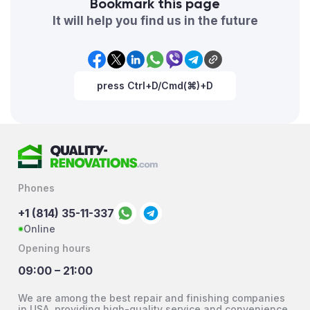
Bookmark this page
It will help you find us in the future
press Ctrl+D/Cmd(⌘)+D
Phones
+1 (814) 35-11-337
Online
Opening hours
09:00 – 21:00
We are among the best repair and finishing companies
in USA, providing high-quality service and convenience