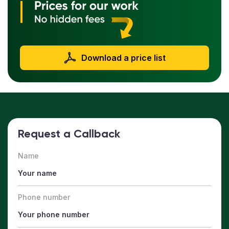
Download a price list
Request a Callback
Name
Phone number