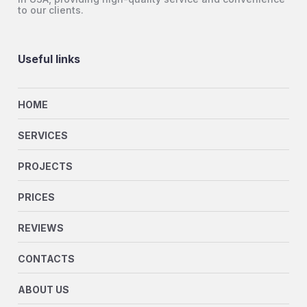
to our clients.
Useful links
HOME
SERVICES
PROJECTS
PRICES
REVIEWS
CONTACTS
ABOUT US