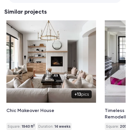
Similar projects
+13
pics
Chic Makeover House
Timeless 
Remodelli
2
Square:
1940 ft
Duration:
14 weeks
Square:
2050 