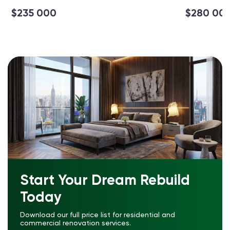
$235 000
$280 00
Start Your Dream Rebuild
Today
Download our full price list for residential and
commercial renovation services.