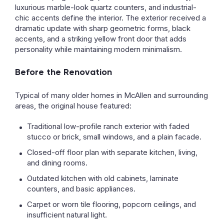
luxurious marble-look quartz counters, and industrial-
chic accents define the interior. The exterior received a
dramatic update with sharp geometric forms, black
accents, and a striking yellow front door that adds
personality while maintaining modern minimalism.
Before the Renovation
Typical of many older homes in McAllen and surrounding
areas, the original house featured:
Traditional low-profile ranch exterior with faded
stucco or brick, small windows, and a plain facade.
Closed-off floor plan with separate kitchen, living,
and dining rooms.
Outdated kitchen with old cabinets, laminate
counters, and basic appliances.
Carpet or worn tile flooring, popcorn ceilings, and
insufficient natural light.