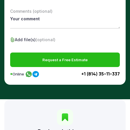
Comments (optional)
Add file(s)
(optional)
Request a Free Estimate
+1 (814) 35-11-337
Online