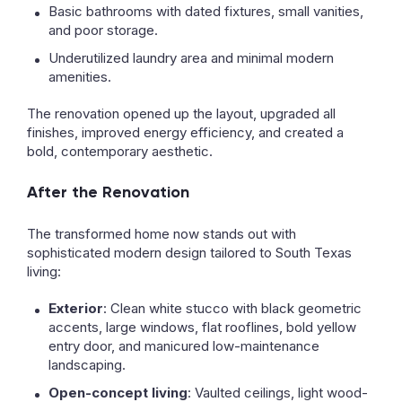
Basic bathrooms with dated fixtures, small vanities,
and poor storage.
Underutilized laundry area and minimal modern
amenities.
The renovation opened up the layout, upgraded all
finishes, improved energy efficiency, and created a
bold, contemporary aesthetic.
After the Renovation
The transformed home now stands out with
sophisticated modern design tailored to South Texas
living:
Exterior
: Clean white stucco with black geometric
accents, large windows, flat rooflines, bold yellow
entry door, and manicured low-maintenance
landscaping.
Open-concept living
: Vaulted ceilings, light wood-