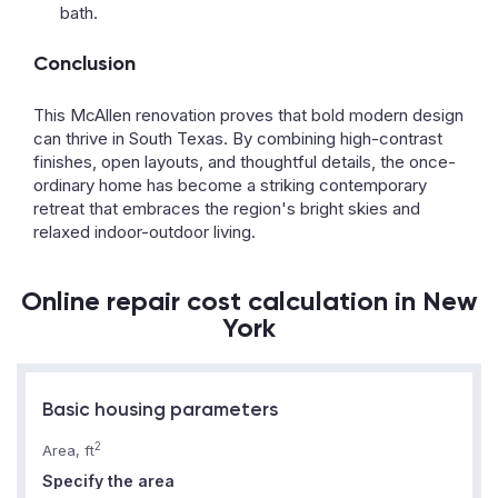
bath.
Conclusion
This McAllen renovation proves that bold modern design
can thrive in South Texas. By combining high-contrast
finishes, open layouts, and thoughtful details, the once-
ordinary home has become a striking contemporary
retreat that embraces the region's bright skies and
relaxed indoor-outdoor living.
Online repair cost calculation in New
York
Basic housing parameters
2
Area, ft