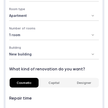
Room type
Number of rooms
Building
What kind of renovation do you want?
Cosmetic
Capital
Designer
Repair time