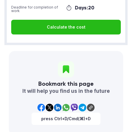
Days:
20
Deadline for completion of
work
Calculate the cost
Bookmark this page
It will help you find us in the future
press Ctrl+D/Cmd(⌘)+D