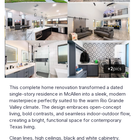
+2
pics
This complete home renovation transformed a dated
single-story residence in McAllen into a sleek, modern
masterpiece perfectly suited to the warm Rio Grande
Valley climate. The design embraces open-concept
living, bold contrasts, and seamless indoor-outdoor flow,
creating a bright, functional space for contemporary
Texas living.
Clean lines, high ceilings, black and white cabinetry,