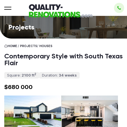
Projects
HOME
/
PROJECTS
/
HOUSES
Contemporary Style with South Texas
Flair
2
Square:
2100 ft
Duration:
34 weeks
$680 000