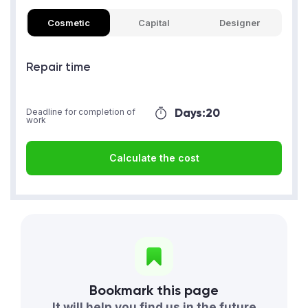
Cosmetic
Capital
Designer
Repair time
Days:
20
Deadline for completion of
work
Calculate the cost
Bookmark this page
It will help you find us in the future