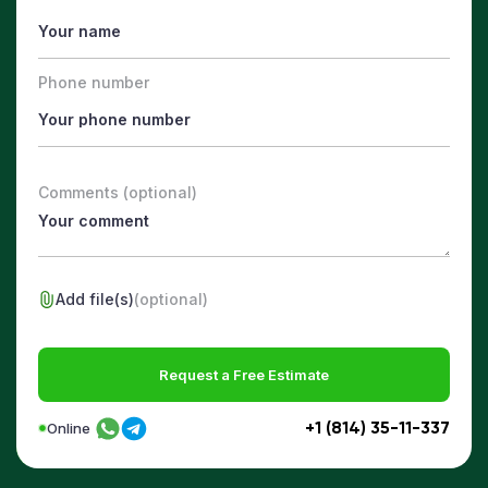
Phone number
Comments (optional)
Add file(s)
(optional)
Request a Free Estimate
+1 (814) 35-11-337
Online