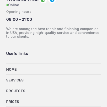
Online
Opening hours
09:00 – 21:00
We are among the best repair and finishing companies
in USA, providing high-quality service and convenience
to our clients.
Useful links
HOME
SERVICES
PROJECTS
PRICES