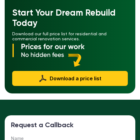
Start Your Dream Rebuild
Today
Download our full price list for residential and
commercial renovation services.
Download a price list
Request a Callback
Name