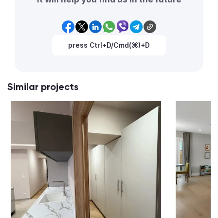
press Ctrl+D/Cmd(⌘)+D
Similar projects