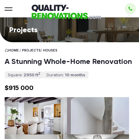
Projects
HOME
/
PROJECTS
/
HOUSES
A Stunning Whole-Home Renovation
2
Square:
2950 ft
Duration:
10 months
$915 000