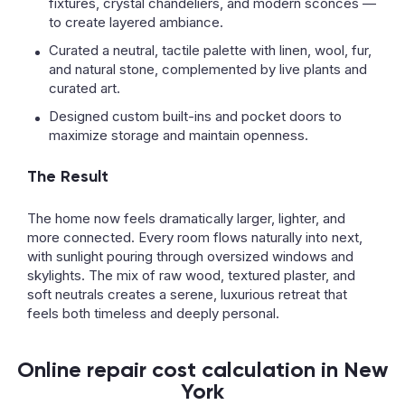
fixtures, crystal chandeliers, and modern sconces —
to create layered ambiance.
Curated a neutral, tactile palette with linen, wool, fur,
and natural stone, complemented by live plants and
curated art.
Designed custom built-ins and pocket doors to
maximize storage and maintain openness.
The Result
The home now feels dramatically larger, lighter, and
more connected. Every room flows naturally into next,
with sunlight pouring through oversized windows and
skylights. The mix of raw wood, textured plaster, and
soft neutrals creates a serene, luxurious retreat that
feels both timeless and deeply personal.
Online repair cost calculation in New
York