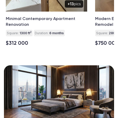
+13
pics
Minimal Contemporary Apartment
Modern El
Renovation
Remodel
2
Square:
1300 ft
Duration:
6 months
Square:
2800 
$312 000
$750 00