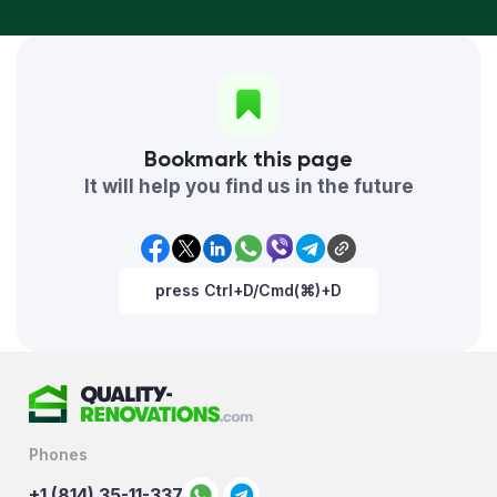
Bookmark this page
It will help you find us in the future
press Ctrl+D/Cmd(⌘)+D
Phones
+1 (814) 35-11-337