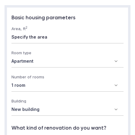
Basic housing parameters
2
Area, ft
Room type
Number of rooms
Building
What kind of renovation do you want?