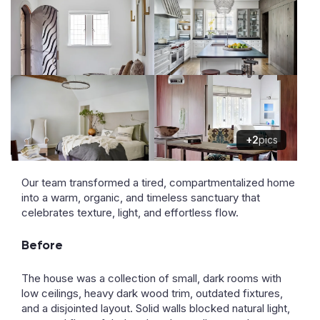
+2
pics
Our team transformed a tired, compartmentalized home
into a warm, organic, and timeless sanctuary that
celebrates texture, light, and effortless flow.
Before
The house was a collection of small, dark rooms with
low ceilings, heavy dark wood trim, outdated fixtures,
and a disjointed layout. Solid walls blocked natural light,