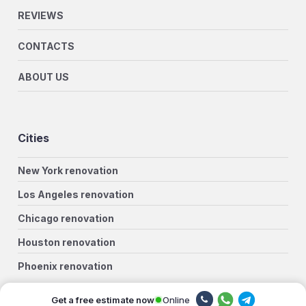
REVIEWS
CONTACTS
ABOUT US
Cities
New York renovation
Los Angeles renovation
Chicago renovation
Houston renovation
Phoenix renovation
Philadelphia renovation
Online
Get a free estimate now