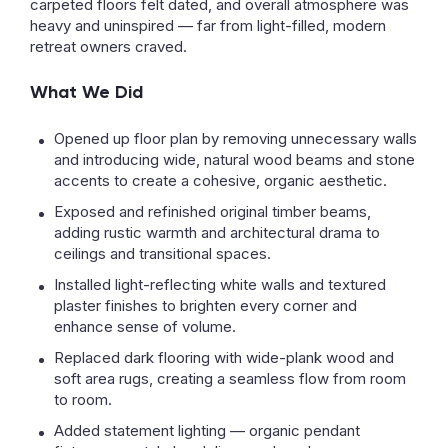
carpeted floors felt dated, and overall atmosphere was
heavy and uninspired — far from light-filled, modern
retreat owners craved.
What We Did
Opened up floor plan by removing unnecessary walls
and introducing wide, natural wood beams and stone
accents to create a cohesive, organic aesthetic.
Exposed and refinished original timber beams,
adding rustic warmth and architectural drama to
ceilings and transitional spaces.
Installed light-reflecting white walls and textured
plaster finishes to brighten every corner and
enhance sense of volume.
Replaced dark flooring with wide-plank wood and
soft area rugs, creating a seamless flow from room
to room.
Added statement lighting — organic pendant