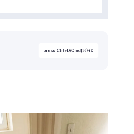
press Ctrl+D/Cmd(⌘)+D