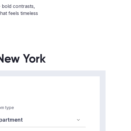
bold contrasts,
hat feels timeless
 New York
m type