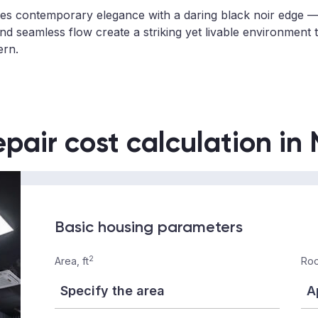
 contemporary elegance with a daring black noir edge — 
nd seamless flow create a striking yet livable environment t
ern.
epair cost calculation in
Basic housing parameters
2
Area, ft
Roo