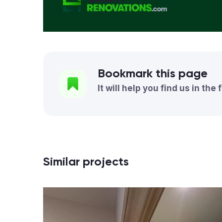
Bookmark this page
It will help you find us in the 
Similar projects