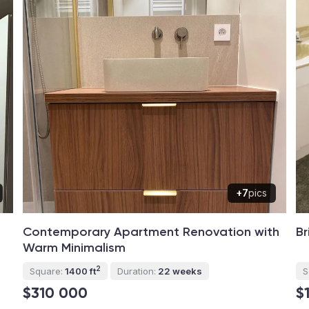
+7
pics
Contemporary Apartment Renovation with
Br
Warm Minimalism
2
Square:
1400 ft
Duration:
22 weeks
S
$310 000
$