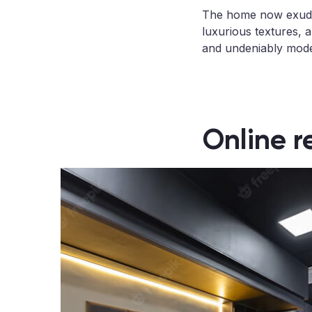
The home now exudes
luxurious textures, a
and undeniably mod
Online r