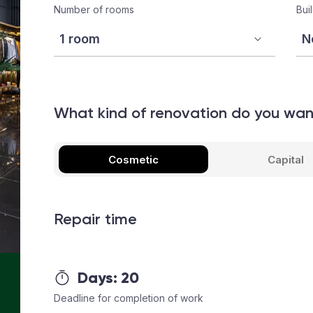
Number of rooms
Bui
What kind of renovation do you wa
Cosmetic
Capital
Repair time
Days:
20
Deadline for completion of work