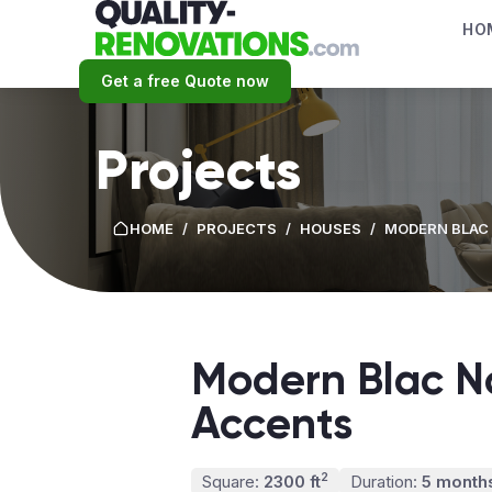
HO
Get a free Quote now
Projects
HOME
/
PROJECTS
/
HOUSES
/
MODERN BLAC 
Modern Blac No
Accents
2
Square:
2300 ft
Duration:
5 month