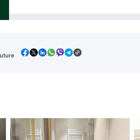
future