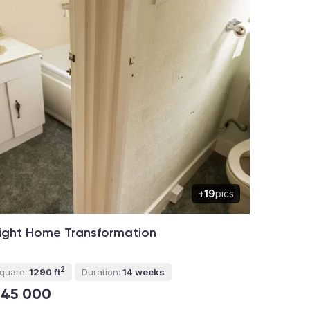
+19
pics
ight Home Transformation
2
quare:
1290 ft
Duration:
14 weeks
145 000