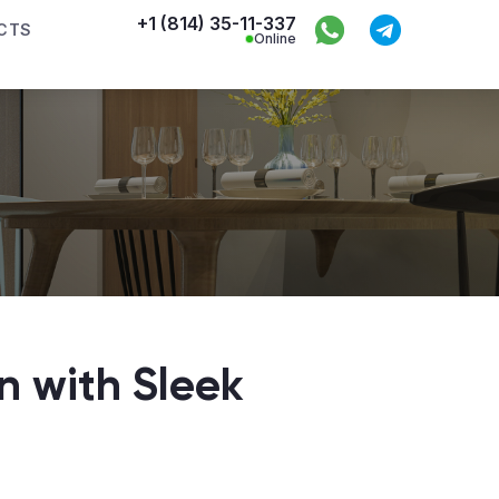
+1 (814) 35-11-337
CTS
Online
n with Sleek