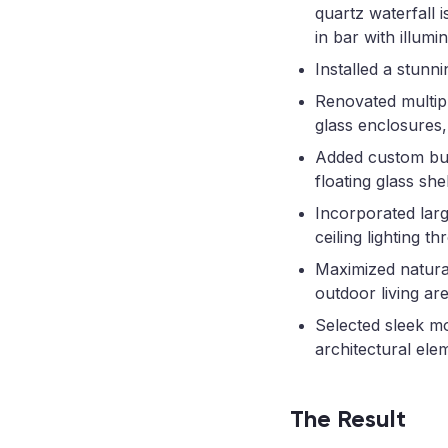
quartz waterfall 
in bar with illumi
Installed a stunn
Renovated multipl
glass enclosures,
Added custom buil
floating glass she
Incorporated larg
ceiling lighting t
Maximized natural
outdoor living are
Selected sleek mo
architectural ele
The Result