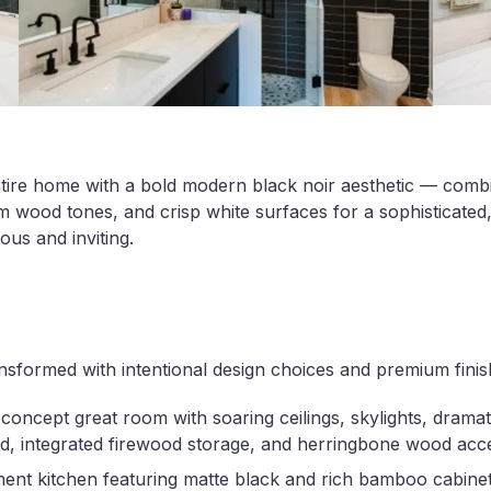
tire home with a bold modern black noir aesthetic — comb
 wood tones, and crisp white surfaces for a sophisticated,
ous and inviting.
sformed with intentional design choices and premium finis
oncept great room with soaring ceilings, skylights, dramat
d, integrated firewood storage, and herringbone wood acce
ment kitchen featuring matte black and rich bamboo cabine