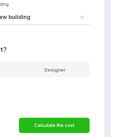
lding
nt?
Designer
Calculate the cost