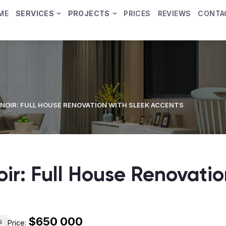
ME
SERVICES
PROJECTS
PRICES
REVIEWS
CONTA
NOIR: FULL HOUSE RENOVATION WITH SLEEK ACCENTS
ir: Full House Renovatio
$650 000
s
Price: