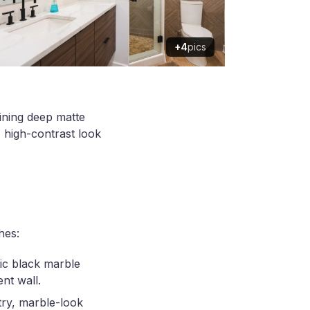
+4
pics
ining deep matte
 high-contrast look
hes:
ic black marble
nt wall.
try, marble-look