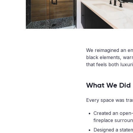
We reimagined an en
black elements, warm
that feels both luxuri
What We Did
Every space was tran
Created an open-c
fireplace surroun
Designed a state