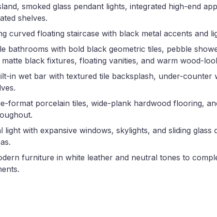
island, smoked glass pendant lights, integrated high-end app
nated shelves.
ing curved floating staircase with black metal accents and l
e bathrooms with bold black geometric tiles, pebble showe
 matte black fixtures, floating vanities, and warm wood-loo
t-in wet bar with textured tile backsplash, under-counter 
lves.
e-format porcelain tiles, wide-plank hardwood flooring, an
hroughout.
 light with expansive windows, skylights, and sliding glass 
as.
dern furniture in white leather and neutral tones to comp
ments.