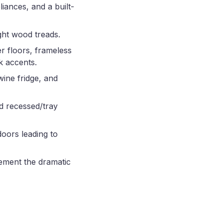
liances, and a built-
ight wood treads.
r floors, frameless
k accents.
wine fridge, and
d recessed/tray
doors leading to
lement the dramatic