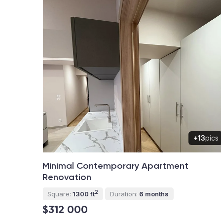
+13
pics
Minimal Contemporary Apartment
Renovation
2
Square:
1300 ft
Duration:
6 months
$312 000