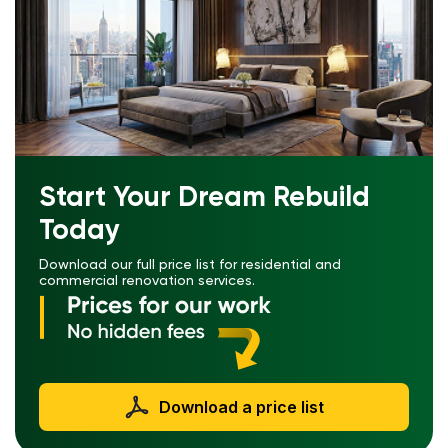
Start Your Dream Rebuild
Today
Download our full price list for residential and
commercial renovation services.
Download a price list