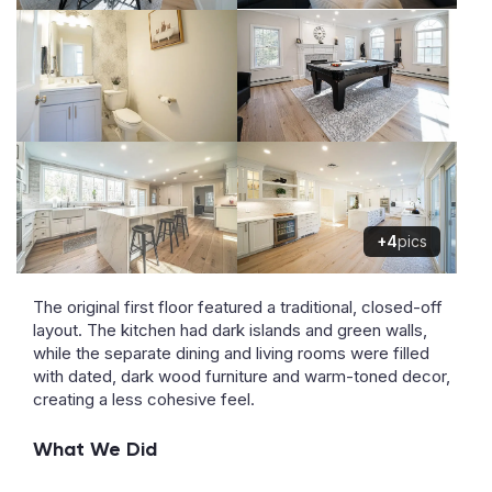
+4
pics
The original first floor featured a traditional, closed-off
layout. The kitchen had dark islands and green walls,
while the separate dining and living rooms were filled
with dated, dark wood furniture and warm-toned decor,
creating a less cohesive feel.
What We Did