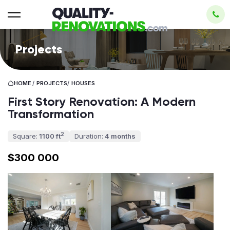
Projects
HOME
/
PROJECTS
/
HOUSES
First Story Renovation: A Modern
Transformation
2
Square:
1100 ft
Duration:
4 months
$300 000