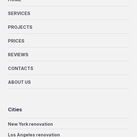
SERVICES
PROJECTS
PRICES
REVIEWS
CONTACTS
ABOUT US
Cities
New York renovation
Los Angeles renovation