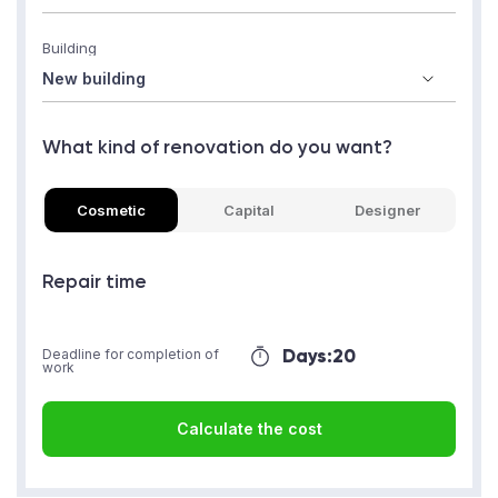
Building
What kind of renovation do you want?
Cosmetic
Capital
Designer
Repair time
Days:
20
Deadline for completion of
work
Calculate the cost