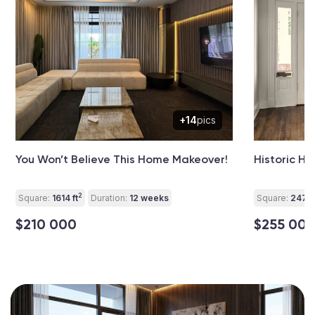
+14
pics
You Won’t Believe This Home Makeover!
Historic H
2
Square:
1614 ft
Duration:
12 weeks
Square:
2475 
$210 000
$255 00