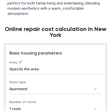
perfect for both family living and entertaining, blending
modern aesthetics with a warm, comfortable
atmosphere.
Online repair cost calculation in New
York
Basic housing parameters
2
Area, ft
Room type
Number of rooms