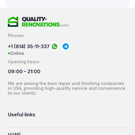
Phones
+1 (814) 35-11-337
Online
Opening hours
09:00 – 21:00
We are among the best repair and finishing companies
in USA, providing high-quality service and convenience
to our clients.
Useful links
HOME