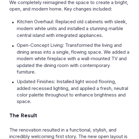
We completely reimagined the space to create a bright,
open, and modern home. Key changes included:
Kitchen Overhaul:
Replaced old cabinets with sleek,
modern white units and installed a stunning
marble
central island
with integrated appliances.
Open-Concept Living:
Transformed the living and
dining areas into a single, flowing space. We added a
modern
white fireplace
with a wall-mounted TV and
updated the dining room with contemporary
furniture.
Updated Finishes:
Installed light wood flooring,
added recessed lighting, and applied a fresh, neutral
color palette throughout to enhance brightness and
space.
The Result
The renovation resulted in a functional, stylish, and
incredibly welcoming first story. The new open layout is