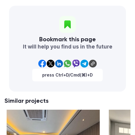
Bookmark this page
It will help you find us in the future
press Ctrl+D/Cmd(⌘)+D
Similar projects