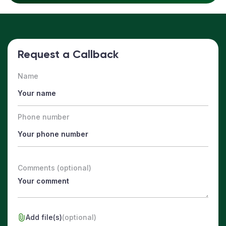
Request a Callback
Name
Phone number
Comments (optional)
Add file(s)
(optional)