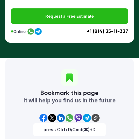
Request a Free Estimate
+1 (814) 35-11-337
Online
Bookmark this page
It will help you find us in the future
press Ctrl+D/Cmd(⌘)+D