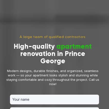
A large team of qualified contractors
High-quality
apartment
renovation in Prince
George
Modern designs, durable finishes, and organized, seamless
work — so your apartment looks stylish and stunning while
staying comfortable and cozy throughout the project. Call us
now!