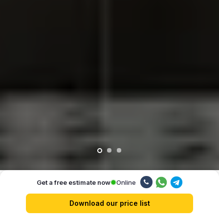
Online
Get a free estimate now
Our advantages
Download our price list