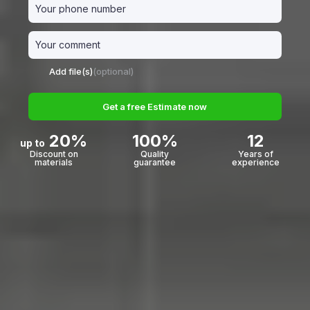
Add file(s)
(optional)
Get a free Estimate now
20%
100%
12
up to
Discount on
Quality
Years of
materials
guarantee
experience