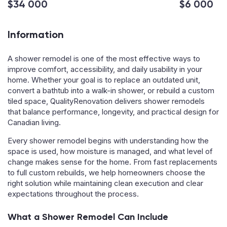
$34 000
$6 000
Information
A shower remodel is one of the most effective ways to
improve comfort, accessibility, and daily usability in your
home. Whether your goal is to replace an outdated unit,
convert a bathtub into a walk-in shower, or rebuild a custom
tiled space, QualityRenovation delivers shower remodels
that balance performance, longevity, and practical design for
Canadian living.
Every shower remodel begins with understanding how the
space is used, how moisture is managed, and what level of
change makes sense for the home. From fast replacements
to full custom rebuilds, we help homeowners choose the
right solution while maintaining clean execution and clear
expectations throughout the process.
What a Shower Remodel Can Include