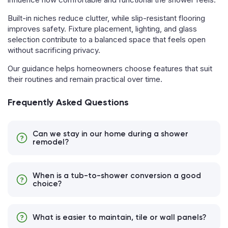
Built-in niches reduce clutter, while slip-resistant flooring
improves safety. Fixture placement, lighting, and glass
selection contribute to a balanced space that feels open
without sacrificing privacy.
Our guidance helps homeowners choose features that suit
their routines and remain practical over time.
Frequently Asked Questions
Can we stay in our home during a shower
remodel?
When is a tub-to-shower conversion a good
choice?
What is easier to maintain, tile or wall panels?