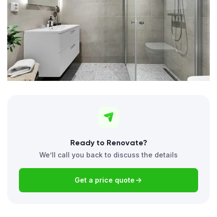
Ready to Renovate?
We’ll call you back to discuss the details
Get a price quote