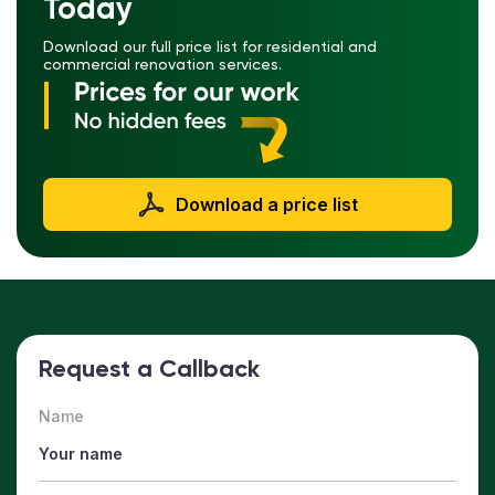
Today
Download our full price list for residential and
commercial renovation services.
Download a price list
Request a Callback
Name