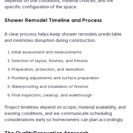
depends on site conditions, material choices, and the
specific configuration of the space.
Shower Remodel Timeline and Process
A clear process helps keep shower remodels predictable
and minimizes disruption during construction.
Initial assessment and measurements
Selection of layout, finishes, and fixtures
Preparation, protection, and demolition
Plumbing adjustments and surface preparation
Waterproofing and installation of finishes
Final inspection, cleanup, and walkthrough
Project timelines depend on scope, material availability, and
existing conditions, and we communicate scheduling
considerations early so homeowners can plan accordingly.