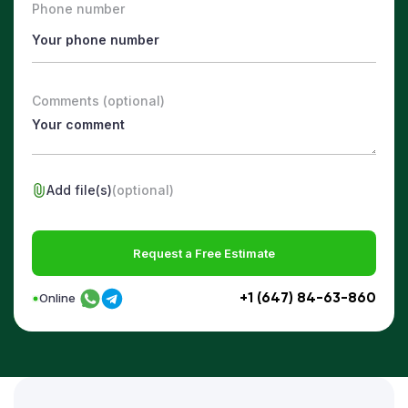
Phone number
Comments (optional)
Add file(s)
(optional)
Request a Free Estimate
+1 (647) 84-63-860
Online