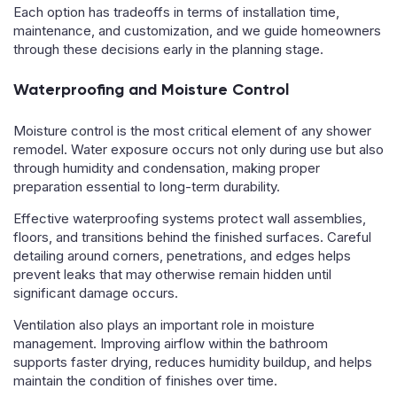
Each option has tradeoffs in terms of installation time,
maintenance, and customization, and we guide homeowners
through these decisions early in the planning stage.
Waterproofing and Moisture Control
Moisture control is the most critical element of any shower
remodel. Water exposure occurs not only during use but also
through humidity and condensation, making proper
preparation essential to long-term durability.
Effective waterproofing systems protect wall assemblies,
floors, and transitions behind the finished surfaces. Careful
detailing around corners, penetrations, and edges helps
prevent leaks that may otherwise remain hidden until
significant damage occurs.
Ventilation also plays an important role in moisture
management. Improving airflow within the bathroom
supports faster drying, reduces humidity buildup, and helps
maintain the condition of finishes over time.