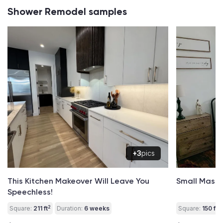
Shower Remodel samples
+3
pics
This Kitchen Makeover Will Leave You
Small Mast
Speechless!
2
2
Square:
211 ft
Duration:
6 weeks
Square:
150 ft