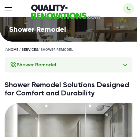
Shower Remodel
HOME
/
SERVICES
/
SHOWER REMODEL
Shower Remodel
Shower Remodel Solutions Designed
for Comfort and Durability