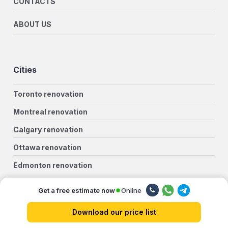
CONTACTS
ABOUT US
Cities
Toronto renovation
Montreal renovation
Calgary renovation
Ottawa renovation
Edmonton renovation
Winnipeg renovation
Online
Get a free estimate now
Mississauga renovation
Download our price list
Vancouver renovation