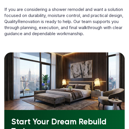
If you are considering a shower remodel and want a solution
focused on durability, moisture control, and practical design,
QualityRenovation is ready to help. Our team supports you
through planning, execution, and final walkthrough with clear
guidance and dependable workmanship.
Start Your Dream Rebuild