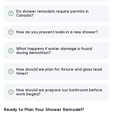
Do shower remodels require permits in
Canada?
How do you prevent leaks in a new shower?
What happens if water damage is found
during demolition?
How should we plan for fixture and glass lead
times?
How should we prepare our bathroom before
work begins?
Ready to Plan Your Shower Remodel?