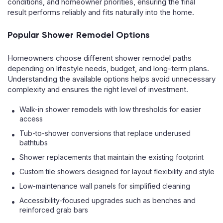
conditions, and homeowner priorities, ensuring the final
result performs reliably and fits naturally into the home.
Popular Shower Remodel Options
Homeowners choose different shower remodel paths
depending on lifestyle needs, budget, and long-term plans.
Understanding the available options helps avoid unnecessary
complexity and ensures the right level of investment.
Walk-in shower remodels with low thresholds for easier
access
Tub-to-shower conversions that replace underused
bathtubs
Shower replacements that maintain the existing footprint
Custom tile showers designed for layout flexibility and style
Low-maintenance wall panels for simplified cleaning
Accessibility-focused upgrades such as benches and
reinforced grab bars