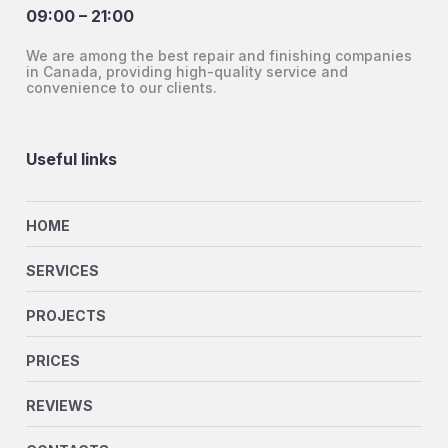
09:00 – 21:00
We are among the best repair and finishing companies
in Canada, providing high-quality service and
convenience to our clients.
Useful links
HOME
SERVICES
PROJECTS
PRICES
REVIEWS