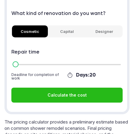
What kind of renovation do you want?
Cosmetic
Capital
Designer
Repair time
Days:
20
Deadline for completion of
work
Calculate the cost
The pricing calculator provides a preliminary estimate based
on common shower remodel scenarios. Final pricing