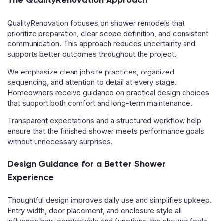
The QualityRenovation Approach
QualityRenovation focuses on shower remodels that
prioritize preparation, clear scope definition, and consistent
communication. This approach reduces uncertainty and
supports better outcomes throughout the project.
We emphasize clean jobsite practices, organized
sequencing, and attention to detail at every stage.
Homeowners receive guidance on practical design choices
that support both comfort and long-term maintenance.
Transparent expectations and a structured workflow help
ensure that the finished shower meets performance goals
without unnecessary surprises.
Design Guidance for a Better Shower
Experience
Thoughtful design improves daily use and simplifies upkeep.
Entry width, door placement, and enclosure style all
influence how comfortable and functional the shower feels.