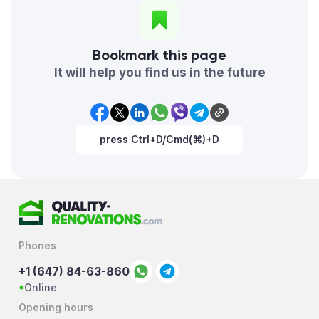
Bookmark this page
It will help you find us in the future
press Ctrl+D/Cmd(⌘)+D
Phones
+1 (647) 84-63-860
Online
Opening hours