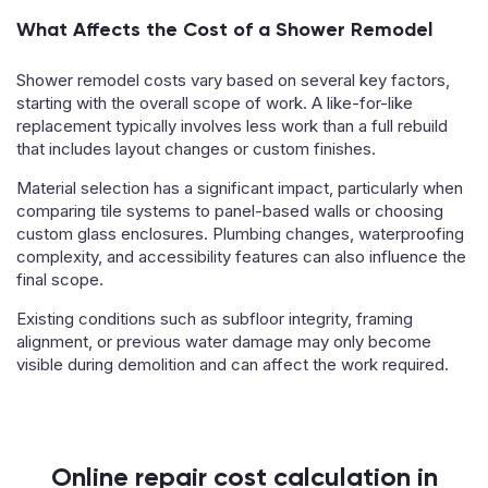
What Affects the Cost of a Shower Remodel
Shower remodel costs vary based on several key factors,
starting with the overall scope of work. A like-for-like
replacement typically involves less work than a full rebuild
that includes layout changes or custom finishes.
Material selection has a significant impact, particularly when
comparing tile systems to panel-based walls or choosing
custom glass enclosures. Plumbing changes, waterproofing
complexity, and accessibility features can also influence the
final scope.
Existing conditions such as subfloor integrity, framing
alignment, or previous water damage may only become
visible during demolition and can affect the work required.
Online repair cost calculation in