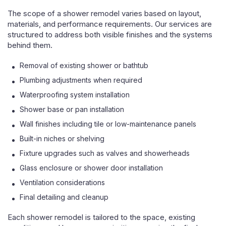
The scope of a shower remodel varies based on layout,
materials, and performance requirements. Our services are
structured to address both visible finishes and the systems
behind them.
Removal of existing shower or bathtub
Plumbing adjustments when required
Waterproofing system installation
Shower base or pan installation
Wall finishes including tile or low-maintenance panels
Built-in niches or shelving
Fixture upgrades such as valves and showerheads
Glass enclosure or shower door installation
Ventilation considerations
Final detailing and cleanup
Each shower remodel is tailored to the space, existing