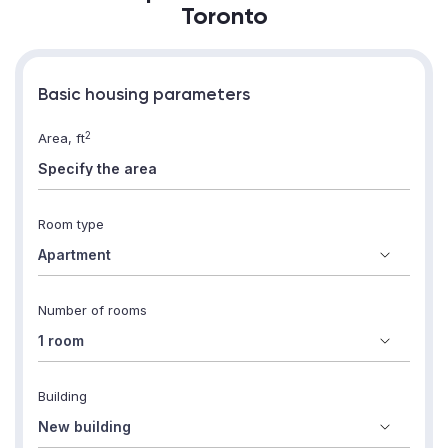
Toronto
Basic housing parameters
2
Area, ft
Room type
Number of rooms
Building