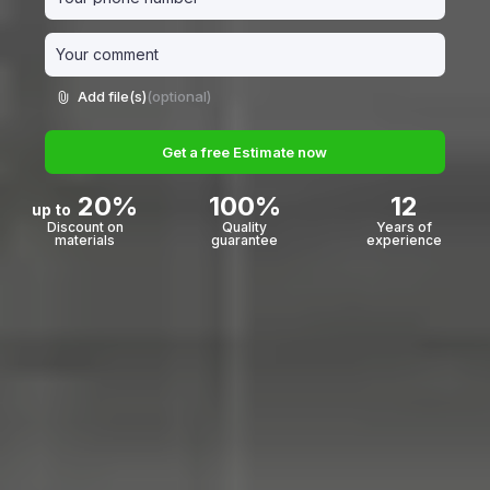
Add file(s)
(optional)
Get a free Estimate now
20%
100%
12
up to
Discount on
Quality
Years of
materials
guarantee
experience