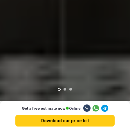
Online
Get a free estimate now
Our advantages
Download our price list