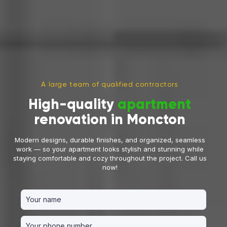
A large team of qualified contractors
High-quality
apartment
renovation in Moncton
Modern designs, durable finishes, and organized, seamless
work — so your apartment looks stylish and stunning while
staying comfortable and cozy throughout the project. Call us
now!