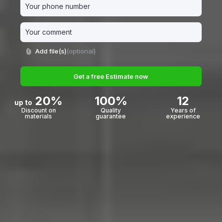
Add file(s)
(optional)
Get a free Estimate now
20%
100%
12
up to
Discount on
Quality
Years of
materials
guarantee
experience