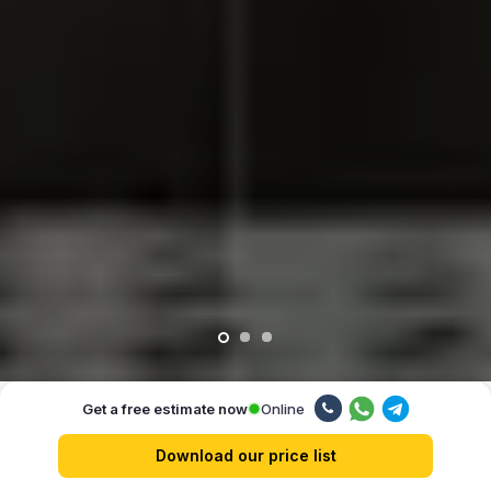
Online
Get a free estimate now
Our advantages
Download our price list