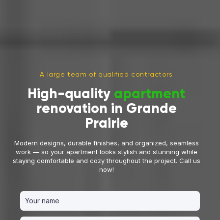
A large team of qualified contractors
High-quality
apartment
renovation in Grande
Prairie
Modern designs, durable finishes, and organized, seamless
work — so your apartment looks stylish and stunning while
staying comfortable and cozy throughout the project. Call us
now!