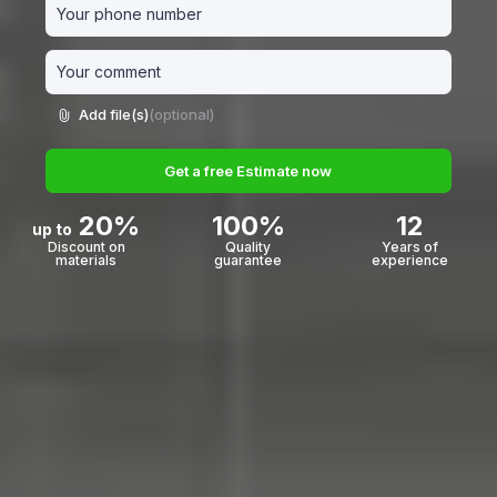
Add file(s)
(optional)
Get a free Estimate now
20%
100%
12
up to
Discount on
Quality
Years of
materials
guarantee
experience