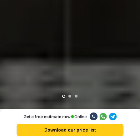
Online
Get a free estimate now
Our advantages
Download our price list