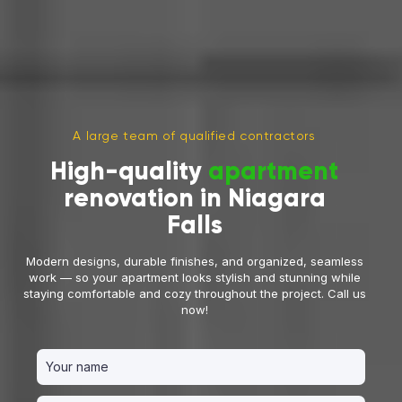
A large team of qualified contractors
High-quality
apartment
renovation in Niagara
Falls
Modern designs, durable finishes, and organized, seamless
work — so your apartment looks stylish and stunning while
staying comfortable and cozy throughout the project. Call us
now!