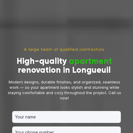
A large team of qualified contractors
High-quality
apartment
renovation in Longueuil
Modern designs, durable finishes, and organized, seamless
work — so your apartment looks stylish and stunning while
staying comfortable and cozy throughout the project. Call us
now!