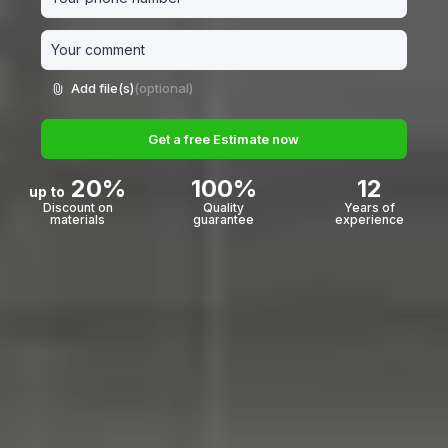
Add file(s)
(optional)
Get a free Estimate now
20%
100%
12
up to
Discount on
Quality
Years of
materials
guarantee
experience