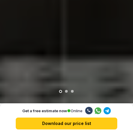
Online
Get a free estimate now
Our advantages
Download our price list