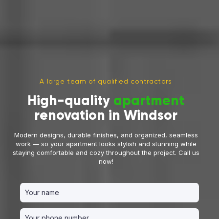
A large team of qualified contractors
High-quality
apartment
renovation in Windsor
Modern designs, durable finishes, and organized, seamless
work — so your apartment looks stylish and stunning while
staying comfortable and cozy throughout the project. Call us
now!