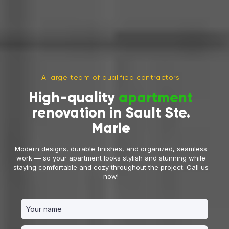
A large team of qualified contractors
High-quality
apartment
renovation in Sault Ste.
Marie
Modern designs, durable finishes, and organized, seamless
work — so your apartment looks stylish and stunning while
staying comfortable and cozy throughout the project. Call us
now!