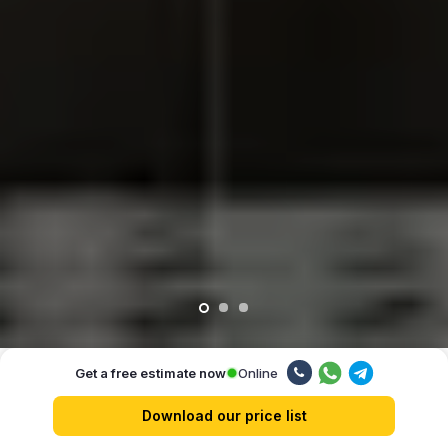
Online
Get a free estimate now
Our advantages
Download our price list