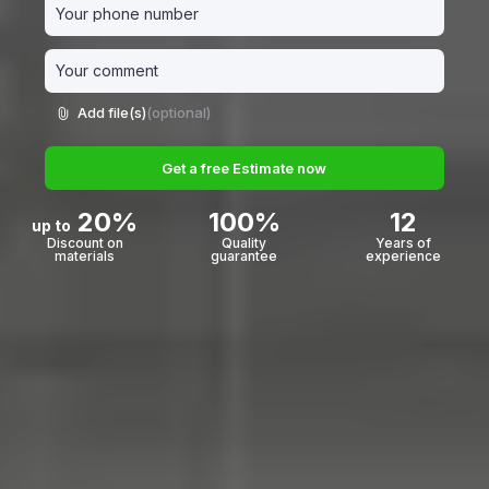
Add file(s)
(optional)
Get a free Estimate now
20%
100%
12
up to
Discount on
Quality
Years of
materials
guarantee
experience