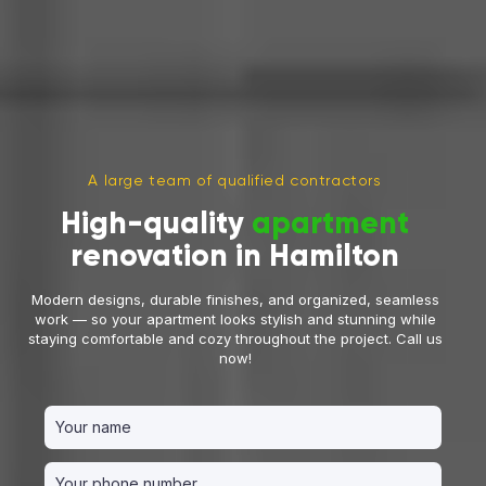
A large team of qualified contractors
High-quality
apartment
renovation in Hamilton
Modern designs, durable finishes, and organized, seamless
work — so your apartment looks stylish and stunning while
staying comfortable and cozy throughout the project. Call us
now!