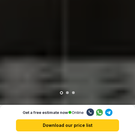
Online
Get a free estimate now
Our advantages
Download our price list