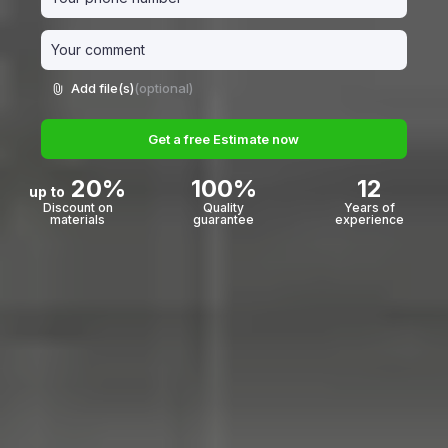
Add file(s)
(optional)
Get a free Estimate now
20%
100%
12
up to
Discount on
Quality
Years of
materials
guarantee
experience