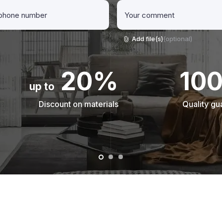
Add file(s)
(optional)
20%
10
up to
Discount on materials
Quality gu