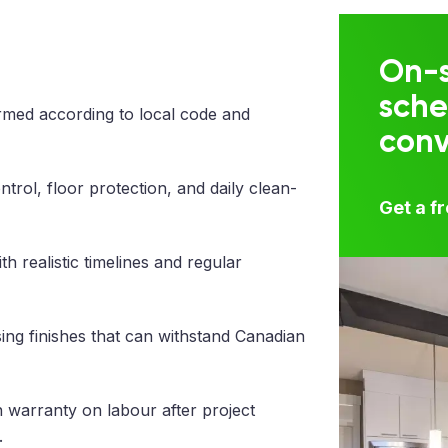
On-s
sche
med according to local code and
con
trol, floor protection, and daily clean-
Get a f
 realistic timelines and regular
ng finishes that can withstand Canadian
 warranty on labour after project
.