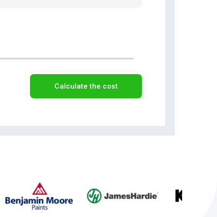
Calculate the cost