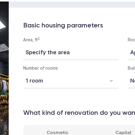
Basic housing parameters
2
Area, ft
Roo
Number of rooms
Bui
What kind of renovation do you wa
Cosmetic
Capital