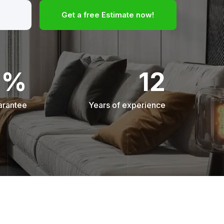
Get a free Estimate now!
0%
12
arantee
Years of experience