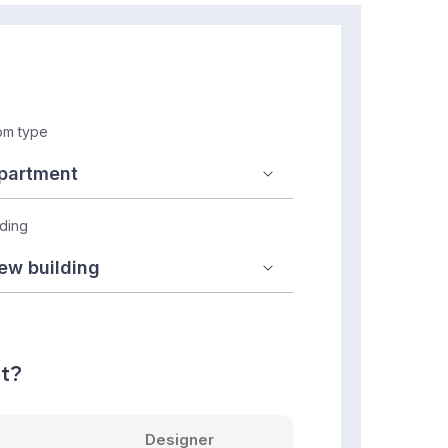
m type
lding
nt?
Designer