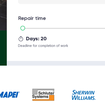
Repair time
Days:
20
Deadline for completion of work