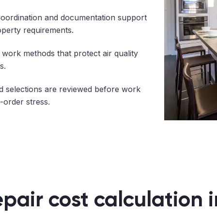
oordination and documentation support
operty requirements.
work methods that protect air quality
s.
 selections are reviewed before work
-order stress.
epair cost calculation 