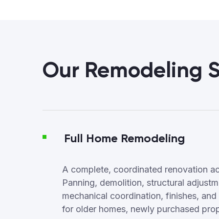
Our Remodeling S
Full Home Remodeling
A complete, coordinated renovation ac
Panning, demolition, structural adjus
mechanical coordination, finishes, and f
for older homes, newly purchased proper