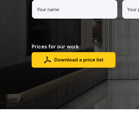
Prices for our work
Download a price list