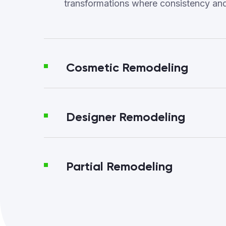
transformations where consistency an
Cosmetic Remodeling
Designer Remodeling
Partial Remodeling