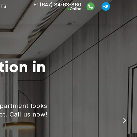
+1 (647) 84-63-860
CTS
Online
ion in
apartment looks
ct. Call us now!