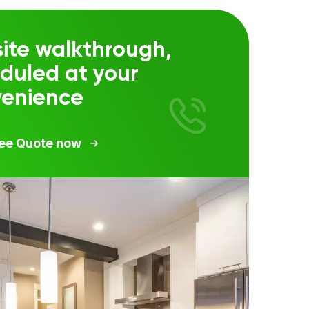
ite walkthrough,
duled at your
venience
ree Quote now