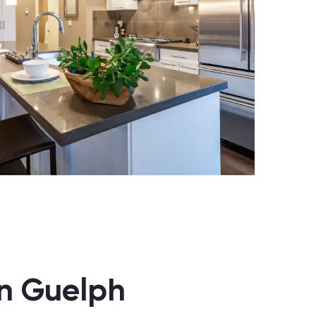
in Guelph