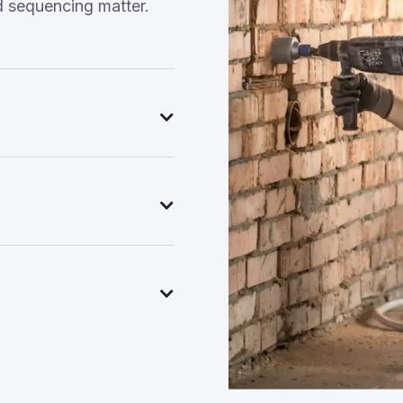
d sequencing matter.