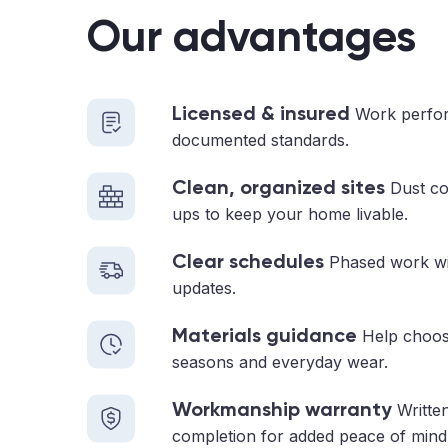
Our advantages
Licensed & insured
Work perfor
documented standards.
Clean, organized sites
Dust con
ups to keep your home livable.
Clear schedules
Phased work with
updates.
Materials guidance
Help choosi
seasons and everyday wear.
Workmanship warranty
Written
completion for added peace of mind