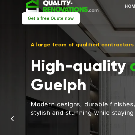
HOM
Get a free Quote now
A large team of qualified contractors
High-quality
Guelph
Modern designs, durable finishes
stylish and stunning while stayin