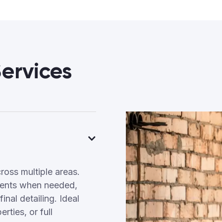
ervices
ross multiple areas.
tments when needed,
inal detailing. Ideal
ties, or full