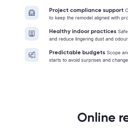
Project compliance support
C
to keep the remodel aligned with pr
Healthy indoor practices
Safe 
and reduce lingering dust and odour
Predictable budgets
Scope and
starts to avoid surprises and change
Online r