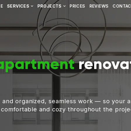
E
SERVICES
PROJECTS
PRICES
REVIEWS
CONTA
apartment
renovat
, and organized, seamless work — so your 
g comfortable and cozy throughout the proje