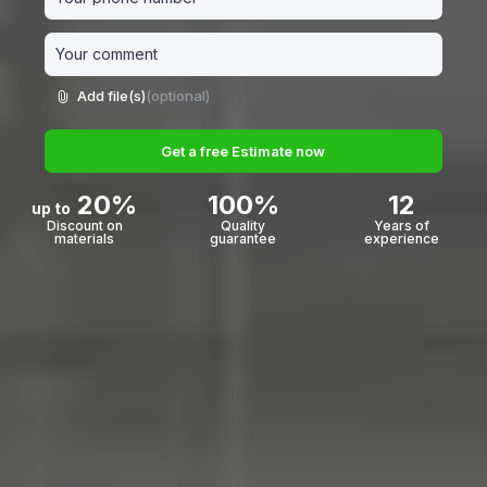
Add file(s)
(optional)
Get a free Estimate now
20%
100%
12
up to
Discount on
Quality
Years of
materials
guarantee
experience