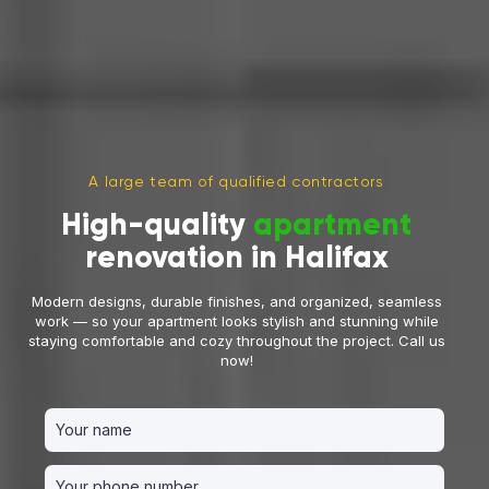
A large team of qualified contractors
High-quality
apartment
renovation in Halifax
Modern designs, durable finishes, and organized, seamless
work — so your apartment looks stylish and stunning while
staying comfortable and cozy throughout the project. Call us
now!