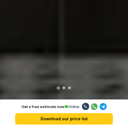
Online
Get a free estimate now
Our advantages
Download our price list