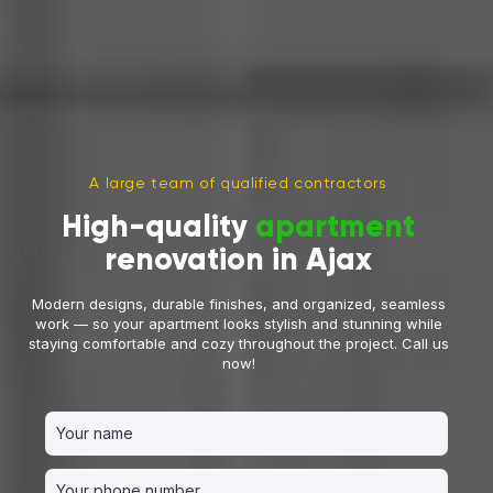
A large team of qualified contractors
High-quality
apartment
renovation in Ajax
Modern designs, durable finishes, and organized, seamless
work — so your apartment looks stylish and stunning while
staying comfortable and cozy throughout the project. Call us
now!