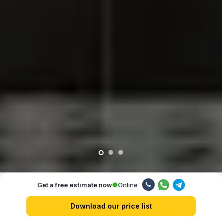
Online
Get a free estimate now
Our advantages
Download our price list