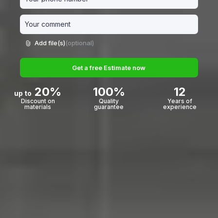
Add file(s)
(optional)
Get a free Estimate now
20%
100%
12
up to
Discount on
Quality
Years of
materials
guarantee
experience