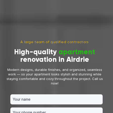
A large team of qualified contractors
High-quality
apartment
renovation in Airdrie
Modern designs, durable finishes, and organized, seamless
work — so your apartment looks stylish and stunning while
staying comfortable and cozy throughout the project. Call us
now!