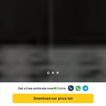
Online
Get a free estimate now
Our advantages
Download our price list