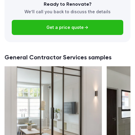
Ready to Renovate?
We’ll call you back to discuss the details
Get a price quote
General Contractor Services samples