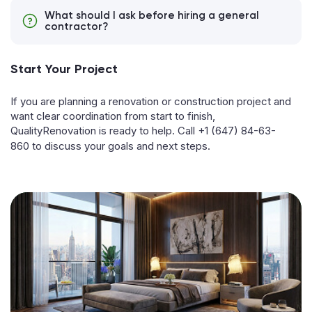
What should I ask before hiring a general
contractor?
Start Your Project
If you are planning a renovation or construction project and
want clear coordination from start to finish,
QualityRenovation is ready to help. Call
+1 (647) 84-63-
860
to discuss your goals and next steps.