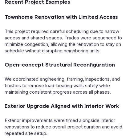
Recent Project Examples
Townhome Renovation with Limited Access
This project required careful scheduling due to narrow
access and shared spaces. Trades were sequenced to
minimize congestion, allowing the renovation to stay on
schedule without disrupting neighboring units.
Open-concept Structural Reconfiguration
We coordinated engineering, framing, inspections, and
finishes to remove load-bearing walls safely while
maintaining consistent progress across all phases.
Exterior Upgrade Aligned with Interior Work
Exterior improvements were timed alongside interior
renovations to reduce overall project duration and avoid
repeated site setup.