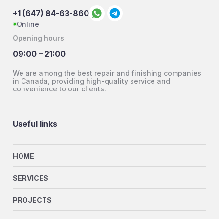
+1 (647) 84-63-860
Online
Opening hours
09:00 – 21:00
We are among the best repair and finishing companies
in Canada, providing high-quality service and
convenience to our clients.
Useful links
HOME
SERVICES
PROJECTS