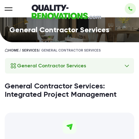
General Contractor Services
HOME
/
SERVICES
/
GENERAL CONTRACTOR SERVICES
General Contractor Services
General Contractor Services:
Integrated Project Management