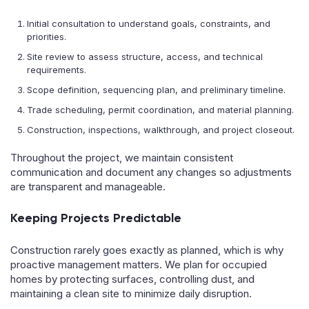
Initial consultation to understand goals, constraints, and
priorities.
Site review to assess structure, access, and technical
requirements.
Scope definition, sequencing plan, and preliminary timeline.
Trade scheduling, permit coordination, and material planning.
Construction, inspections, walkthrough, and project closeout.
Throughout the project, we maintain consistent
communication and document any changes so adjustments
are transparent and manageable.
Keeping Projects Predictable
Construction rarely goes exactly as planned, which is why
proactive management matters. We plan for occupied
homes by protecting surfaces, controlling dust, and
maintaining a clean site to minimize daily disruption.