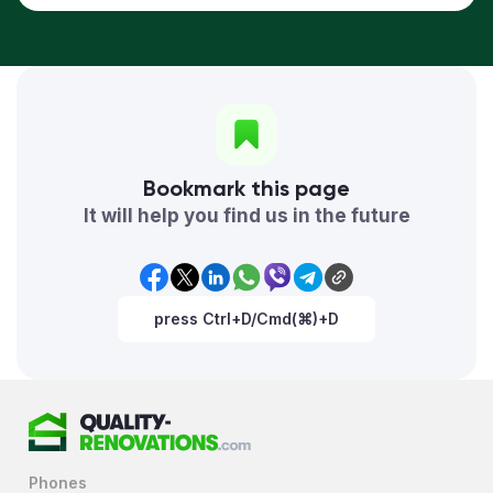
Bookmark this page
It will help you find us in the future
press Ctrl+D/Cmd(⌘)+D
Phones