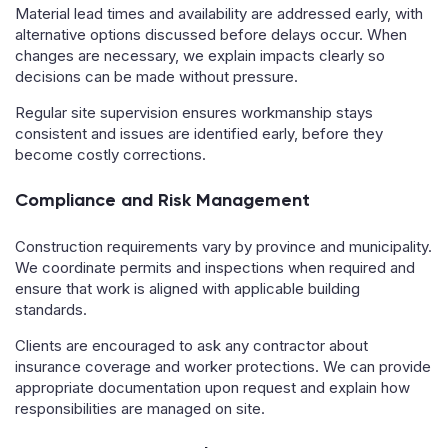
Material lead times and availability are addressed early, with
alternative options discussed before delays occur. When
changes are necessary, we explain impacts clearly so
decisions can be made without pressure.
Regular site supervision ensures workmanship stays
consistent and issues are identified early, before they
become costly corrections.
Compliance and Risk Management
Construction requirements vary by province and municipality.
We coordinate permits and inspections when required and
ensure that work is aligned with applicable building
standards.
Clients are encouraged to ask any contractor about
insurance coverage and worker protections. We can provide
appropriate documentation upon request and explain how
responsibilities are managed on site.