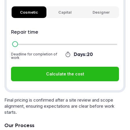
Cosmetic
Capital
Designer
Repair time
Days:
20
Deadline for completion of
work
Calculate the cost
Final pricing is confirmed after a site review and scope
alignment, ensuring expectations are clear before work
starts.
Our Process