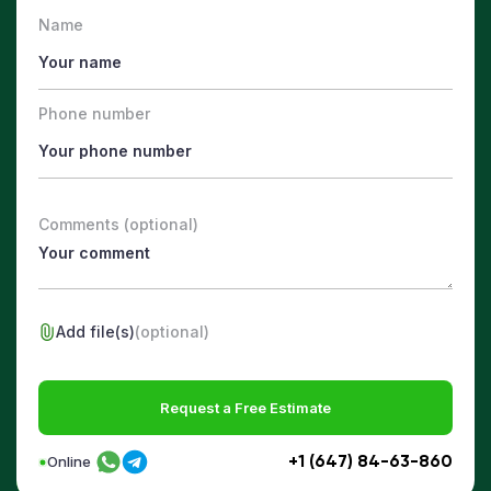
Name
Phone number
Comments (optional)
Add file(s)
(optional)
Request a Free Estimate
+1 (647) 84-63-860
Online