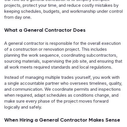
projects, protect your time, and reduce costly mistakes by
keeping schedules, budgets, and workmanship under control
from day one.
What a General Contractor Does
A general contractor is responsible for the overall execution
of a construction or renovation project. This includes
planning the work sequence, coordinating subcontractors,
sourcing materials, supervising the job site, and ensuring that
all work meets required standards and local regulations.
Instead of managing multiple trades yourself, you work with
a single accountable partner who oversees timelines, quality,
and communication. We coordinate permits and inspections
when required, adapt schedules as conditions change, and
make sure every phase of the project moves forward
logically and safely.
When Hiring a General Contractor Makes Sense