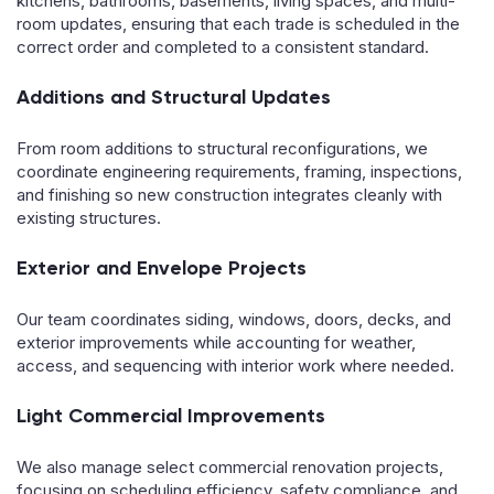
kitchens, bathrooms, basements, living spaces, and multi-
room updates, ensuring that each trade is scheduled in the
correct order and completed to a consistent standard.
Additions and Structural Updates
From room additions to structural reconfigurations, we
coordinate engineering requirements, framing, inspections,
and finishing so new construction integrates cleanly with
existing structures.
Exterior and Envelope Projects
Our team coordinates siding, windows, doors, decks, and
exterior improvements while accounting for weather,
access, and sequencing with interior work where needed.
Light Commercial Improvements
We also manage select commercial renovation projects,
focusing on scheduling efficiency, safety compliance, and