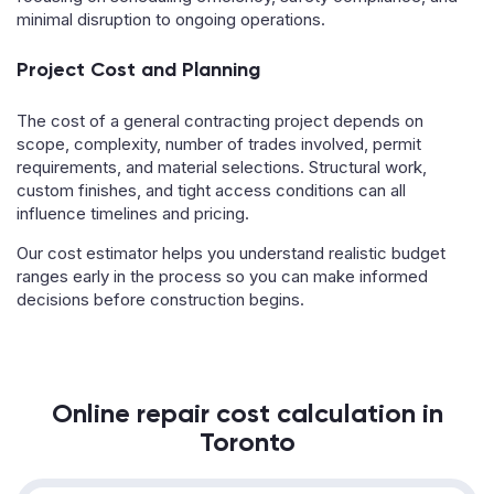
minimal disruption to ongoing operations.
Project Cost and Planning
The cost of a general contracting project depends on
scope, complexity, number of trades involved, permit
requirements, and material selections. Structural work,
custom finishes, and tight access conditions can all
influence timelines and pricing.
Our cost estimator helps you understand realistic budget
ranges early in the process so you can make informed
decisions before construction begins.
Online repair cost calculation in
Toronto