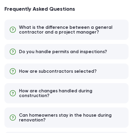
Frequently Asked Questions
What is the difference between a general
contractor and a project manager?
Do you handle permits and inspections?
How are subcontractors selected?
How are changes handled during
construction?
Can homeowners stay in the house during
renovation?