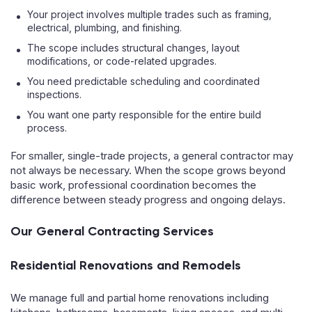
Your project involves multiple trades such as framing,
electrical, plumbing, and finishing.
The scope includes structural changes, layout
modifications, or code-related upgrades.
You need predictable scheduling and coordinated
inspections.
You want one party responsible for the entire build
process.
For smaller, single-trade projects, a general contractor may
not always be necessary. When the scope grows beyond
basic work, professional coordination becomes the
difference between steady progress and ongoing delays.
Our General Contracting Services
Residential Renovations and Remodels
We manage full and partial home renovations including