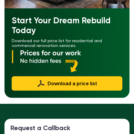
Start Your Dream Rebuild
Today
Download our full price list for residential and
commercial renovation services.
Download a price list
Request a Callback