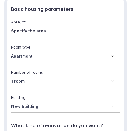
Basic housing parameters
2
Area, ft
Room type
Number of rooms
Building
What kind of renovation do you want?