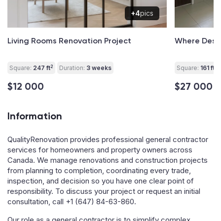
+4
pics
Living Rooms Renovation Project
Where Desig
2
2
Square:
247 ft
Duration:
3 weeks
Square:
161 ft
$12 000
$27 000
Information
QualityRenovation provides professional general contractor
services for homeowners and property owners across
Canada. We manage renovations and construction projects
from planning to completion, coordinating every trade,
inspection, and decision so you have one clear point of
responsibility. To discuss your project or request an initial
consultation, call
+1 (647) 84-63-860
.
Our role as a general contractor is to simplify complex