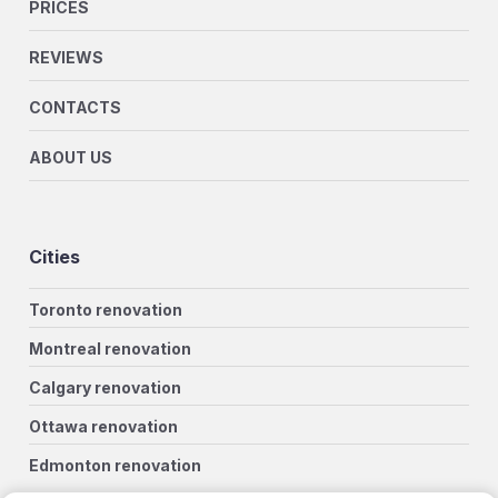
PRICES
REVIEWS
CONTACTS
ABOUT US
Cities
Toronto renovation
Montreal renovation
Calgary renovation
Ottawa renovation
Edmonton renovation