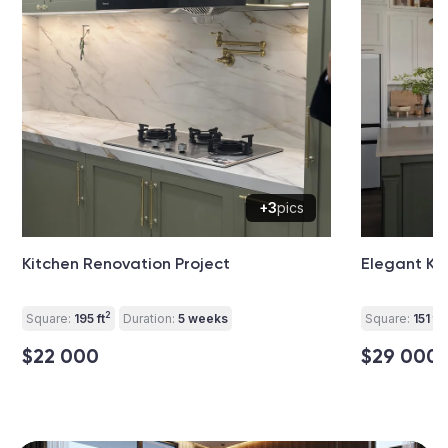
+3
pics
Kitchen Renovation Project
Elegant Ki
2
2
Square:
195 ft
Duration:
5 weeks
Square:
151 ft
$22 000
$29 000