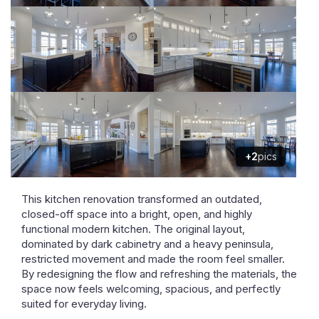
+2
pics
This kitchen renovation transformed an outdated,
closed-off space into a bright, open, and highly
functional modern kitchen. The original layout,
dominated by dark cabinetry and a heavy peninsula,
restricted movement and made the room feel smaller.
By redesigning the flow and refreshing the materials, the
space now feels welcoming, spacious, and perfectly
suited for everyday living.