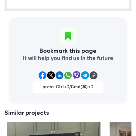
Bookmark this page
It will help you find us in the future
press Ctrl+D/Cmd(⌘)+D
Similar projects