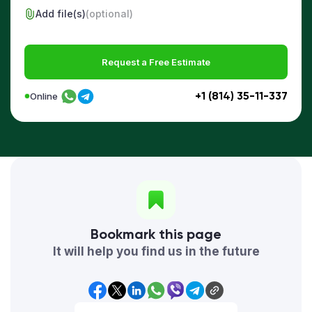
Add file(s)
(optional)
Request a Free Estimate
+1 (814) 35-11-337
Online
Bookmark this page
It will help you find us in the future