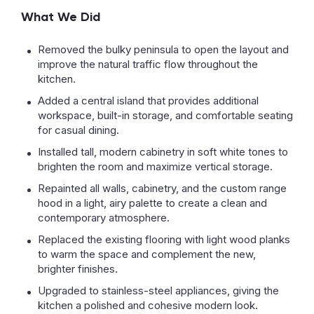
What We Did
Removed the bulky peninsula to open the layout and
improve the natural traffic flow throughout the
kitchen.
Added a central island that provides additional
workspace, built-in storage, and comfortable seating
for casual dining.
Installed tall, modern cabinetry in soft white tones to
brighten the room and maximize vertical storage.
Repainted all walls, cabinetry, and the custom range
hood in a light, airy palette to create a clean and
contemporary atmosphere.
Replaced the existing flooring with light wood planks
to warm the space and complement the new,
brighter finishes.
Upgraded to stainless-steel appliances, giving the
kitchen a polished and cohesive modern look.