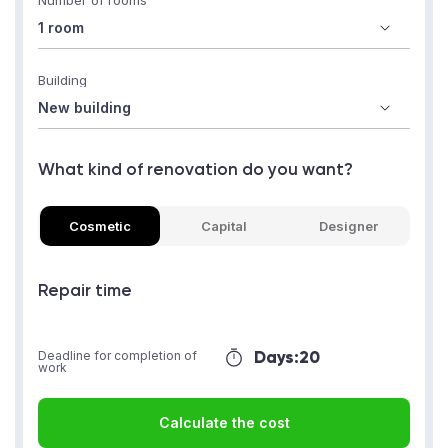
Number of rooms
Building
What kind of renovation do you want?
Cosmetic
Capital
Designer
Repair time
Days:
20
Deadline for completion of
work
Calculate the cost