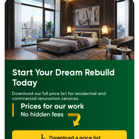
Start Your Dream Rebuild
Today
Download our full price list for residential and
commercial renovation services.
Download a price list