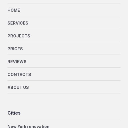
HOME
SERVICES
PROJECTS
PRICES
REVIEWS
CONTACTS
ABOUT US
Cities
New York renovation