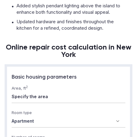
Added stylish pendant lighting above the island to
enhance both functionality and visual appeal.
Updated hardware and finishes throughout the
kitchen for a refined, coordinated design.
Online repair cost calculation in New
York
Basic housing parameters
2
Area, ft
Room type