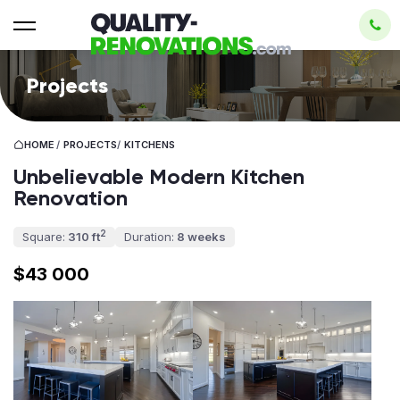
Projects
HOME
/
PROJECTS
/
KITCHENS
Unbelievable Modern Kitchen
Renovation
2
Square:
310 ft
Duration:
8 weeks
$43 000