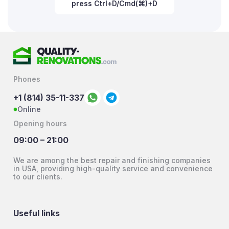
press Ctrl+D/Cmd(⌘)+D
Phones
+1 (814) 35-11-337
Online
Opening hours
09:00 – 21:00
We are among the best repair and finishing companies
in USA, providing high-quality service and convenience
to our clients.
Useful links