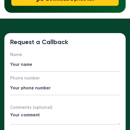
Request a Callback
Name
Phone number
Comments (optional)