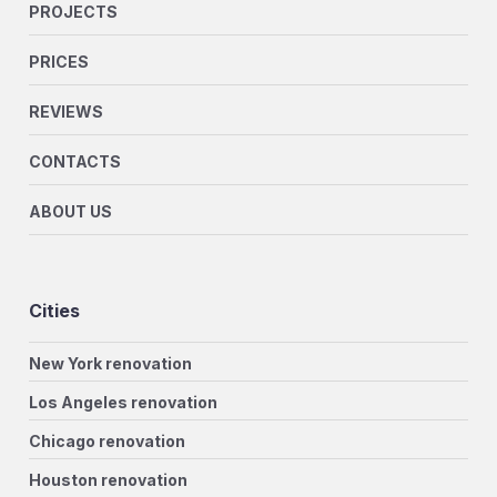
PROJECTS
PRICES
REVIEWS
CONTACTS
ABOUT US
Cities
New York renovation
Los Angeles renovation
Chicago renovation
Houston renovation