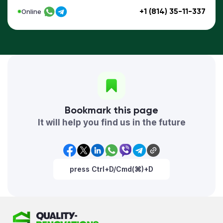
+1 (814) 35-11-337
Online
Bookmark this page
It will help you find us in the future
press Ctrl+D/Cmd(⌘)+D