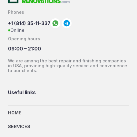
Phones
+1 (814) 35-11-337
Online
Opening hours
09:00 – 21:00
We are among the best repair and finishing companies
in USA, providing high-quality service and convenience
to our clients.
Useful links
HOME
SERVICES