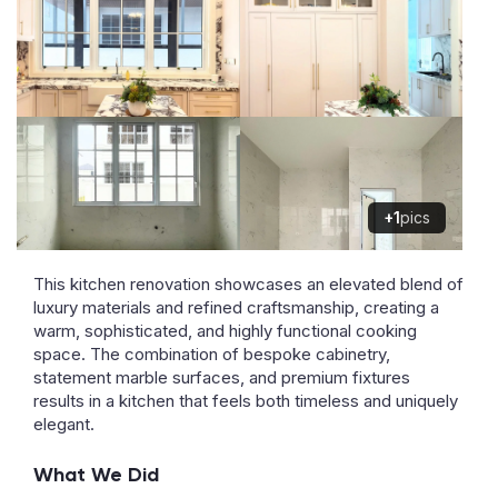
+1
pics
This kitchen renovation showcases an elevated blend of
luxury materials and refined craftsmanship, creating a
warm, sophisticated, and highly functional cooking
space. The combination of bespoke cabinetry,
statement marble surfaces, and premium fixtures
results in a kitchen that feels both timeless and uniquely
elegant.
What We Did