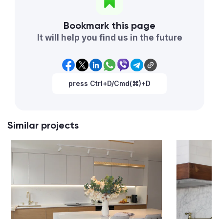
Bookmark this page
It will help you find us in the future
press Ctrl+D/Cmd(⌘)+D
Similar projects