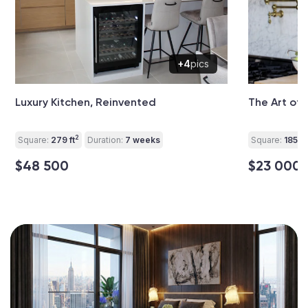
+4
pics
Luxury Kitchen, Reinvented
The Art of 
2
Square:
279 ft
Duration:
7 weeks
Square:
185 ft
$48 500
$23 000