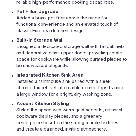
reliable high-performance cooking capabilities.
Pot Filler Upgrade
Added a brass pot filler above the range for
functional convenience and an elevated touch of
classic European kitchen design.
Built-In Storage Wall
Designed a dedicated storage wall with tall cabinets
and decorative glass upper doors, providing ample
space for cookware while allowing curated pieces to
be showcased elegantly.
Integrated Kitchen Sink Area
Installed a farmhouse sink paired with a sleek
chrome faucet, set into marble countertops framing
a large window for a bright, airy washing zone.
Accent Kitchen Styling
Styled the space with warm gold accents, artisanal
cookware display pieces, and a greenery
centerpiece to soften the strong marble textures
and create a balanced, inviting atmosphere.