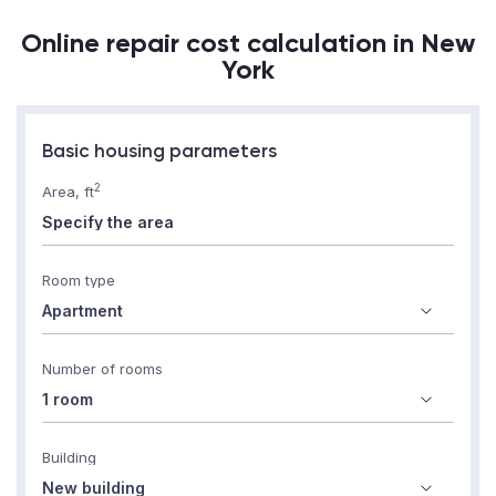
Online repair cost calculation in New
York
Basic housing parameters
2
Area, ft
Room type
Number of rooms
Building