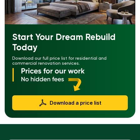
Start Your Dream Rebuild
Today
Download our full price list for residential and
commercial renovation services.
Download a price list