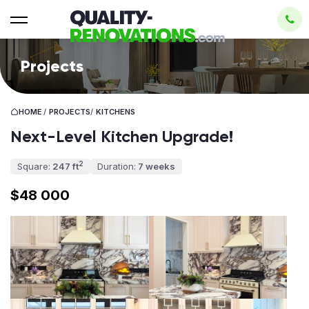
Projects
HOME
/
PROJECTS
/
KITCHENS
Next-Level Kitchen Upgrade!
2
Square:
247 ft
Duration:
7 weeks
$48 000