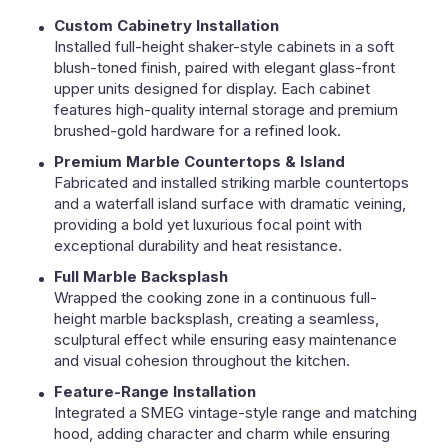
Custom Cabinetry Installation
Installed full-height shaker-style cabinets in a soft
blush-toned finish, paired with elegant glass-front
upper units designed for display. Each cabinet
features high-quality internal storage and premium
brushed-gold hardware for a refined look.
Premium Marble Countertops & Island
Fabricated and installed striking marble countertops
and a waterfall island surface with dramatic veining,
providing a bold yet luxurious focal point with
exceptional durability and heat resistance.
Full Marble Backsplash
Wrapped the cooking zone in a continuous full-
height marble backsplash, creating a seamless,
sculptural effect while ensuring easy maintenance
and visual cohesion throughout the kitchen.
Feature-Range Installation
Integrated a SMEG vintage-style range and matching
hood, adding character and charm while ensuring