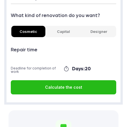
What kind of renovation do you want?
Cosmetic
Capital
Designer
Repair time
Days:
20
Deadline for completion of
work
Calculate the cost