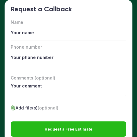
Request a Callback
Name
Phone number
Comments (optional)
Add file(s)
(optional)
Request a Free Estimate