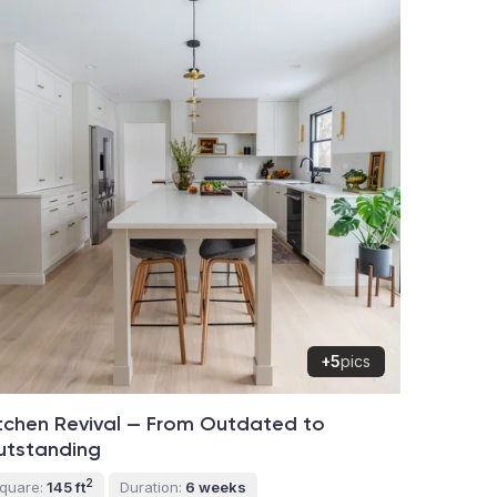
+5
pics
tchen Revival — From Outdated to
utstanding
2
quare:
145 ft
Duration:
6 weeks