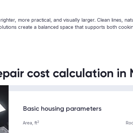
ighter, more practical, and visually larger. Clean lines, nat
olutions create a balanced space that supports both cook
epair cost calculation in
Basic housing parameters
2
Area, ft
Roo