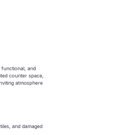
 functional, and
ited counter space,
inviting atmosphere
 tiles, and damaged