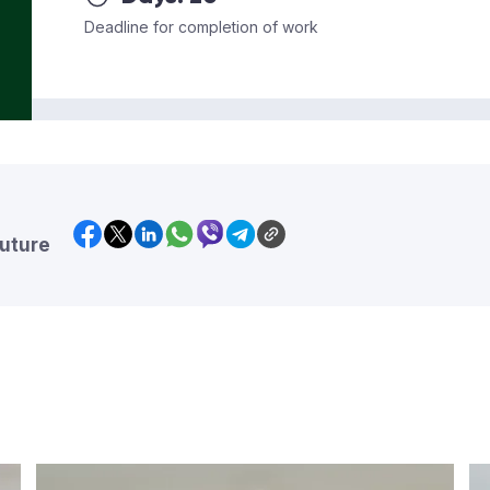
Deadline for completion of work
future