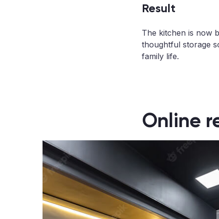
Result
The kitchen is now br
thoughtful storage s
family life.
Online r