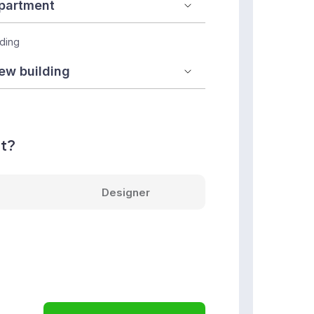
lding
nt?
Designer