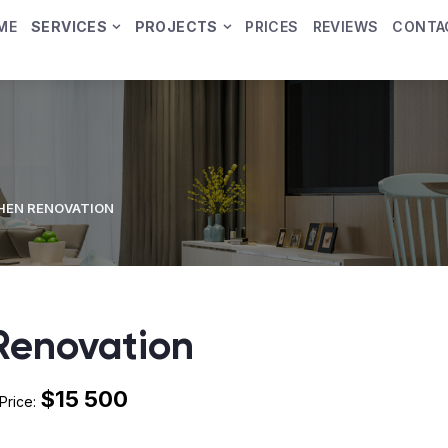
ME
SERVICES
PROJECTS
PRICES
REVIEWS
CONTA
HEN RENOVATION
Renovation
$15 500
Price: