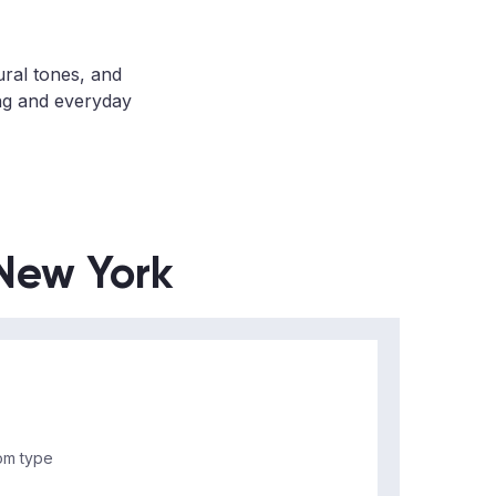
ural tones, and
ing and everyday
 New York
m type