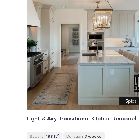
+5
pics
Light & Airy Transitional Kitchen Remodel
2
Square:
198 ft
Duration:
7 weeks