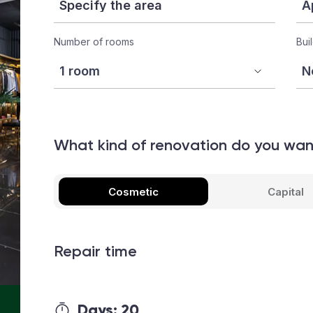
Number of rooms
Bui
What kind of renovation do you wa
Cosmetic
Capital
Repair time
Days:
20