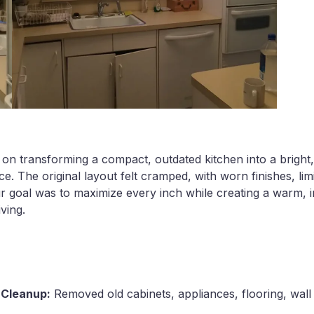
 on transforming a compact, outdated kitchen into a bright,
. The original layout felt cramped, with worn finishes, lim
ur goal was to maximize every inch while creating a warm, 
iving.
& Cleanup:
Removed old cabinets, appliances, flooring, wall