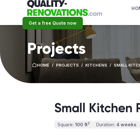
HO
Get a free Quote now
Projects
HOME
/
PROJECTS
/
KITCHENS
/
SMALL KITC
Small Kitchen 
2
Square:
100 ft
Duration:
4 weeks