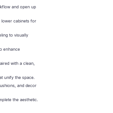
rkflow and open up
 lower cabinets for
ing to visually
 to enhance
ired with a clean,
t unify the space.
cushions, and decor
mplete the aesthetic.