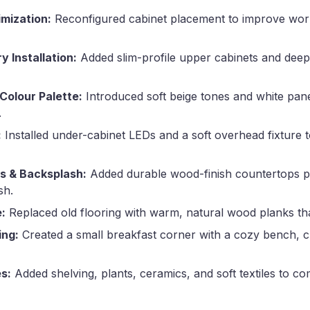
mization:
Reconfigured cabinet placement to improve wo
 Installation:
Added slim-profile upper cabinets and deep
 Colour Palette:
Introduced soft beige tones and white panel
.
:
Installed under-cabinet LEDs and a soft overhead fixture
s & Backsplash:
Added durable wood-finish countertops pa
sh.
:
Replaced old flooring with warm, natural wood planks tha
ing:
Created a small breakfast corner with a cozy bench, 
s:
Added shelving, plants, ceramics, and soft textiles to co