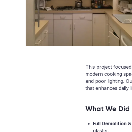
This project focused
modern cooking space
and poor lighting. O
that enhances daily l
What We Did
Full Demolition 
plaster.