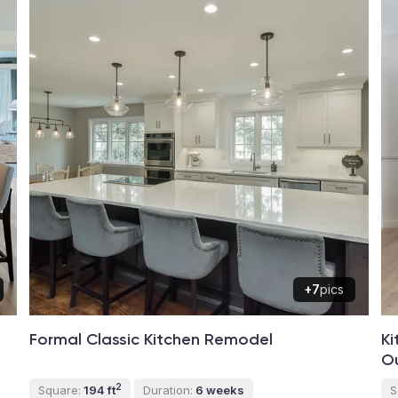
+7
pics
Formal Classic Kitchen Remodel
Ki
O
2
Square:
194 ft
Duration:
6 weeks
S