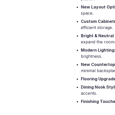
New Layout Opti
space.
Custom Cabinetry
efficient storage.
Bright & Neutral
expand the room
Modern Lighting
brightness.
New Countertop
minimal backspla
Flooring Upgrade
Dining Nook Styl
accents.
Finishing Touche