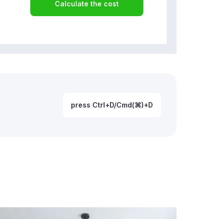
Calculate the cost
press Ctrl+D/Cmd(⌘)+D