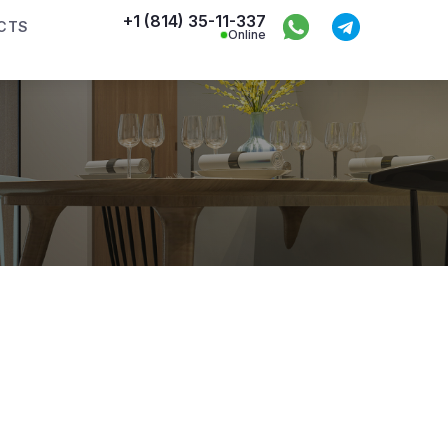
+1 (814) 35-11-337
CTS
Online