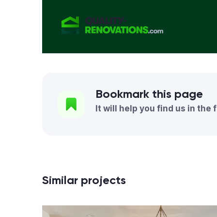
Bookmark this page
It will help you find us in the 
Similar projects